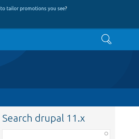
to tailor promotions you see
?
Search
Search drupal 11.x
Function,