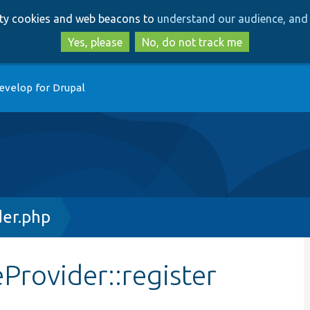
Skip
Skip
arty cookies and web beacons to
understand our audience, and 
to
to
main
search
Yes, please
No, do not track me
content
evelop for Drupal
der.php
Provider::register