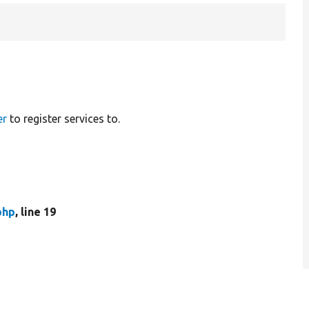
er
to register services to.
php
, line 19