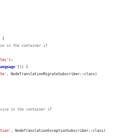
 {

ice in the container if
ules'
);

language
'
])) {

ate'
, NodeTranslationMigrateSubscriber::class)

rvice in the container if
ption'
, NodeTranslationExceptionSubscriber::class)
