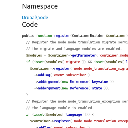
Namespace
Drupal\node
Code
public 
function
register
(ContainerBuilder 
$container
)
// Register the node.node_translation_migrate serv
// the migrate and language modules are enabled.
$modules
 = 
$container
->
getParameter
(
'container.mod
if
 (
isset
(
$modules
[
'migrate'
]) && 
isset
(
$modules
[
'
$container
->
register
(
'node.node_translation_migr
      ->
addTag
(
'event_subscriber'
)

      ->
addArgument
(
new
Reference
(
'
keyvalue
'
))

      ->
addArgument
(
new
Reference
(
'
state
'
));

  }

// Register the node.node_translation_exception se
// the language module is enabled.
if
 (
isset
(
$modules
[
'
language
'
])) {

$container
->
register
(
'node.node_translation_exce
      ->
addTag
(
'event_subscriber'
)
