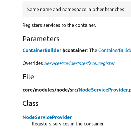
Same name and namespace in other branches
Registers services to the container.
Parameters
ContainerBuilder
$container
: The
ContainerBuild
Overrides
ServiceProviderInterface::register
File
core/
modules/
node/
src/
NodeServiceProvider.
Class
NodeServiceProvider
Registers services in the container.