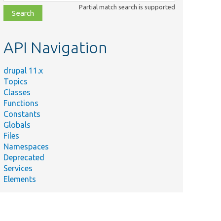
class,
Partial match search is supported
file,
topic,
etc.
API Navigation
drupal 11.x
Topics
Classes
Functions
Constants
Globals
Files
Namespaces
Deprecated
Services
Elements