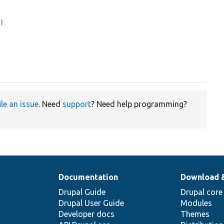
)

ile an issue
. Need
support
? Need help programming?
Documentation
Download 
Drupal Guide
Drupal core
Drupal User Guide
Modules
Developer docs
Themes