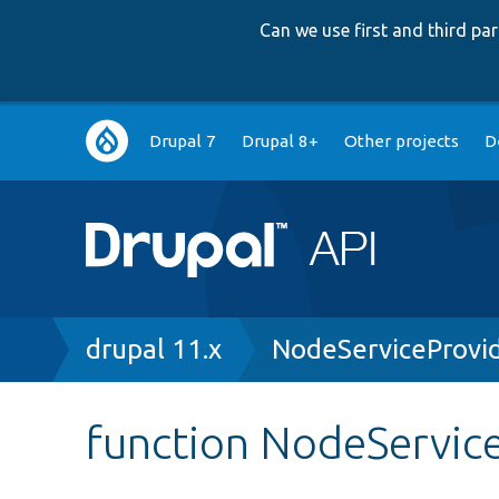
Can we use first and third p
Main
Drupal 7
Drupal 8+
Other projects
D
navigation
Breadcrumb
drupal 11.x
NodeServiceProvi
function NodeService