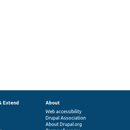
& Extend
About
Web accessibility
Drupal Association
About Drupal.org