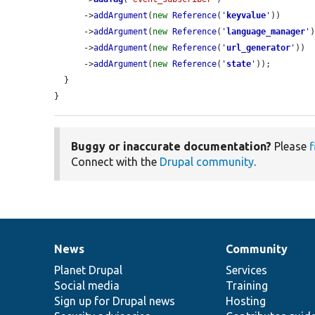
      ->
addArgument
(
new
Reference
(
'
keyvalue
'
))

      ->
addArgument
(
new
Reference
(
'
language_manager
'
)
      ->
addArgument
(
new
Reference
(
'
url_generator
'
))

      ->
addArgument
(
new
Reference
(
'
state
'
));

  }

}
Buggy or inaccurate documentation?
Please
f
Connect with the
Drupal community
.
News
Community
News
Our
Documentation
Drupal
Governance
items
Planet Drupal
community
code
of
Services
Social media
base
community
Training
Sign up for Drupal news
Hosting