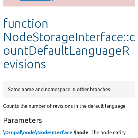
Develop for Drupal
function
NodeStorageInterface::c
ountDefaultLanguageR
evisions
Same name and namespace in other branches
Counts the number of revisions in the default language.
Parameters
\Drupal\node\NodeInterface
$node
: The node entity.