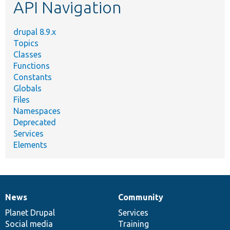
API Navigation
drupal 8.9.x
Topics
Classes
Functions
Constants
Globals
Files
Namespaces
Deprecated
Services
Elements
News
Community
News
Our
Documentation
Drupal
Governance
items
Planet Drupal
community
code
of
Services
Social media
base
community
Training