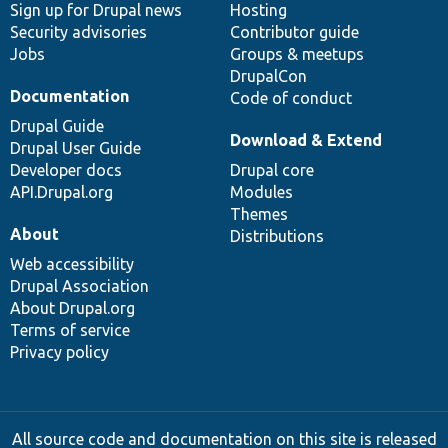
Sign up for Drupal news
Hosting
Security advisories
Contributor guide
Jobs
Groups & meetups
DrupalCon
Documentation
Code of conduct
Drupal Guide
Download & Extend
Drupal User Guide
Developer docs
Drupal core
API.Drupal.org
Modules
Themes
About
Distributions
Web accessibility
Drupal Association
About Drupal.org
Terms of service
Privacy policy
All source code and documentation on this site is released