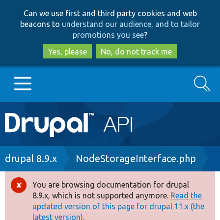
Skip
Skip
Can we use first and third party cookies and web
to
to
beacons to
understand our audience, and to tailor
main
search
promotions you see
?
content
Yes, please
No, do not track me
Search
Main
Go to Drupal.org
navigation
Drupal 7
Breadcrumb
drupal 8.9.x
NodeStorageInterface.php
Drupal 8+
You are browsing documentation for drupal
Error
8.9.x, which is not supported anymore.
Read the
message
updated version of this page for drupal 11.x (the
Other projects
latest version).