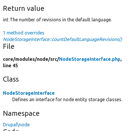
Return value
int The number of revisions in the default language.
1 method overrides
NodeStorageInterface::countDefaultLanguageRevisions()
File
core/
modules/
node/
src/
NodeStorageInterface.php
,
line 45
Class
NodeStorageInterface
Defines an interface for node entity storage classes.
Namespace
Drupal\node