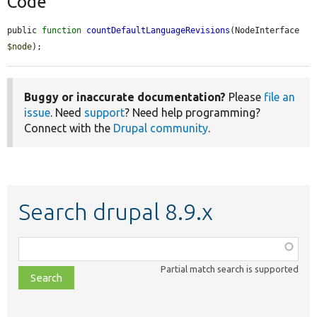
Code
public 
function
countDefaultLanguageRevisions
(NodeInterface 
$node
);
Buggy or inaccurate documentation?
Please
file an
issue
. Need
support
? Need help programming?
Connect with the
Drupal community
.
Search drupal 8.9.x
Function,
class,
Partial match search is supported
file,
topic,
etc.