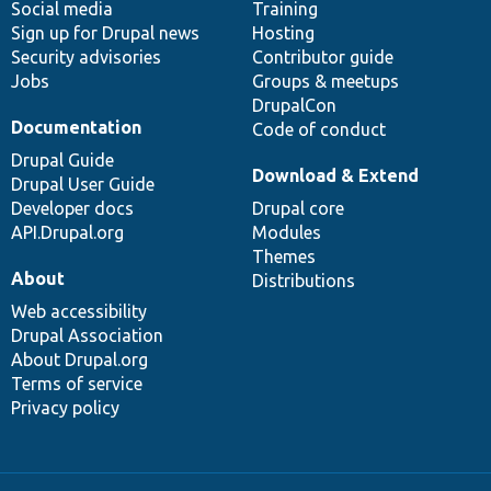
Social media
base
community
Training
Sign up for Drupal news
Hosting
Security advisories
Contributor guide
Jobs
Groups & meetups
DrupalCon
Documentation
Code of conduct
Drupal Guide
Download & Extend
Drupal User Guide
Developer docs
Drupal core
API.Drupal.org
Modules
Themes
About
Distributions
Web accessibility
Drupal Association
About Drupal.org
Terms of service
Privacy policy