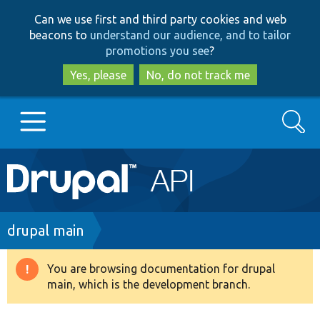
Skip
Skip
Can we use first and third party cookies and web
to
to
beacons to
understand our audience, and to tailor
main
search
promotions you see
?
content
Yes, please
No, do not track me
Search
Main
Go to Drupal.org
navigation
Drupal 7
Breadcrumb
drupal main
Drupal 8+
You are browsing documentation for drupal
Warning
main, which is the development branch.
message
Other projects