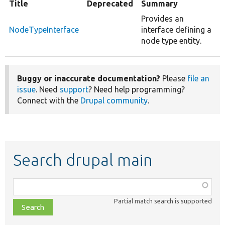
Title
Deprecated
Summary
Provides an
NodeTypeInterface
interface defining a
node type entity.
Buggy or inaccurate documentation?
Please
file an
issue
. Need
support
? Need help programming?
Connect with the
Drupal community
.
Search drupal main
Function,
class,
Partial match search is supported
file,
topic,