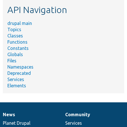
etc.
API Navigation
drupal main
Topics
Classes
Functions
Constants
Globals
Files
Namespaces
Deprecated
Services
Elements
News
Community
News
Our
Documentation
Drupal
Governance
items
Planet Drupal
community
code
of
Services