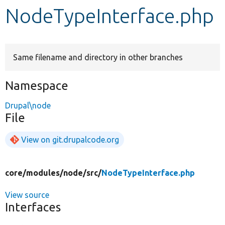
NodeTypeInterface.php
Develop for Drupal
Same filename and directory in other branches
Namespace
Drupal\node
File
View on git.drupalcode.org
core/
modules/
node/
src/
NodeTypeInterface.php
View source
Interfaces