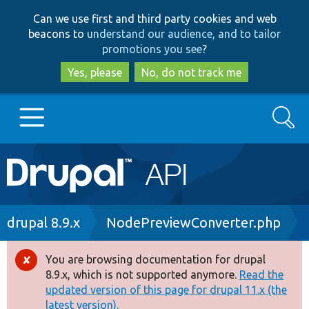
Skip
Skip
Can we use first and third party cookies and web
to
to
beacons to
understand our audience, and to tailor
main
search
promotions you see
?
content
Yes, please
No, do not track me
Search
Main
Go to Drupal.org
navigation
Drupal 7
Breadcrumb
drupal 8.9.x
NodePreviewConverter.php
Drupal 8+
You are browsing documentation for drupal
Error
8.9.x, which is not supported anymore.
Read the
message
updated version of this page for drupal 11.x (the
Other projects
latest version).