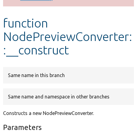
Develop for Drupal
function
NodePreviewConverter:
:__construct
Same name in this branch
Same name and namespace in other branches
Constructs a new NodePreviewConverter.
Parameters