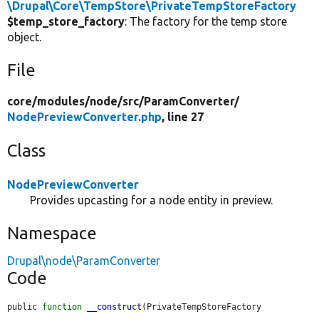
\Drupal\Core\TempStore\PrivateTempStoreFactory
$temp_store_factory
: The factory for the temp store
object.
File
core/
modules/
node/
src/
ParamConverter/
NodePreviewConverter.php
, line 27
Class
NodePreviewConverter
Provides upcasting for a node entity in preview.
Namespace
Drupal\node\ParamConverter
Code
public 
function
__construct
(PrivateTempStoreFactory 