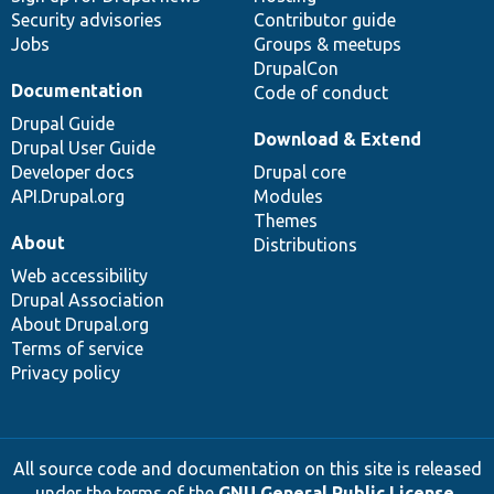
Security advisories
Contributor guide
Jobs
Groups & meetups
DrupalCon
Documentation
Code of conduct
Drupal Guide
Download & Extend
Drupal User Guide
Developer docs
Drupal core
API.Drupal.org
Modules
Themes
About
Distributions
Web accessibility
Drupal Association
About Drupal.org
Terms of service
Privacy policy
All source code and documentation on this site is released
under the terms of the
GNU General Public License,