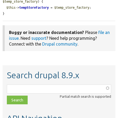
$temp_store_factory
) {

$this
->
tempStoreFactory
 = 
$temp_store_factory
;

}
Buggy or inaccurate documentation?
Please
file an
issue
. Need
support
? Need help programming?
Connect with the
Drupal community
.
Search drupal 8.9.x
Function,
class,
Partial match search is supported
file,
topic,
etc.