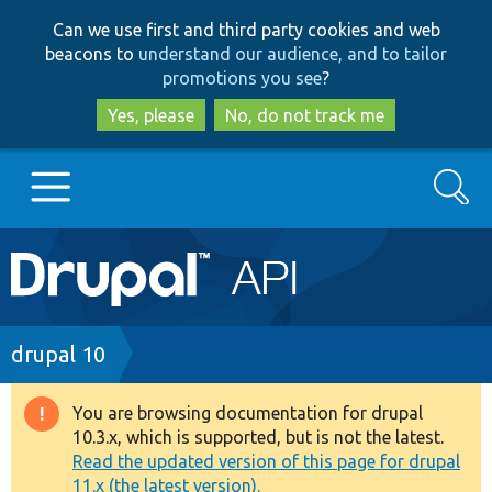
Skip
Skip
Can we use first and third party cookies and web
to
to
beacons to
understand our audience, and to tailor
main
search
promotions you see
?
content
Yes, please
No, do not track me
Search
Main
Go to Drupal.org
navigation
Drupal 7
Breadcrumb
drupal 10
Drupal 8+
You are browsing documentation for drupal
Warning
10.3.x, which is supported, but is not the latest.
message
Read the updated version of this page for drupal
Other projects
11.x (the latest version).