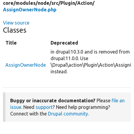
core/
modules/
node/
src/
Plugin/
Action/
AssignOwnerNode.php
View source
Classes
Title
Deprecated
in drupal:10.3.0 and is removed from
drupal:11.0.0. Use
AssignOwnerNode
\Drupal\action\Plugin\Action\Assig
instead.
Buggy or inaccurate documentation?
Please
file an
issue
. Need
support
? Need help programming?
Connect with the
Drupal community
.