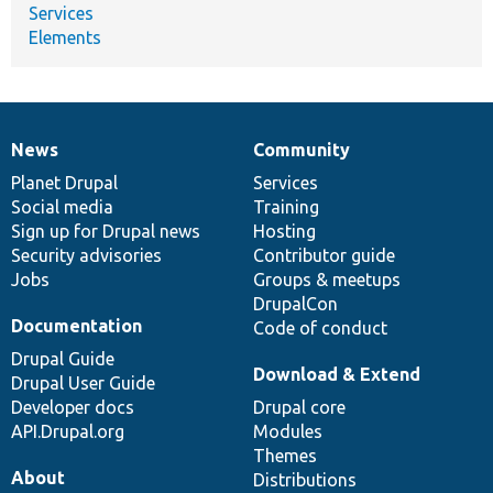
Services
Elements
News
Community
News
Our
Documentation
Drupal
Governance
items
Planet Drupal
community
code
of
Services
Social media
base
community
Training
Sign up for Drupal news
Hosting
Security advisories
Contributor guide
Jobs
Groups & meetups
DrupalCon
Documentation
Code of conduct
Drupal Guide
Download & Extend
Drupal User Guide
Developer docs
Drupal core
API.Drupal.org
Modules
Themes
About
Distributions