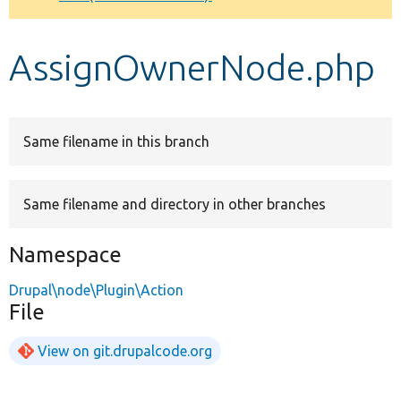
Develop for Drupal
AssignOwnerNode.php
Same filename in this branch
Same filename and directory in other branches
Namespace
Drupal\node\Plugin\Action
File
View on git.drupalcode.org