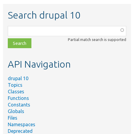
Search drupal 10
Function,
class,
Partial match search is supported
file,
topic,
etc.
API Navigation
drupal 10
Topics
Classes
Functions
Constants
Globals
Files
Namespaces
Deprecated