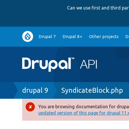
Can we use first and third p
Main
Drupal 7
Drupal 8+
Other projects
D
navigation
Breadcrumb
drupal 9
SyndicateBlock.php
You are browsing documentation for drupal
Error
updated version of this page for drupal 11.x 
message