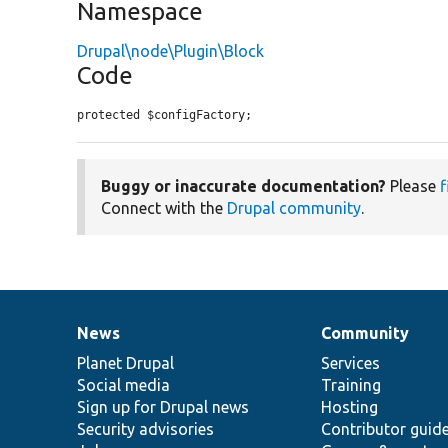
Namespace
Drupal\node\Plugin\Block
Code
protected $configFactory;
Buggy or inaccurate documentation?
Please
f
Connect with the
Drupal community
.
News
Community
News
Our
Documentation
Drupal
Governance
items
Planet Drupal
community
code
of
Services
Social media
base
community
Training
Sign up for Drupal news
Hosting
Security advisories
Contributor guid