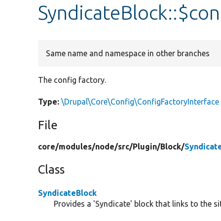
SyndicateBlock::$con
Same name and namespace in other branches
The config factory.
Type:
\Drupal\Core\Config\ConfigFactoryInterface
File
core/
modules/
node/
src/
Plugin/
Block/
Syndicat
Class
SyndicateBlock
Provides a 'Syndicate' block that links to the si