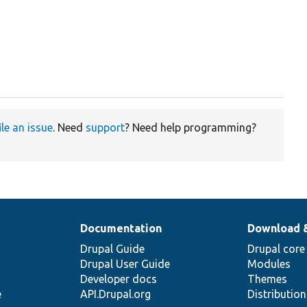
ile an issue
. Need
support
? Need help programming?
Documentation
Download 
Drupal Guide
Drupal core
Drupal User Guide
Modules
Developer docs
Themes
e
API.Drupal.org
Distributio