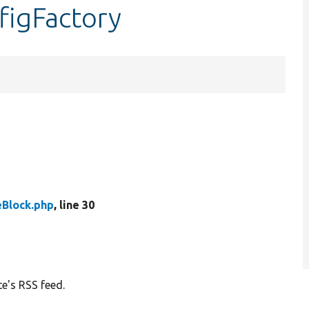
figFactory
eBlock.php
, line 30
te's RSS feed.