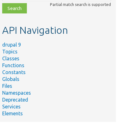
class,
Partial match search is supported
file,
topic,
etc.
API Navigation
drupal 9
Topics
Classes
Functions
Constants
Globals
Files
Namespaces
Deprecated
Services
Elements