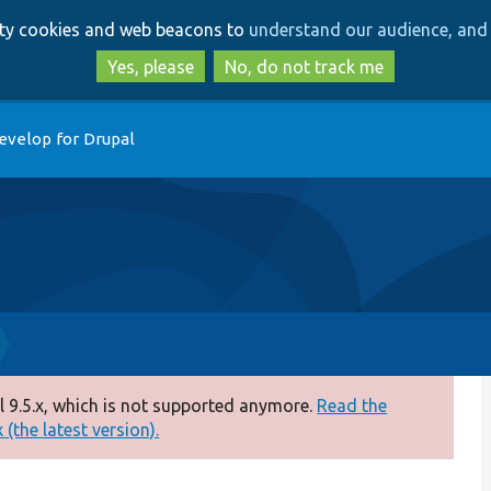
Skip
Skip
arty cookies and web beacons to
understand our audience, and 
to
to
main
search
Yes, please
No, do not track me
content
evelop for Drupal
 9.5.x, which is not supported anymore.
Read the
(the latest version).