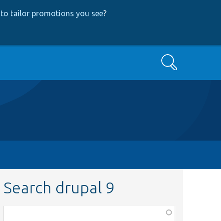
to tailor promotions you see
?
Search
Search drupal 9
Function,