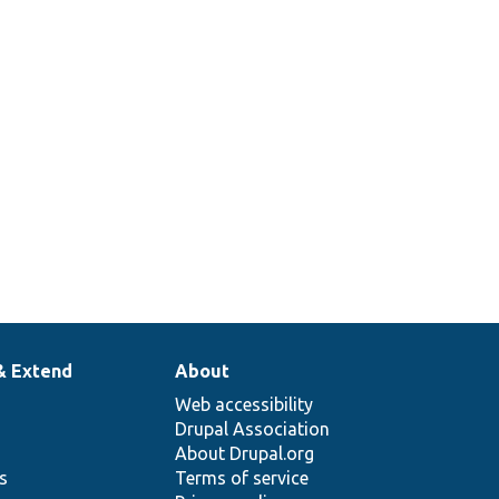
& Extend
About
Web accessibility
Drupal Association
About Drupal.org
ns
Terms of service