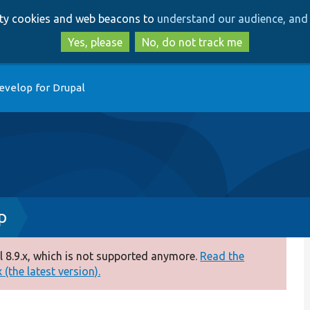
Skip
Skip
arty cookies and web beacons to
understand our audience, and 
to
to
main
search
Yes, please
No, do not track me
content
evelop for Drupal
p
 8.9.x, which is not supported anymore.
Read the
(the latest version).