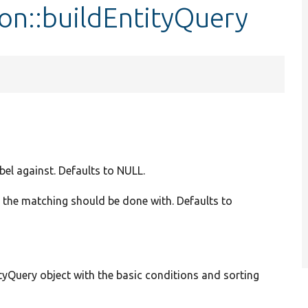
on::buildEntityQuery
abel against. Defaults to NULL.
n the matching should be done with. Defaults to
yQuery object with the basic conditions and sorting