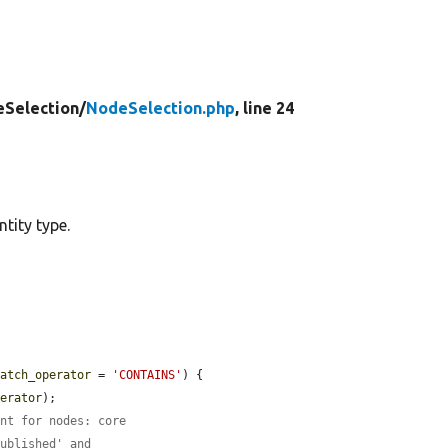
eSelection/
NodeSelection.php
, line 24
tity type.
match_operator
 = 
'CONTAINS'
) {

perator
);

ent for nodes: core
published' and