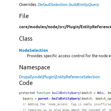
Overrides
DefaultSelection::buildEntityQuery
File
core/
modules/
node/
src/
Plugin/
EntityReferenc
Class
NodeSelection
Provides specific access control for the node en
Namespace
Drupal\node\Plugin\EntityReferenceSelection
Code
protected 
function
buildEntityQuery
(
$match
 = 
NULL
, 
$
$query
 = 
parent
::
buildEntityQuery
(
$match
, 
$match_o
// Adding the 'node_access' tag is sadly insuffici
// requires us to also know about the concept of '