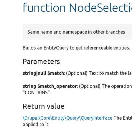
function NodeSelecti
Same name and namespace in other branches
Builds an EntityQuery to get referenceable entities.
Parameters
string|null $match
: (Optional) Text to match the l
string $match_operator
: (Optional) The operatio
"CONTAINS".
Return value
\Drupal\Core\Entity\Query\QueryInterface
The Entit
applied to it.