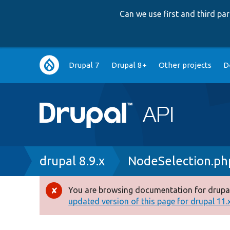
Can we use first and third p
Main
Drupal 7
Drupal 8+
Other projects
D
navigation
Breadcrumb
drupal 8.9.x
NodeSelection.ph
You are browsing documentation for drupal
Error
updated version of this page for drupal 11.x 
message