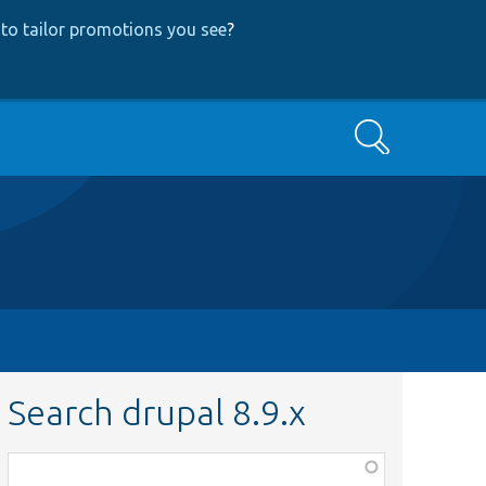
to tailor promotions you see
?
Search
Search drupal 8.9.x
Function,