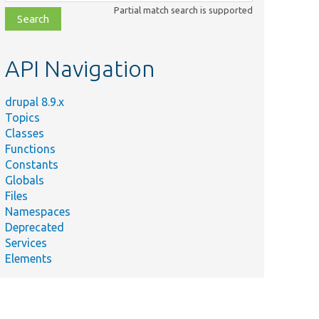
class,
Partial match search is supported
file,
topic,
etc.
API Navigation
drupal 8.9.x
Topics
Classes
Functions
Constants
Globals
Files
Namespaces
Deprecated
Services
Elements