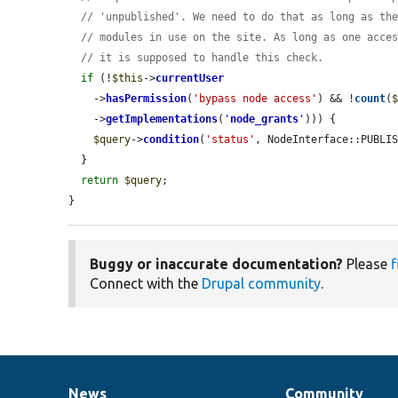
// 'unpublished'. We need to do that as long as th
// modules in use on the site. As long as one acce
// it is supposed to handle this check.
if
 (!
$this
->
currentUser
    ->
hasPermission
(
'bypass node access'
) && !
count
(
    ->
getImplementations
(
'
node_grants
'
))) {

$query
->
condition
(
'status'
, NodeInterface::PUBLIS
  }

return
$query
;

}
Buggy or inaccurate documentation?
Please
f
Connect with the
Drupal community
.
News
Community