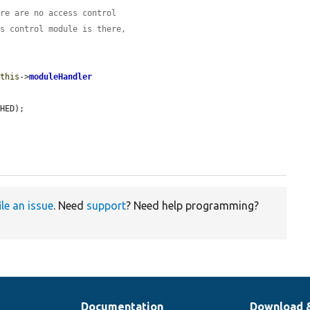
ere are no access control
ss control module is there,
$this
->
moduleHandler
HED);

ile an issue
. Need
support
? Need help programming?
Documentation
Download 