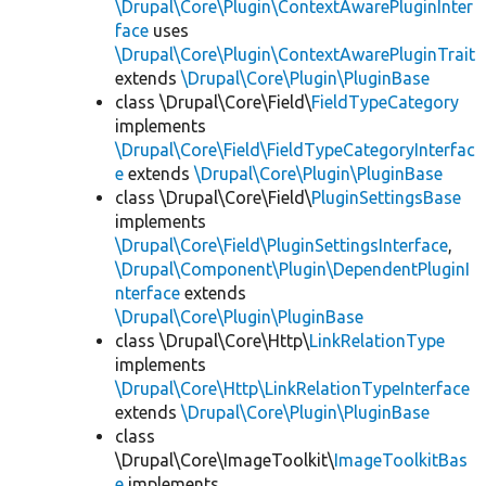
\Drupal\Core\Plugin\ContextAwarePluginInter
face
uses
\Drupal\Core\Plugin\ContextAwarePluginTrait
extends
\Drupal\Core\Plugin\PluginBase
class \Drupal\Core\Field\
FieldTypeCategory
implements
\Drupal\Core\Field\FieldTypeCategoryInterfac
e
extends
\Drupal\Core\Plugin\PluginBase
class \Drupal\Core\Field\
PluginSettingsBase
implements
\Drupal\Core\Field\PluginSettingsInterface
,
\Drupal\Component\Plugin\DependentPluginI
nterface
extends
\Drupal\Core\Plugin\PluginBase
class \Drupal\Core\Http\
LinkRelationType
implements
\Drupal\Core\Http\LinkRelationTypeInterface
extends
\Drupal\Core\Plugin\PluginBase
class
\Drupal\Core\ImageToolkit\
ImageToolkitBas
e
implements