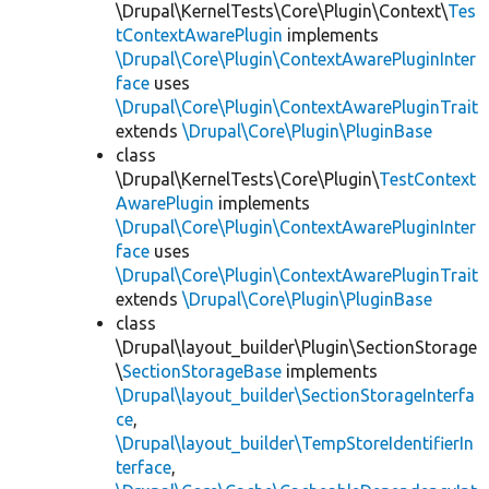
\Drupal\KernelTests\Core\Plugin\Context\
Tes
tContextAwarePlugin
implements
\Drupal\Core\Plugin\ContextAwarePluginInter
face
uses
\Drupal\Core\Plugin\ContextAwarePluginTrait
extends
\Drupal\Core\Plugin\PluginBase
class
\Drupal\KernelTests\Core\Plugin\
TestContext
AwarePlugin
implements
\Drupal\Core\Plugin\ContextAwarePluginInter
face
uses
\Drupal\Core\Plugin\ContextAwarePluginTrait
extends
\Drupal\Core\Plugin\PluginBase
class
\Drupal\layout_builder\Plugin\SectionStorage
\
SectionStorageBase
implements
\Drupal\layout_builder\SectionStorageInterfa
ce
,
\Drupal\layout_builder\TempStoreIdentifierIn
terface
,