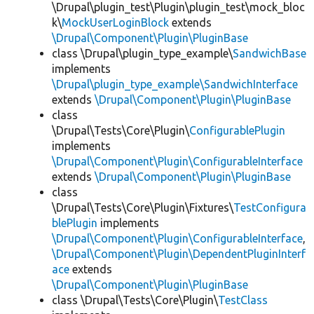
\Drupal\plugin_test\Plugin\plugin_test\mock_bloc
k\
MockUserLoginBlock
extends
\Drupal\Component\Plugin\PluginBase
class \Drupal\plugin_type_example\
SandwichBase
implements
\Drupal\plugin_type_example\SandwichInterface
extends
\Drupal\Component\Plugin\PluginBase
class
\Drupal\Tests\Core\Plugin\
ConfigurablePlugin
implements
\Drupal\Component\Plugin\ConfigurableInterface
extends
\Drupal\Component\Plugin\PluginBase
class
\Drupal\Tests\Core\Plugin\Fixtures\
TestConfigura
blePlugin
implements
\Drupal\Component\Plugin\ConfigurableInterface
,
\Drupal\Component\Plugin\DependentPluginInterf
ace
extends
\Drupal\Component\Plugin\PluginBase
class \Drupal\Tests\Core\Plugin\
TestClass