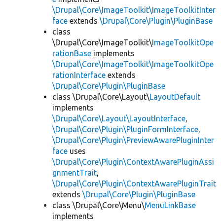
\Drupal\Core\ImageToolkit\ImageToolkitInter
face
extends
\Drupal\Core\Plugin\PluginBase
class
\Drupal\Core\ImageToolkit\
ImageToolkitOpe
rationBase
implements
\Drupal\Core\ImageToolkit\ImageToolkitOpe
rationInterface
extends
\Drupal\Core\Plugin\PluginBase
class \Drupal\Core\Layout\
LayoutDefault
implements
\Drupal\Core\Layout\LayoutInterface
,
\Drupal\Core\Plugin\PluginFormInterface
,
\Drupal\Core\Plugin\PreviewAwarePluginInter
face
uses
\Drupal\Core\Plugin\ContextAwarePluginAssi
gnmentTrait
,
\Drupal\Core\Plugin\ContextAwarePluginTrait
extends
\Drupal\Core\Plugin\PluginBase
class \Drupal\Core\Menu\
MenuLinkBase
implements