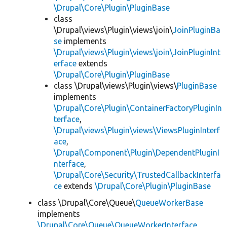
\Drupal\Core\Plugin\PluginBase
class
\Drupal\views\Plugin\views\join\
JoinPluginBa
se
implements
\Drupal\views\Plugin\views\join\JoinPluginInt
erface
extends
\Drupal\Core\Plugin\PluginBase
class \Drupal\views\Plugin\views\
PluginBase
implements
\Drupal\Core\Plugin\ContainerFactoryPluginIn
terface
,
\Drupal\views\Plugin\views\ViewsPluginInterf
ace
,
\Drupal\Component\Plugin\DependentPluginI
nterface
,
\Drupal\Core\Security\TrustedCallbackInterfa
ce
extends
\Drupal\Core\Plugin\PluginBase
class \Drupal\Core\Queue\
QueueWorkerBase
implements
\Drupal\Core\Queue\QueueWorkerInterface