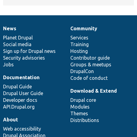
News
Community
News
Our
Documentation
Drupal
Governance
items
Planet Drupal
community
code
of
Services
Social media
base
community
Training
Sign up for Drupal news
Hosting
Security advisories
Contributor guide
Jobs
Groups & meetups
DrupalCon
Documentation
Code of conduct
Drupal Guide
Download & Extend
Drupal User Guide
Developer docs
Drupal core
API.Drupal.org
Modules
Themes
About
Distributions
Web accessibility
Drupal Association