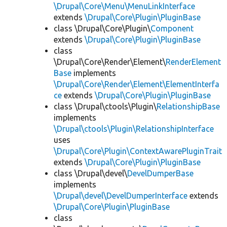
\Drupal\Core\Menu\MenuLinkInterface
extends
\Drupal\Core\Plugin\PluginBase
class \Drupal\Core\Plugin\
Component
extends
\Drupal\Core\Plugin\PluginBase
class
\Drupal\Core\Render\Element\
RenderElement
Base
implements
\Drupal\Core\Render\Element\ElementInterfa
ce
extends
\Drupal\Core\Plugin\PluginBase
class \Drupal\ctools\Plugin\
RelationshipBase
implements
\Drupal\ctools\Plugin\RelationshipInterface
uses
\Drupal\Core\Plugin\ContextAwarePluginTrait
extends
\Drupal\Core\Plugin\PluginBase
class \Drupal\devel\
DevelDumperBase
implements
\Drupal\devel\DevelDumperInterface
extends
\Drupal\Core\Plugin\PluginBase
class