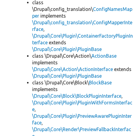
class
\Drupal\config_translation\
ConfigNamesMap
per
implements
\Drupal\config_translation\ConfigMapperInte
rface
,
\Drupal\Core\Plugin\ContainerFactoryPluginIn
terface
extends
\Drupal\Core\Plugin\PluginBase
class \Drupal\Core\Action\
ActionBase
implements
\Drupal\Core\Action\ActionInterface
extends
\Drupal\Core\Plugin\PluginBase
class \Drupal\Core\Block\
BlockBase
implements
\Drupal\Core\Block\BlockPluginInterface
,
\Drupal\Core\Plugin\PluginWithFormsInterfac
e
,
\Drupal\Core\Plugin\PreviewAwarePluginInter
face
,
\Drupal\Core\Render\PreviewFallbackInterfac