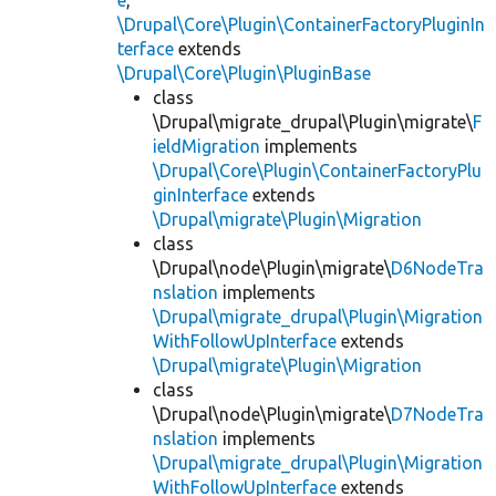
e
,
\Drupal\Core\Plugin\ContainerFactoryPluginIn
terface
extends
\Drupal\Core\Plugin\PluginBase
class
\Drupal\migrate_drupal\Plugin\migrate\
F
ieldMigration
implements
\Drupal\Core\Plugin\ContainerFactoryPlu
ginInterface
extends
\Drupal\migrate\Plugin\Migration
class
\Drupal\node\Plugin\migrate\
D6NodeTra
nslation
implements
\Drupal\migrate_drupal\Plugin\Migration
WithFollowUpInterface
extends
\Drupal\migrate\Plugin\Migration
class
\Drupal\node\Plugin\migrate\
D7NodeTra
nslation
implements
\Drupal\migrate_drupal\Plugin\Migration
WithFollowUpInterface
extends