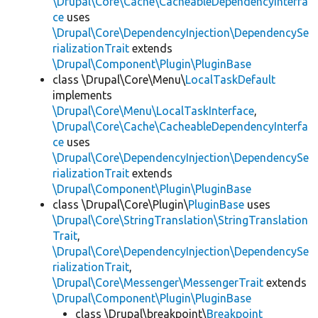
\Drupal\Core\Cache\CacheableDependencyInterfa
ce
uses
\Drupal\Core\DependencyInjection\DependencySe
rializationTrait
extends
\Drupal\Component\Plugin\PluginBase
class \Drupal\Core\Menu\
LocalTaskDefault
implements
\Drupal\Core\Menu\LocalTaskInterface
,
\Drupal\Core\Cache\CacheableDependencyInterfa
ce
uses
\Drupal\Core\DependencyInjection\DependencySe
rializationTrait
extends
\Drupal\Component\Plugin\PluginBase
class \Drupal\Core\Plugin\
PluginBase
uses
\Drupal\Core\StringTranslation\StringTranslation
Trait
,
\Drupal\Core\DependencyInjection\DependencySe
rializationTrait
,
\Drupal\Core\Messenger\MessengerTrait
extends
\Drupal\Component\Plugin\PluginBase
class \Drupal\breakpoint\
Breakpoint