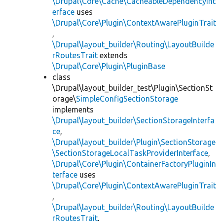
\Drupal\Core\Cache\CacheableDependencyInt
erface
uses
\Drupal\Core\Plugin\ContextAwarePluginTrait
,
\Drupal\layout_builder\Routing\LayoutBuilde
rRoutesTrait
extends
\Drupal\Core\Plugin\PluginBase
class
\Drupal\layout_builder_test\Plugin\SectionSt
orage\
SimpleConfigSectionStorage
implements
\Drupal\layout_builder\SectionStorageInterfa
ce
,
\Drupal\layout_builder\Plugin\SectionStorage
\SectionStorageLocalTaskProviderInterface
,
\Drupal\Core\Plugin\ContainerFactoryPluginIn
terface
uses
\Drupal\Core\Plugin\ContextAwarePluginTrait
,
\Drupal\layout_builder\Routing\LayoutBuilde
rRoutesTrait
,