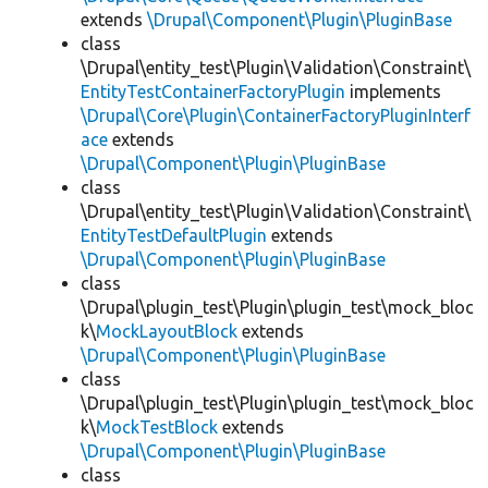
extends
\Drupal\Component\Plugin\PluginBase
class
\Drupal\entity_test\Plugin\Validation\Constraint\
EntityTestContainerFactoryPlugin
implements
\Drupal\Core\Plugin\ContainerFactoryPluginInterf
ace
extends
\Drupal\Component\Plugin\PluginBase
class
\Drupal\entity_test\Plugin\Validation\Constraint\
EntityTestDefaultPlugin
extends
\Drupal\Component\Plugin\PluginBase
class
\Drupal\plugin_test\Plugin\plugin_test\mock_bloc
k\
MockLayoutBlock
extends
\Drupal\Component\Plugin\PluginBase
class
\Drupal\plugin_test\Plugin\plugin_test\mock_bloc
k\
MockTestBlock
extends
\Drupal\Component\Plugin\PluginBase
class