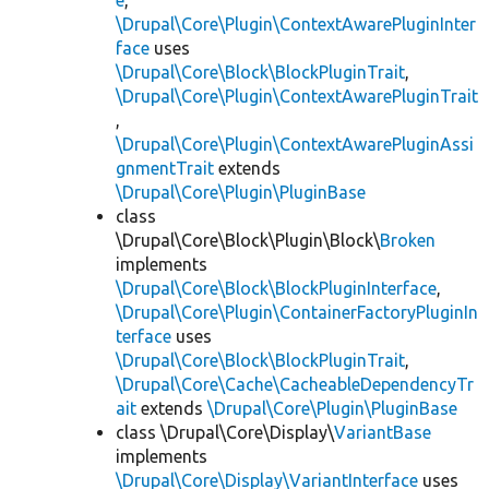
e
,
\Drupal\Core\Plugin\ContextAwarePluginInter
face
uses
\Drupal\Core\Block\BlockPluginTrait
,
\Drupal\Core\Plugin\ContextAwarePluginTrait
,
\Drupal\Core\Plugin\ContextAwarePluginAssi
gnmentTrait
extends
\Drupal\Core\Plugin\PluginBase
class
\Drupal\Core\Block\Plugin\Block\
Broken
implements
\Drupal\Core\Block\BlockPluginInterface
,
\Drupal\Core\Plugin\ContainerFactoryPluginIn
terface
uses
\Drupal\Core\Block\BlockPluginTrait
,
\Drupal\Core\Cache\CacheableDependencyTr
ait
extends
\Drupal\Core\Plugin\PluginBase
class \Drupal\Core\Display\
VariantBase
implements
\Drupal\Core\Display\VariantInterface
uses