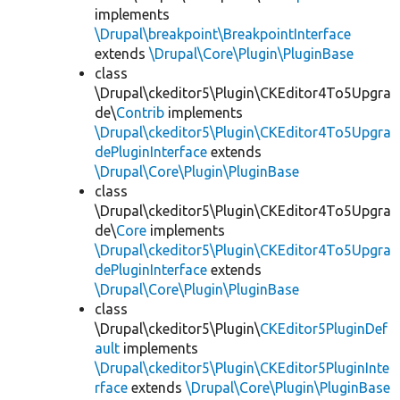
implements
\Drupal\breakpoint\BreakpointInterface
extends
\Drupal\Core\Plugin\PluginBase
class
\Drupal\ckeditor5\Plugin\CKEditor4To5Upgra
de\
Contrib
implements
\Drupal\ckeditor5\Plugin\CKEditor4To5Upgra
dePluginInterface
extends
\Drupal\Core\Plugin\PluginBase
class
\Drupal\ckeditor5\Plugin\CKEditor4To5Upgra
de\
Core
implements
\Drupal\ckeditor5\Plugin\CKEditor4To5Upgra
dePluginInterface
extends
\Drupal\Core\Plugin\PluginBase
class
\Drupal\ckeditor5\Plugin\
CKEditor5PluginDef
ault
implements
\Drupal\ckeditor5\Plugin\CKEditor5PluginInte
rface
extends
\Drupal\Core\Plugin\PluginBase