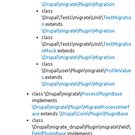
\Drupal\migrate\Plugin\Migration
class
\Drupal\Tests\migrate\Unit\
TestMigratio
n
extends
\Drupal\migrate\Plugin\Migration
class
\Drupal\Tests\migrate\Unit\
TestMigratio
nMock
extends
\Drupal\migrate\Plugin\Migration
class
\Drupal\user\Plugin\migrate\
ProfileValue
s
extends
\Drupal\migrate\Plugin\Migration
class \Drupal\migrate\
ProcessPluginBase
implements
\Drupal\migrate\Plugin\MigrateProcessInterf
ace
extends
\Drupal\Core\Plugin\PluginBase
class
\Drupal\migrate_drupal\Plugin\migrate\field\
FieldPluginBase
implements