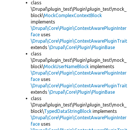
class
\Drupal\plugin_test\Plugin\plugin_test\mock_
block\
MockComplexContextBlock
implements
\Drupal\Core\Plugin\ContextAwarePluginInter
face
uses
\Drupal\Core\Plugin\ContextAwarePluginTrait
extends
\Drupal\Core\Plugin\PluginBase
class
\Drupal\plugin_test\Plugin\plugin_test\mock_
block\
MockUserNameBlock
implements
\Drupal\Core\Plugin\ContextAwarePluginInter
face
uses
\Drupal\Core\Plugin\ContextAwarePluginTrait
extends
\Drupal\Core\Plugin\PluginBase
class
\Drupal\plugin_test\Plugin\plugin_test\mock_
block\
TypedDataStringBlock
implements
\Drupal\Core\Plugin\ContextAwarePluginInter
face
uses