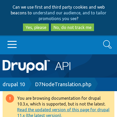
Skip
Skip
Can we use first and third party cookies and web
to
to
beacons to
understand our audience, and to tailor
main
search
promotions you see
?
content
Yes, please
No, do not track me
Search
Main
Go to Drupal.org
navigation
Drupal 7
Breadcrumb
drupal 10
D7NodeTranslation.php
Drupal 8+
You are browsing documentation for drupal
Warning
10.3.x, which is supported, but is not the latest.
message
Read the updated version of this page for drupal
Other projects
11.x (the latest version).