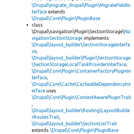
\Drupal\migrate_drupal\Plugin\MigrateFieldIn
terface
extends
\Drupal\Core\Plugin\PluginBase
class
\Drupal\navigation\Plugin\SectionStorage\
Na
vigationSectionStorage
implements
\Drupal\layout_builder\SectionStorageInterfa
ce
,
\Drupal\layout_builder\Plugin\SectionStorage
\SectionStorageLocalTaskProviderInterface
,
\Drupal\Core\Plugin\ContainerFactoryPluginIn
terface
,
\Drupal\Core\Cache\CacheableDependencyInt
erface
uses
\Drupal\Core\Plugin\ContextAwarePluginTrait
,
\Drupal\layout_builder\Routing\LayoutBuilde
rRoutesTrait
,
\Drupal\layout_builder\SectionListTrait
extends
\Drupal\Core\Plugin\PluginBase