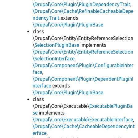
\Drupal\Core\Plugin\PluginDependencyTrait
,
\Drupal\Core\Cache\RefinableCacheableDepe
ndencyTrait
extends
\Drupal\Core\Plugin\PluginBase
class
\Drupal\Core\Entity\EntityReferenceSelection
\
SelectionPluginBase
implements
\Drupal\Core\Entity\EntityReferenceSelection
\SelectionInterface
,
\Drupal\Component\Plugin\ConfigurableInter
face
,
\Drupal\Component\Plugin\DependentPluginI
nterface
extends
\Drupal\Core\Plugin\PluginBase
class
\Drupal\Core\Executable\
ExecutablePluginBa
se
implements
\Drupal\Core\Executable\ExecutableInterface
,
\Drupal\Core\Cache\CacheableDependencyInt
erface
,