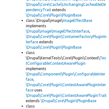
\Drupal\Core\Cache\UnchangingCacheableDe
pendencyTrait
extends
\Drupal\Core\Plugin\PluginBase
class \Drupal\image\
ImageEffectBase
implements
\Drupal\image\ImageEffectInterface
,
\Drupal\Core\Plugin\ContainerFactoryPluginIn
terface
extends
\Drupal\Core\Plugin\PluginBase
class
\Drupal\KernelTests\Core\Plugin\Context\
Tes
tConfigurableContextAwarePlugin
implements
\Drupal\Component\Plugin\ConfigurableInter
face
,
\Drupal\Core\Plugin\ContextAwarePluginInter
face
uses
\Drupal\Core\Plugin\ContextAwarePluginTrait
extends
\Drupal\Core\Plugin\PluginBase
class