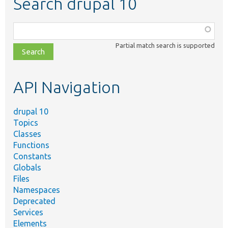
Search drupal 10
Function,
class,
Partial match search is supported
file,
topic,
etc.
API Navigation
drupal 10
Topics
Classes
Functions
Constants
Globals
Files
Namespaces
Deprecated
Services
Elements