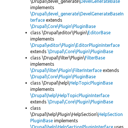
\Drupal\devel_generate\
DevelGenerateBase
implements
\Drupal\devel_generate\DevelGenerateBaseIn
terface
extends
\Drupal\Core\Plugin\PluginBase
class \Drupal\editor\Plugin\
EditorBase
implements
\Drupal\editor\Plugin\EditorPluginInterface
extends
\Drupal\Core\Plugin\PluginBase
class \Drupal\filter\Plugin\
FilterBase
implements
\Drupal\filter\Plugin\FilterInterface
extends
\Drupal\Core\Plugin\PluginBase
class \Drupal\help\
HelpTopicPluginBase
implements
\Drupal\help\HelpTopicPluginInterface
extends
\Drupal\Core\Plugin\PluginBase
class
\Drupal\help\Plugin\HelpSection\
HelpSection
PluginBase
implements
\Drupal\help\HelpSectionPluginInterface
uses