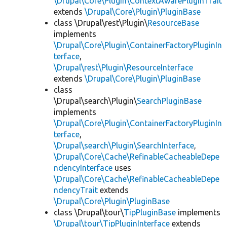
\Drupal\Core\Plugin\ContextAwarePluginTrait
extends
\Drupal\Core\Plugin\PluginBase
class \Drupal\rest\Plugin\
ResourceBase
implements
\Drupal\Core\Plugin\ContainerFactoryPluginIn
terface
,
\Drupal\rest\Plugin\ResourceInterface
extends
\Drupal\Core\Plugin\PluginBase
class
\Drupal\search\Plugin\
SearchPluginBase
implements
\Drupal\Core\Plugin\ContainerFactoryPluginIn
terface
,
\Drupal\search\Plugin\SearchInterface
,
\Drupal\Core\Cache\RefinableCacheableDepe
ndencyInterface
uses
\Drupal\Core\Cache\RefinableCacheableDepe
ndencyTrait
extends
\Drupal\Core\Plugin\PluginBase
class \Drupal\tour\
TipPluginBase
implements
\Drupal\tour\TipPluginInterface
extends