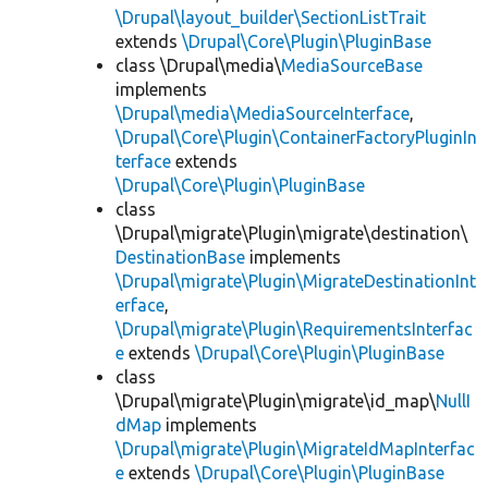
\Drupal\layout_builder\SectionListTrait
extends
\Drupal\Core\Plugin\PluginBase
class \Drupal\media\
MediaSourceBase
implements
\Drupal\media\MediaSourceInterface
,
\Drupal\Core\Plugin\ContainerFactoryPluginIn
terface
extends
\Drupal\Core\Plugin\PluginBase
class
\Drupal\migrate\Plugin\migrate\destination\
DestinationBase
implements
\Drupal\migrate\Plugin\MigrateDestinationInt
erface
,
\Drupal\migrate\Plugin\RequirementsInterfac
e
extends
\Drupal\Core\Plugin\PluginBase
class
\Drupal\migrate\Plugin\migrate\id_map\
NullI
dMap
implements
\Drupal\migrate\Plugin\MigrateIdMapInterfac
e
extends
\Drupal\Core\Plugin\PluginBase