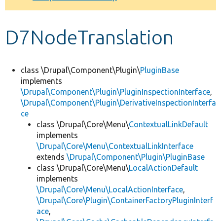
Develop for Drupal
D7NodeTranslation
class \Drupal\Component\Plugin\
PluginBase
implements
\Drupal\Component\Plugin\PluginInspectionInterface
,
\Drupal\Component\Plugin\DerivativeInspectionInterfa
ce
class \Drupal\Core\Menu\
ContextualLinkDefault
implements
\Drupal\Core\Menu\ContextualLinkInterface
extends
\Drupal\Component\Plugin\PluginBase
class \Drupal\Core\Menu\
LocalActionDefault
implements
\Drupal\Core\Menu\LocalActionInterface
,
\Drupal\Core\Plugin\ContainerFactoryPluginInterf
ace
,