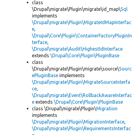
class
\Drupal\migrate\Plugin\migrate\id_map\
Sql
implements
\Drupal\migrate\Plugin\MigrateIdMapInterfac
e
,
\Drupal\Core\Plugin\ContainerFactoryPluginIn
terface
,
\Drupal\migrate\Audit\HighestIdInterface
extends
\Drupal\Core\Plugin\PluginBase
class
\Drupal\migrate\Plugin\migrate\source\
Sourc
ePluginBase
implements
\Drupal\migrate\Plugin\MigrateSourceInterfa
ce
,
\Drupal\migrate\Event\RollbackAwareInterfac
e
extends
\Drupal\Core\Plugin\PluginBase
class \Drupal\migrate\Plugin\
Migration
implements
\Drupal\migrate\Plugin\MigrationInterface
,
\Drupal\migrate\Plugin\RequirementsInterfac