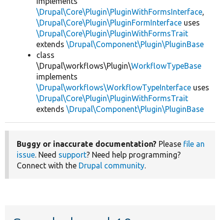
implements
\Drupal\Core\Plugin\PluginWithFormsInterface
,
\Drupal\Core\Plugin\PluginFormInterface
uses
\Drupal\Core\Plugin\PluginWithFormsTrait
extends
\Drupal\Component\Plugin\PluginBase
class
\Drupal\workflows\Plugin\
WorkflowTypeBase
implements
\Drupal\workflows\WorkflowTypeInterface
uses
\Drupal\Core\Plugin\PluginWithFormsTrait
extends
\Drupal\Component\Plugin\PluginBase
Buggy or inaccurate documentation?
Please
file an
issue
. Need
support
? Need help programming?
Connect with the
Drupal community
.