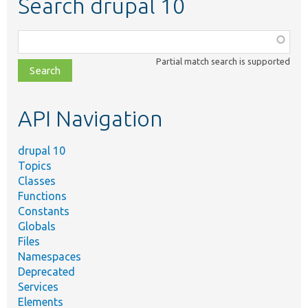
Search drupal 10
Function,
class,
Partial match search is supported
file,
topic,
etc.
API Navigation
drupal 10
Topics
Classes
Functions
Constants
Globals
Files
Namespaces
Deprecated
Services
Elements