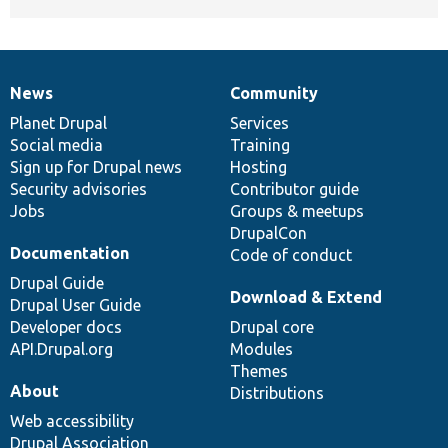
News
Community
News
Our
Documentation
Drupal
Governance
items
Planet Drupal
community
code
of
Services
Social media
base
community
Training
Sign up for Drupal news
Hosting
Security advisories
Contributor guide
Jobs
Groups & meetups
DrupalCon
Documentation
Code of conduct
Drupal Guide
Download & Extend
Drupal User Guide
Developer docs
Drupal core
API.Drupal.org
Modules
Themes
About
Distributions
Web accessibility
Drupal Association