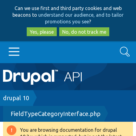
Skip
Skip
Can we use first and third party cookies and web
to
to
beacons to
understand our audience, and to tailor
main
search
promotions you see
?
content
Yes, please
No, do not track me
Search
Main
Go to Drupal.org
navigation
Drupal 7
Breadcrumb
drupal 10
FieldTypeCategoryInterface.php
Drupal 8+
You are browsing documentation for drupal
Warning
Other projects