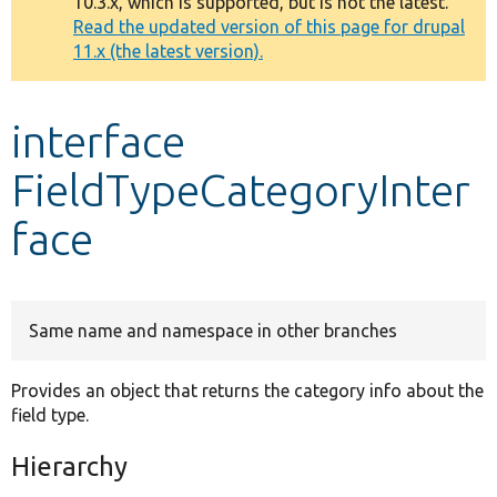
10.3.x, which is supported, but is not the latest.
message
Read the updated version of this page for drupal
11.x (the latest version).
Develop for Drupal
interface
FieldTypeCategoryInter
face
Same name and namespace in other branches
Provides an object that returns the category info about the
field type.
Hierarchy