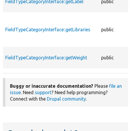
FieldTypeCategoryInterface::getLabel
public
f
FieldTypeCategoryInterface::getLibraries
public
f
FieldTypeCategoryInterface::getWeight
public
f
Buggy or inaccurate documentation?
Please
file an
issue
. Need
support
? Need help programming?
Connect with the
Drupal community
.