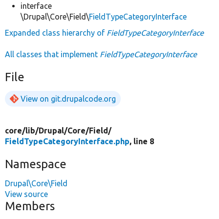
interface
\Drupal\Core\Field\
FieldTypeCategoryInterface
Expanded class hierarchy of
FieldTypeCategoryInterface
All classes that implement
FieldTypeCategoryInterface
File
View on git.drupalcode.org
core/
lib/
Drupal/
Core/
Field/
FieldTypeCategoryInterface.php
, line 8
Namespace
Drupal\Core\Field
View source
Members