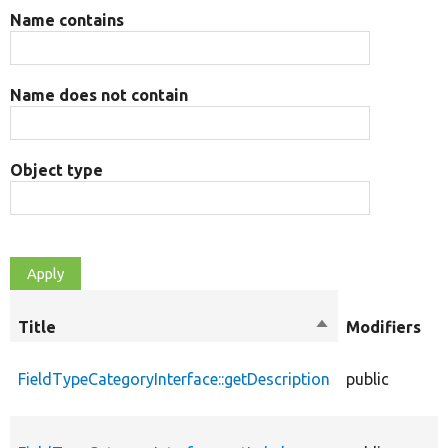
Name contains
Name does not contain
Object type
O
Title
Sort
Modifiers
t
descending
FieldTypeCategoryInterface::getDescription
public
f