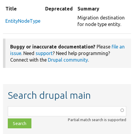
Title
Deprecated
Summary
Migration destination
EntityNodeType
for node type entity.
Buggy or inaccurate documentation?
Please
file an
issue
. Need
support
? Need help programming?
Connect with the
Drupal community
.
Search drupal main
Function,
class,
Partial match search is supported
file,
topic,