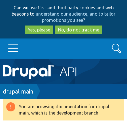
Skip
Skip
Can we use first and third party cookies and web
to
to
beacons to
understand our audience, and to tailor
main
search
promotions you see
?
content
Yes, please
No, do not track me
Search
Main
Go to Drupal.org
navigation
Drupal 7
Breadcrumb
drupal main
Drupal 8+
You are browsing documentation for drupal
Warning
main, which is the development branch.
message
Other projects