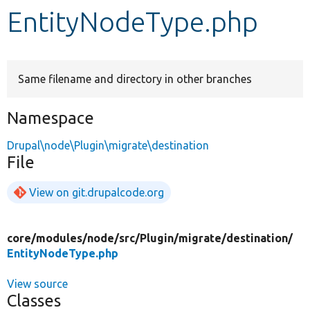
EntityNodeType.php
Develop for Drupal
Same filename and directory in other branches
Namespace
Drupal\node\Plugin\migrate\destination
File
View on git.drupalcode.org
core/
modules/
node/
src/
Plugin/
migrate/
destination/
EntityNodeType.php
View source
Classes