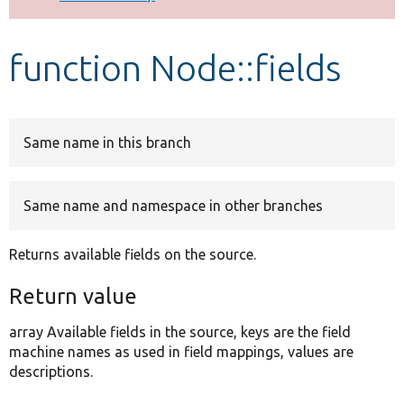
Develop for Drupal
function Node::fields
Same name in this branch
Same name and namespace in other branches
Returns available fields on the source.
Return value
array Available fields in the source, keys are the field
machine names as used in field mappings, values are
descriptions.