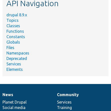
API Navigation
drupal 8.9.x
Topics
Classes
Functions
Constants
Globals
Files
Namespaces
Deprecated
Services
Elements
News
Community
News
Our
Documentation
Drupal
Governance
items
Planet Drupal
community
code
of
Services
Social media
base
community
Training