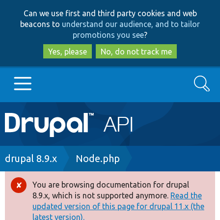
Skip
Skip
Can we use first and third party cookies and web
to
to
beacons to
understand our audience, and to tailor
main
search
promotions you see
?
content
Yes, please
No, do not track me
Search
Main
Go to Drupal.org
navigation
Drupal 7
Breadcrumb
drupal 8.9.x
Node.php
Drupal 8+
You are browsing documentation for drupal
Error
8.9.x, which is not supported anymore.
Read the
message
updated version of this page for drupal 11.x (the
Other projects
latest version).