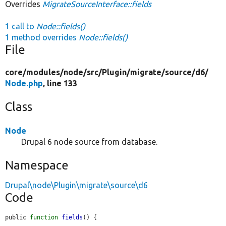
Overrides
MigrateSourceInterface::fields
1 call to
Node::fields()
1 method overrides
Node::fields()
File
core/
modules/
node/
src/
Plugin/
migrate/
source/
d6/
Node.php
, line 133
Class
Node
Drupal 6 node source from database.
Namespace
Drupal\node\Plugin\migrate\source\d6
Code
public 
function
fields
() {
