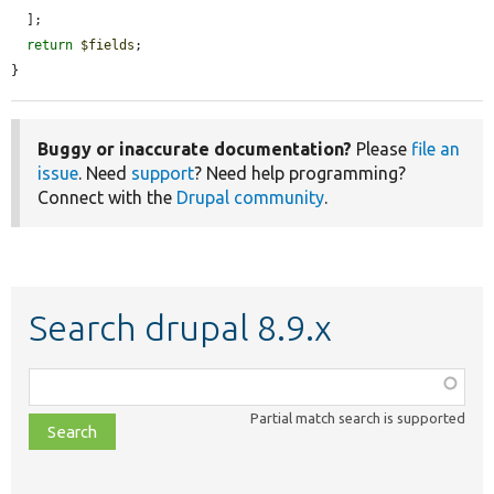
  ];

return
$fields
;

}
Buggy or inaccurate documentation?
Please
file an
issue
. Need
support
? Need help programming?
Connect with the
Drupal community
.
Search drupal 8.9.x
Function,
class,
Partial match search is supported
file,
topic,
etc.