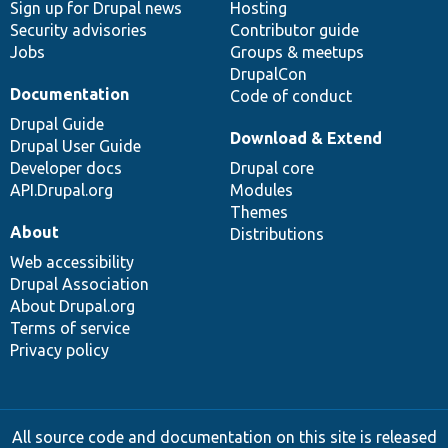
Sign up for Drupal news
Hosting
Security advisories
Contributor guide
Jobs
Groups & meetups
DrupalCon
Documentation
Code of conduct
Drupal Guide
Download & Extend
Drupal User Guide
Developer docs
Drupal core
API.Drupal.org
Modules
Themes
About
Distributions
Web accessibility
Drupal Association
About Drupal.org
Terms of service
Privacy policy
All source code and documentation on this site is released