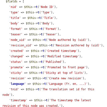
$fields
 = [

'nid'
 => 
$this
->
t
(
'Node ID'
),

'type'
 => 
$this
->
t
(
'Type'
),

'title'
 => 
$this
->
t
(
'Title'
),

'body'
 => 
$this
->
t
(
'Body'
),

'format'
 => 
$this
->
t
(
'Format'
),

'teaser'
 => 
$this
->
t
(
'Teaser'
),

'node_uid'
 => 
$this
->
t
(
'Node authored by (uid)'
),

'revision_uid'
 => 
$this
->
t
(
'Revision authored by (uid)'
),

'created'
 => 
$this
->
t
(
'Created timestamp'
),

'changed'
 => 
$this
->
t
(
'Modified timestamp'
),

'status'
 => 
$this
->
t
(
'Published'
),

'promote'
 => 
$this
->
t
(
'Promoted to front page'
),

'sticky'
 => 
$this
->
t
(
'Sticky at top of lists'
),

'revision'
 => 
$this
->
t
(
'Create new revision'
),

'
language
'
 => 
$this
->
t
(
'Language (fr, en, ...)'
),

'tnid'
 => 
$this
->
t
(
'The translation set id for this 
node'
),

'timestamp'
 => 
$this
->
t
(
'The timestamp the latest 
revision of this node was created.'
),
