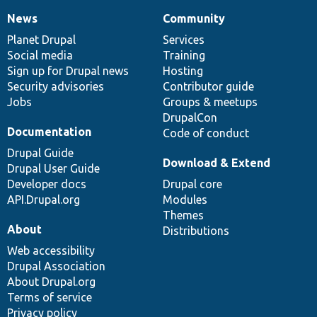
News
Community
News
Our
Documentation
Drupal
Governance
items
Planet Drupal
community
code
of
Services
Social media
base
community
Training
Sign up for Drupal news
Hosting
Security advisories
Contributor guide
Jobs
Groups & meetups
DrupalCon
Documentation
Code of conduct
Drupal Guide
Download & Extend
Drupal User Guide
Developer docs
Drupal core
API.Drupal.org
Modules
Themes
About
Distributions
Web accessibility
Drupal Association
About Drupal.org
Terms of service
Privacy policy