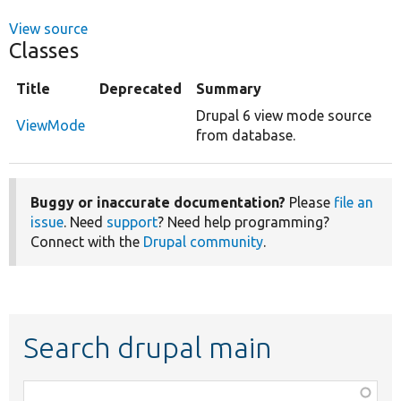
View source
Classes
Title
Deprecated
Summary
Drupal 6 view mode source
ViewMode
from database.
Buggy or inaccurate documentation?
Please
file an
issue
. Need
support
? Need help programming?
Connect with the
Drupal community
.
Search drupal main
Function,