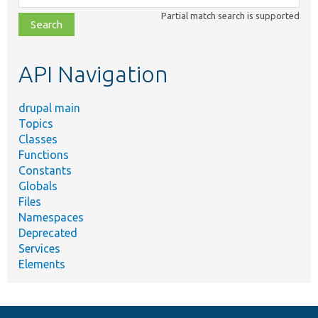
class,
Partial match search is supported
file,
topic,
etc.
API Navigation
drupal main
Topics
Classes
Functions
Constants
Globals
Files
Namespaces
Deprecated
Services
Elements