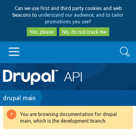
Skip
Skip
Can we use first and third party cookies and web
to
to
beacons to
understand our audience, and to tailor
main
search
promotions you see
?
content
Yes, please
No, do not track me
Search
Main
Go to Drupal.org
navigation
Drupal 7
Breadcrumb
drupal main
Drupal 8+
You are browsing documentation for drupal
Warning
main, which is the development branch.
message
Other projects