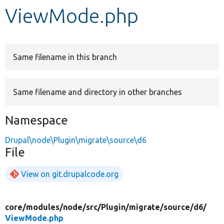
ViewMode.php
Develop for Drupal
Same filename in this branch
Same filename and directory in other branches
Namespace
Drupal\node\Plugin\migrate\source\d6
File
View on git.drupalcode.org
core/
modules/
node/
src/
Plugin/
migrate/
source/
d6/
ViewMode.php