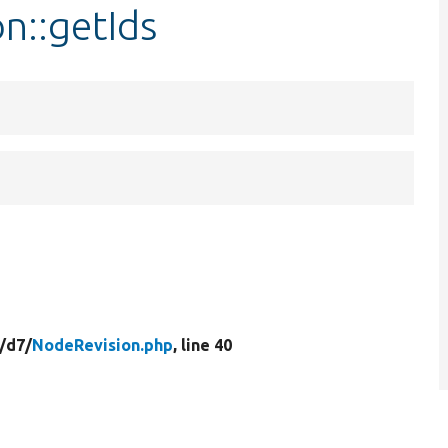
n::getIds
/
d7/
NodeRevision.php
, line 40