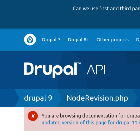
Can we use first and third p
Main
Drupal 7
Drupal 8+
Other projects
D
navigation
Breadcrumb
drupal 9
NodeRevision.php
You are browsing documentation for drupal
Error
updated version of this page for drupal 11.x 
message