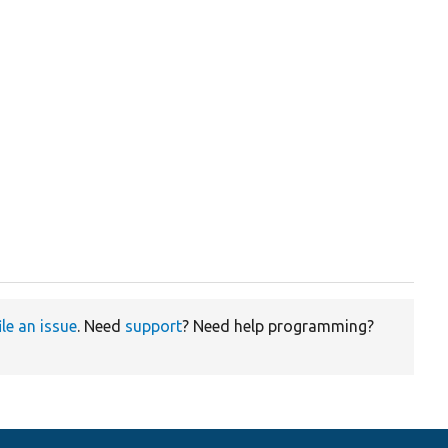
ile an issue
. Need
support
? Need help programming?