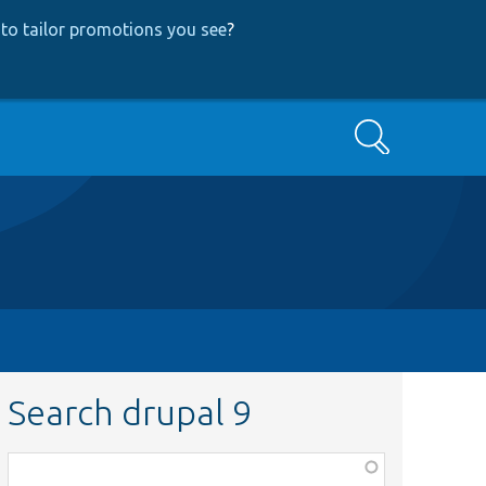
to tailor promotions you see
?
Search
Search drupal 9
Function,