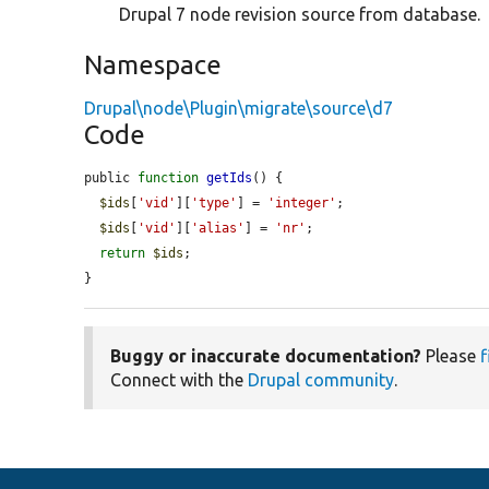
Drupal 7 node revision source from database.
Namespace
Drupal\node\Plugin\migrate\source\d7
Code
public 
function
getIds
() {

$ids
[
'vid'
][
'type'
] = 
'integer'
;

$ids
[
'vid'
][
'alias'
] = 
'nr'
;

return
$ids
;

}
Buggy or inaccurate documentation?
Please
f
Connect with the
Drupal community
.