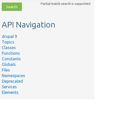
class,
Partial match search is supported
file,
topic,
etc.
API Navigation
drupal 9
Topics
Classes
Functions
Constants
Globals
Files
Namespaces
Deprecated
Services
Elements