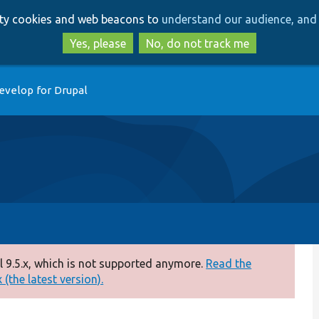
Skip
Skip
arty cookies and web beacons to
understand our audience, and 
to
to
main
search
Yes, please
No, do not track me
content
evelop for Drupal
 9.5.x, which is not supported anymore.
Read the
(the latest version).