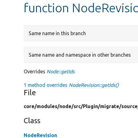
function NodeRevisio
Same name in this branch
Same name and namespace in other branches
Overrides
Node::getIds
1 method overrides
NodeRevision::getIds()
File
core/
modules/
node/
src/
Plugin/
migrate/
source
Class
NodeRevision