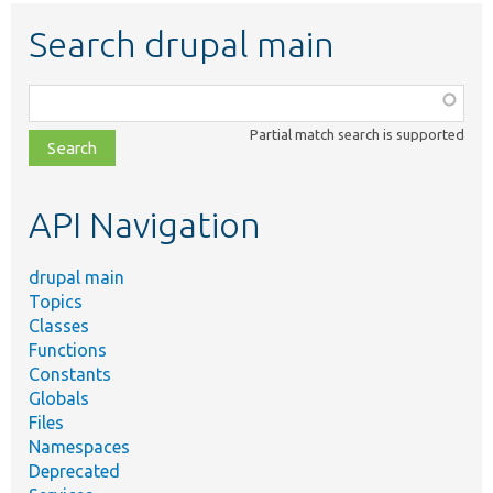
Search drupal main
Function,
class,
Partial match search is supported
file,
topic,
etc.
API Navigation
drupal main
Topics
Classes
Functions
Constants
Globals
Files
Namespaces
Deprecated