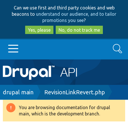
Skip
Skip
Can we use first and third party cookies and web
to
to
beacons to
understand our audience, and to tailor
main
search
promotions you see
?
content
Yes, please
No, do not track me
Search
Main
Go to Drupal.org
navigation
Drupal 7
Breadcrumb
drupal main
RevisionLinkRevert.php
Drupal 8+
You are browsing documentation for drupal
Warning
main, which is the development branch.
message
Other projects