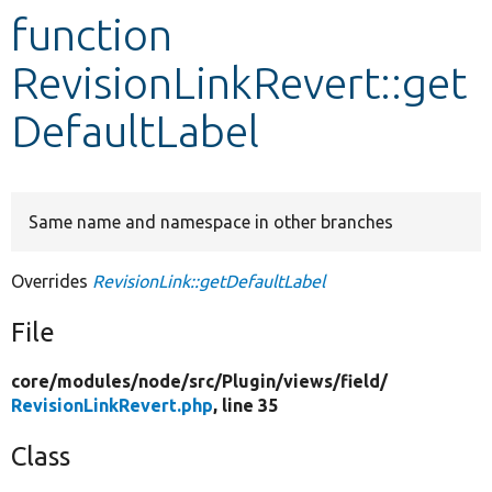
function
Develop for Drupal
RevisionLinkRevert::get
DefaultLabel
Same name and namespace in other branches
Overrides
RevisionLink::getDefaultLabel
File
core/
modules/
node/
src/
Plugin/
views/
field/
RevisionLinkRevert.php
, line 35
Class