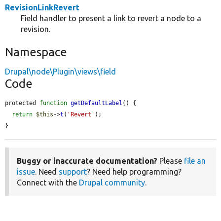
RevisionLinkRevert
Field handler to present a link to revert a node to a
revision.
Namespace
Drupal\node\Plugin\views\field
Code
protected 
function
getDefaultLabel
() {

return
$this
->
t
(
'Revert'
);

}
Buggy or inaccurate documentation?
Please
file an
issue
. Need
support
? Need help programming?
Connect with the
Drupal community
.