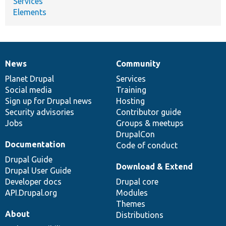
Services
Elements
News
Community
News
Our
Documentation
Drupal
Governance
items
Planet Drupal
community
code
of
Services
Social media
base
community
Training
Sign up for Drupal news
Hosting
Security advisories
Contributor guide
Jobs
Groups & meetups
DrupalCon
Documentation
Code of conduct
Drupal Guide
Download & Extend
Drupal User Guide
Developer docs
Drupal core
API.Drupal.org
Modules
Themes
About
Distributions