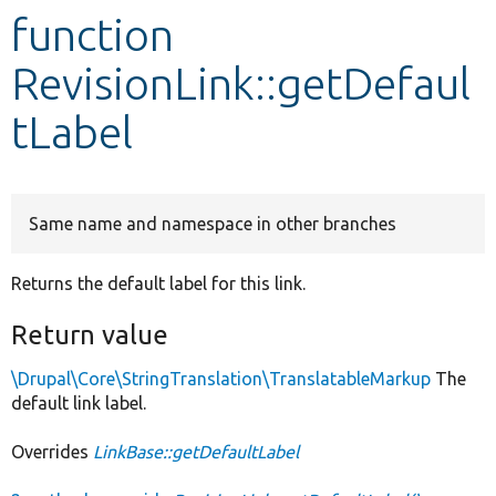
function
Develop for Drupal
RevisionLink::getDefaul
tLabel
Same name and namespace in other branches
Returns the default label for this link.
Return value
\Drupal\Core\StringTranslation\TranslatableMarkup
The
default link label.
Overrides
LinkBase::getDefaultLabel