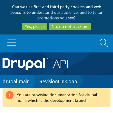
Skip
Skip
Can we use first and third party cookies and web
to
to
beacons to
understand our audience, and to tailor
main
search
promotions you see
?
content
Yes, please
No, do not track me
Search
Main
Go to Drupal.org
navigation
Drupal 7
Breadcrumb
drupal main
RevisionLink.php
Drupal 8+
You are browsing documentation for drupal
Warning
main, which is the development branch.
message
Other projects