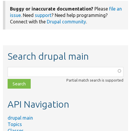
Buggy or inaccurate documentation?
Please
file an
issue
. Need
support
? Need help programming?
Connect with the
Drupal community
.
Search drupal main
Function,
class,
Partial match search is supported
file,
topic,
etc.
API Navigation
drupal main
Topics
Classes