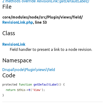
2 methods override
RevisionLink::getDefaultLabel()
File
core/
modules/
node/
src/
Plugin/
views/
field/
RevisionLink.php
, line 53
Class
RevisionLink
Field handler to present a link to a node revision.
Namespace
Drupal\node\Plugin\views\field
Code
protected 
function
getDefaultLabel
() {

return
$this
->
t
(
'View'
);

}