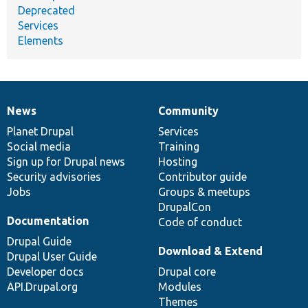
Deprecated
Services
Elements
News
Community
News
Our
Documentation
Drupal
Governance
items
Planet Drupal
community
code
of
Services
Social media
base
community
Training
Sign up for Drupal news
Hosting
Security advisories
Contributor guide
Jobs
Groups & meetups
DrupalCon
Documentation
Code of conduct
Drupal Guide
Download & Extend
Drupal User Guide
Developer docs
Drupal core
API.Drupal.org
Modules
Themes