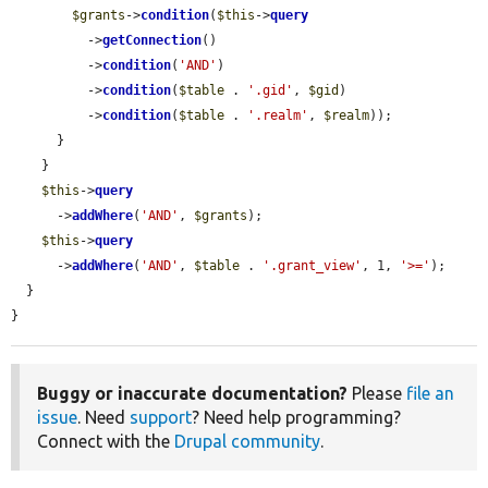
$grants
->
condition
(
$this
->
query
          ->
getConnection
()

          ->
condition
(
'AND'
)

          ->
condition
(
$table
 . 
'.gid'
, 
$gid
)

          ->
condition
(
$table
 . 
'.realm'
, 
$realm
));

      }

    }

$this
->
query
      ->
addWhere
(
'AND'
, 
$grants
);

$this
->
query
      ->
addWhere
(
'AND'
, 
$table
 . 
'.grant_view'
, 1, 
'>='
);

  }

}
Buggy or inaccurate documentation?
Please
file an
issue
. Need
support
? Need help programming?
Connect with the
Drupal community
.