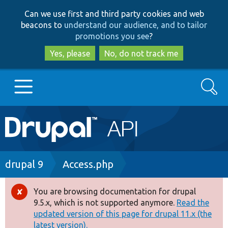
Skip
Skip
Can we use first and third party cookies and web
to
to
beacons to
understand our audience, and to tailor
main
search
promotions you see
?
content
Yes, please
No, do not track me
Search
Main
Go to Drupal.org
navigation
Drupal 7
Breadcrumb
drupal 9
Access.php
Drupal 8+
You are browsing documentation for drupal
Error
9.5.x, which is not supported anymore.
Read the
message
updated version of this page for drupal 11.x (the
Other projects
latest version).