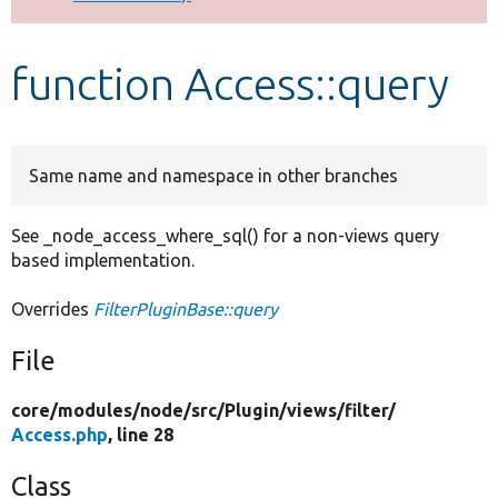
Develop for Drupal
function Access::query
Same name and namespace in other branches
See _node_access_where_sql() for a non-views query
based implementation.
Overrides
FilterPluginBase::query
File
core/
modules/
node/
src/
Plugin/
views/
filter/
Access.php
, line 28
Class