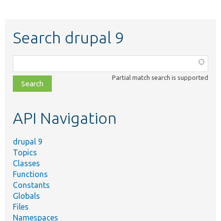
Search drupal 9
Function,
class,
Partial match search is supported
file,
topic,
etc.
API Navigation
drupal 9
Topics
Classes
Functions
Constants
Globals
Files
Namespaces