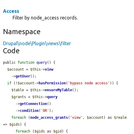
Access
Filter by node_access records.
Namespace
Drupal\node\Plugin\views\filter
Code
public 
function
query
() {

$account
 = 
$this
->
view
    ->
getUser
();

if
 (!
$account
->
hasPermission
(
'bypass node access'
)) {

$table
 = 
$this
->
ensureMyTable
();

$grants
 = 
$this
->
query
      ->
getConnection
()

      ->
condition
(
'OR'
);

foreach
 (
node_access_grants
(
'view'
, 
$account
) as 
$realm
=> 
$gids
) {

foreach
 (
$gids
 as 
$gid
) {
