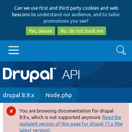
Skip
Skip
Can we use first and third party cookies and web
to
to
beacons to
understand our audience, and to tailor
main
search
promotions you see
?
content
Yes, please
No, do not track me
Search
Main
Go to Drupal.org
navigation
Drupal 7
Breadcrumb
drupal 8.9.x
Node.php
Drupal 8+
You are browsing documentation for drupal
Error
8.9.x, which is not supported anymore.
Read the
message
updated version of this page for drupal 11.x (the
Other projects
latest version).