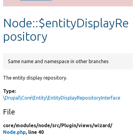
Develop for Drupal
Node::$entityDisplayRe
pository
Same name and namespace in other branches
The entity display repository.
Type:
\Drupal\Core\Entity\EntityDisplayRepositoryInterface
File
core/
modules/
node/
src/
Plugin/
views/
wizard/
Node.php
, line 40