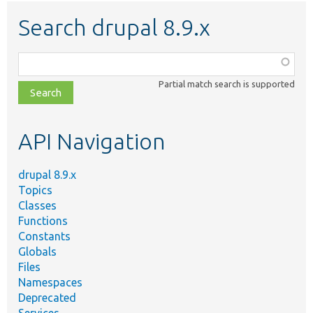
Search drupal 8.9.x
Function,
class,
Partial match search is supported
file,
topic,
etc.
API Navigation
drupal 8.9.x
Topics
Classes
Functions
Constants
Globals
Files
Namespaces
Deprecated
Services