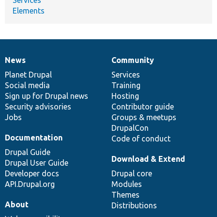
Elements
News
Community
News
Our
Documentation
Drupal
Governance
items
Planet Drupal
community
code
of
Services
Social media
base
community
Training
Sign up for Drupal news
Hosting
Security advisories
Contributor guide
Jobs
Groups & meetups
DrupalCon
Documentation
Code of conduct
Drupal Guide
Download & Extend
Drupal User Guide
Developer docs
Drupal core
API.Drupal.org
Modules
Themes
About
Distributions