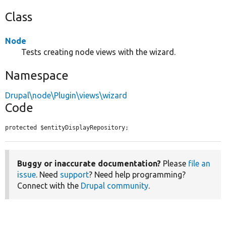
Class
Node
Tests creating node views with the wizard.
Namespace
Drupal\node\Plugin\views\wizard
Code
protected $entityDisplayRepository;
Buggy or inaccurate documentation?
Please
file an
issue
. Need
support
? Need help programming?
Connect with the
Drupal community
.