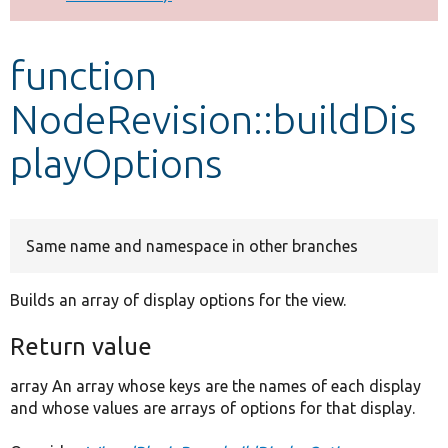
Develop for Drupal
function
NodeRevision::buildDis
playOptions
Same name and namespace in other branches
Builds an array of display options for the view.
Return value
array An array whose keys are the names of each display
and whose values are arrays of options for that display.