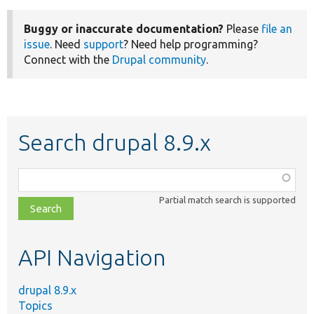
Buggy or inaccurate documentation?
Please
file an
issue
. Need
support
? Need help programming?
Connect with the
Drupal community
.
Search drupal 8.9.x
Function,
class,
Partial match search is supported
file,
topic,
etc.
API Navigation
drupal 8.9.x
Topics