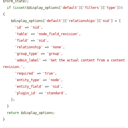
$form_state
);

if
 (
isset
(
$display_options
[
'default'
][
'filters'
][
'type'
])) 
{

$display_options
[
'default'
][
'relationships'
][
'nid'
] = [

'id'
 => 
'nid'
,

'table'
 => 
'node_field_revision'
,

'field'
 => 
'nid'
,

'relationship'
 => 
'none'
,

'group_type'
 => 
'group'
,

'admin_label'
 => 
'Get the actual content from a content 
revision.'
,

'required'
 => 
'true'
,

'entity_type'
 => 
'node'
,

'entity_field'
 => 
'nid'
,

'plugin_id'
 => 
'standard'
,

    ];

  }

return
$display_options
;

}