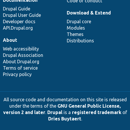
Documentation
Code of conduct
Drupal Guide
Download & Extend
Drupal User Guide
Developer docs
Drupal core
API.Drupal.org
Modules
Themes
About
Distributions
Web accessibility
Drupal Association
About Drupal.org
Terms of service
Privacy policy
All source code and documentation on this site is released
under the terms of the
GNU General Public License,
version 2 and later
.
Drupal
is a
registered trademark
of
Dries Buytaert
.