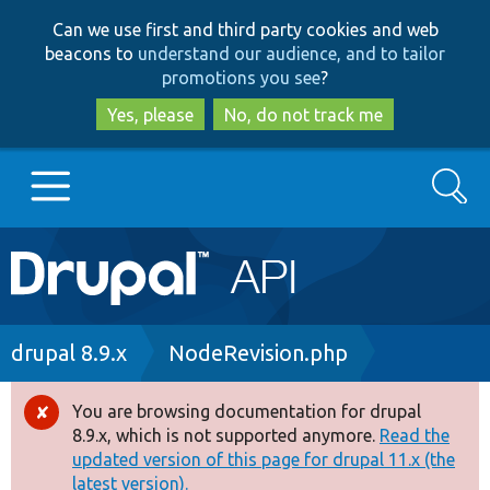
Skip
Skip
Can we use first and third party cookies and web
to
to
beacons to
understand our audience, and to tailor
main
search
promotions you see
?
content
Yes, please
No, do not track me
Search
Main
Go to Drupal.org
navigation
Drupal 7
Breadcrumb
drupal 8.9.x
NodeRevision.php
Drupal 8+
You are browsing documentation for drupal
Error
8.9.x, which is not supported anymore.
Read the
message
updated version of this page for drupal 11.x (the
Other projects
latest version).