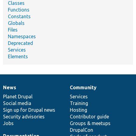
Classes
Functions
Constants
Globals
Files
Namespaces
Deprecated
Services
Elements
News
Community
News
Our
Documentation
Drupal
Governance
items
Planet Drupal
community
code
of
Services
Social media
base
community
Training
Sign up for Drupal news
Hosting
Security advisories
Contributor guide
Jobs
Groups & meetups
DrupalCon