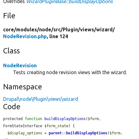
Overrides
WizardPluginBase::buildDisplayOptions
File
core/
modules/
node/
src/
Plugin/
views/
wizard/
NodeRevision.php
, line 124
Class
NodeRevision
Tests creating node revision views with the wizard.
Namespace
Drupal\node\Plugin\views\wizard
Code
protected 
function
buildDisplayOptions
(
$form
, 
FormStateInterface 
$form_state
) {

$display_options
 = 
parent
::
buildDisplayOptions
(
$form
, 