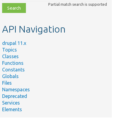
class,
Partial match search is supported
file,
topic,
etc.
API Navigation
drupal 11.x
Topics
Classes
Functions
Constants
Globals
Files
Namespaces
Deprecated
Services
Elements