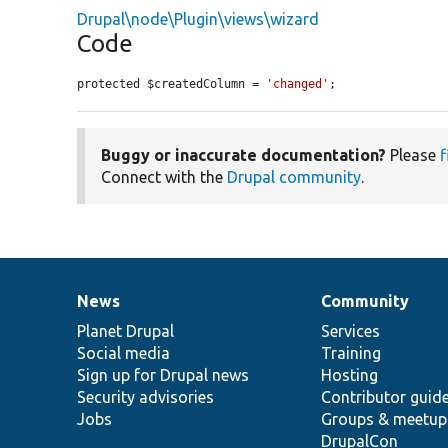
Drupal\node\Plugin\views\wizard
Code
protected $createdColumn = 
'changed'
;
Buggy or inaccurate documentation?
Please
f
Connect with the
Drupal community
.
News
Community
News
Our
Documentation
Drupal
Governance
items
Planet Drupal
community
code
of
Services
Social media
base
community
Training
Sign up for Drupal news
Hosting
Security advisories
Contributor guid
Jobs
Groups & meetup
DrupalCon