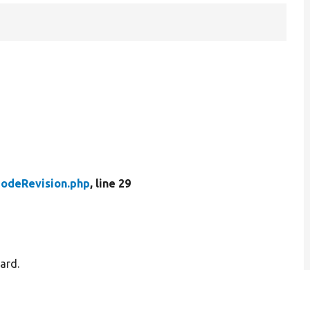
odeRevision.php
, line 29
ard.