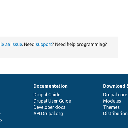
ile an issue
. Need
support
? Need help programming?
Documentation
Download 
Drupal Guide
Drupal core
Drupal User Guide
Modules
Developer docs
Themes
e
API.Drupal.org
Distributio
s