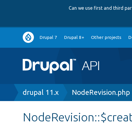
Can we use first and third p
Main
Drupal 7
Drupal 8+
Other projects
D
navigation
Breadcrumb
drupal 11.x
NodeRevision.php
NodeRevision::$cre