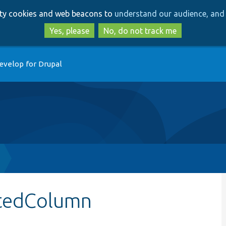
Skip
Skip
arty cookies and web beacons to
understand our audience, and 
to
to
main
search
Yes, please
No, do not track me
content
evelop for Drupal
atedColumn