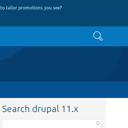
to tailor promotions you see
?
Search
Search drupal 11.x
Function,