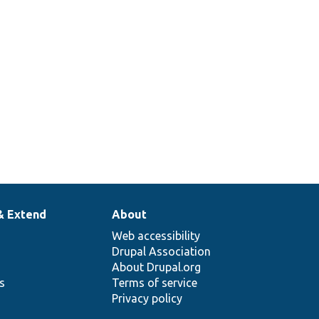
& Extend
About
Web accessibility
Drupal Association
About Drupal.org
ns
Terms of service
Privacy policy