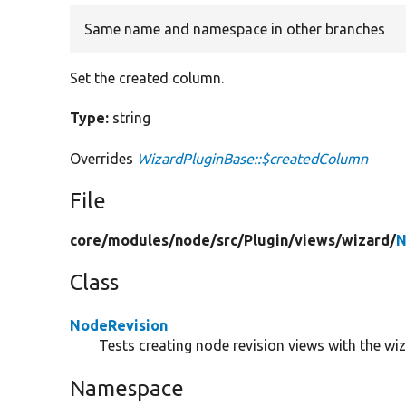
Same name and namespace in other branches
Set the created column.
Type:
string
Overrides
WizardPluginBase::$createdColumn
File
core/
modules/
node/
src/
Plugin/
views/
wizard/
N
Class
NodeRevision
Tests creating node revision views with the wiz
Namespace