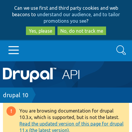
Skip
Skip
Can we use first and third party cookies and web
to
to
beacons to
understand our audience, and to tailor
main
search
promotions you see
?
content
Yes, please
No, do not track me
Search
Main
Go to Drupal.org
navigation
Drupal 7
Breadcrumb
drupal 10
Drupal 8+
You are browsing documentation for drupal
Warning
10.3.x, which is supported, but is not the latest.
message
Read the updated version of this page for drupal
Other projects
11.x (the latest version).