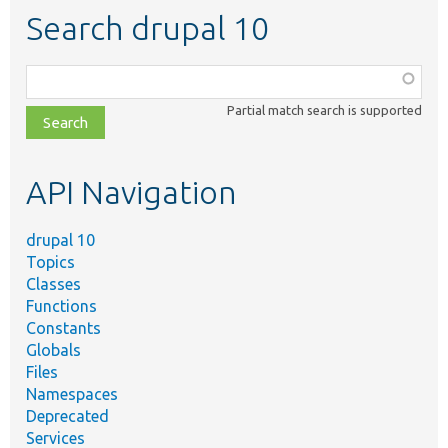
Search drupal 10
Function,
class,
Partial match search is supported
file,
topic,
etc.
API Navigation
drupal 10
Topics
Classes
Functions
Constants
Globals
Files
Namespaces
Deprecated
Services