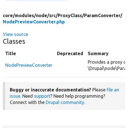
core/
modules/
node/
src/
ProxyClass/
ParamConverter/
NodePreviewConverter.php
View source
Classes
Title
Deprecated
Summary
Provides a proxy cl
NodePreviewConverter
\Drupal\node\Para
Buggy or inaccurate documentation?
Please
file an
issue
. Need
support
? Need help programming?
Connect with the
Drupal community
.