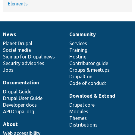
Elements
News
Community
News
Our
Documentation
Drupal
Governance
items
Planet Drupal
community
code
of
Services
Social media
base
community
Training
Sign up for Drupal news
Hosting
Security advisories
Contributor guide
Jobs
Groups & meetups
DrupalCon
Documentation
Code of conduct
Drupal Guide
Download & Extend
Drupal User Guide
Developer docs
Drupal core
API.Drupal.org
Modules
Themes
About
Distributions
Web accessibility