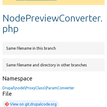
Develop for Drupal
NodePreviewConverter.
php
Same filename in this branch
Same filename and directory in other branches
Namespace
Drupal\node\ProxyClass\ParamConverter
File
View on git.drupalcode.org