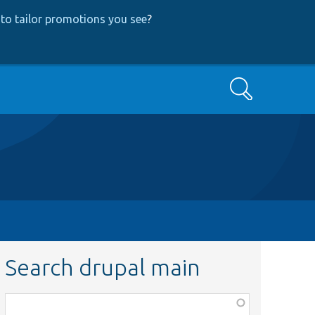
to tailor promotions you see
?
Search
Search drupal main
Function,