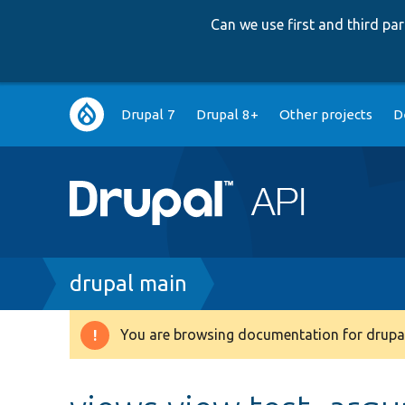
Can we use first and third p
Main
Drupal 7
Drupal 8+
Other projects
D
navigation
Breadcrumb
drupal main
You are browsing documentation for drupal
Warning
message