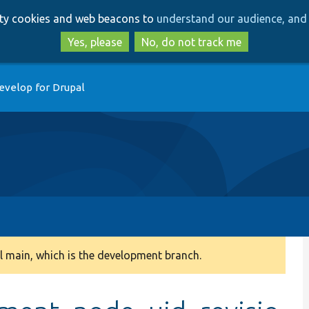
Skip
Skip
arty cookies and web beacons to
understand our audience, and 
to
to
main
search
Yes, please
No, do not track me
content
evelop for Drupal
 main, which is the development branch.