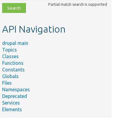
class,
Partial match search is supported
file,
topic,
etc.
API Navigation
drupal main
Topics
Classes
Functions
Constants
Globals
Files
Namespaces
Deprecated
Services
Elements