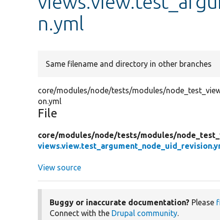
views.view.test_arg
n.yml
Same filename and directory in other branches
core/modules/node/tests/modules/node_test_views
on.yml
File
core/
modules/
node/
tests/
modules/
node_test_
views.view.test_argument_node_uid_revision.y
View source
Buggy or inaccurate documentation?
Please
f
Connect with the
Drupal community
.