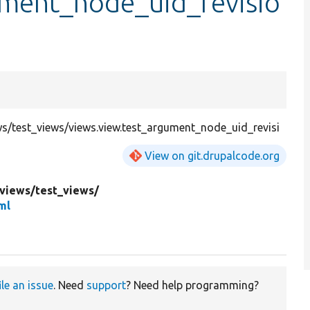
ument_node_uid_revisio
/test_views/views.view.test_argument_node_uid_revisi
View on git.drupalcode.org
views/
test_views/
ml
ile an issue
. Need
support
? Need help programming?