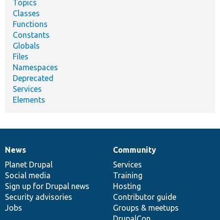
Topics
Classes
Functions
Constants
Globals
Files
Namespaces
Deprecated
Services
Elements
News
Community
News
Our
Documentation
Drupal
Governance
items
Planet Drupal
community
code
of
Services
Social media
base
community
Training
Sign up for Drupal news
Hosting
Security advisories
Contributor guide
Jobs
Groups & meetups
DrupalCon