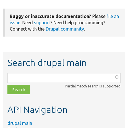
Buggy or inaccurate documentation?
Please
file an
issue
. Need
support
? Need help programming?
Connect with the
Drupal community
.
Search drupal main
Function,
class,
Partial match search is supported
file,
topic,
etc.
API Navigation
drupal main