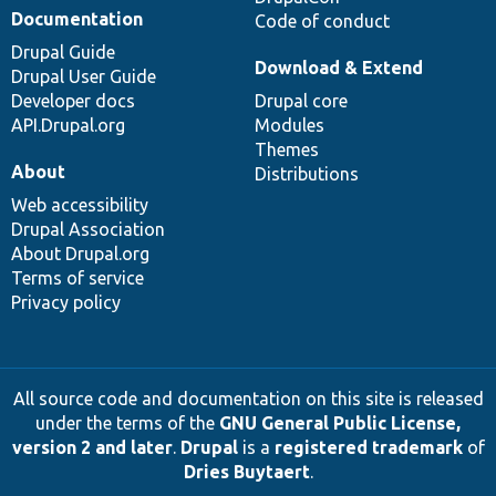
Documentation
Code of conduct
Drupal Guide
Download & Extend
Drupal User Guide
Developer docs
Drupal core
API.Drupal.org
Modules
Themes
About
Distributions
Web accessibility
Drupal Association
About Drupal.org
Terms of service
Privacy policy
All source code and documentation on this site is released
under the terms of the
GNU General Public License,
version 2 and later
.
Drupal
is a
registered trademark
of
Dries Buytaert
.