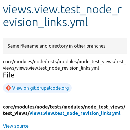
views.view.test_node_r
Develop for Drupal
evision_links.yml
Same filename and directory in other branches
core/modules/node/tests/modules/node_test_views/test_
views/views.view.test_node_revision_links.yml
File
View on git.drupalcode.org
core/
modules/
node/
tests/
modules/
node_test_views/
test_views/
views.view.test_node_revision_links.yml
View source