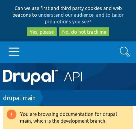
Skip
Skip
Can we use first and third party cookies and web
to
to
beacons to
understand our audience, and to tailor
main
search
promotions you see
?
content
Yes, please
No, do not track me
Search
Main
Go to Drupal.org
navigation
Drupal 7
Breadcrumb
drupal main
Drupal 8+
You are browsing documentation for drupal
Warning
main, which is the development branch.
message
Other projects