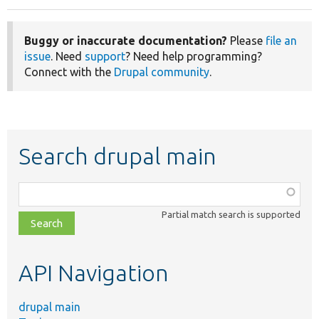
Buggy or inaccurate documentation?
Please
file an
issue
. Need
support
? Need help programming?
Connect with the
Drupal community
.
Search drupal main
Function,
class,
Partial match search is supported
file,
topic,
etc.
API Navigation
drupal main