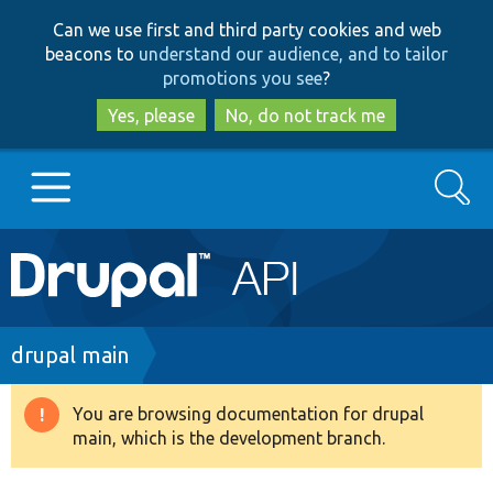
Skip
Skip
Can we use first and third party cookies and web
to
to
beacons to
understand our audience, and to tailor
main
search
promotions you see
?
content
Yes, please
No, do not track me
Search
Main
Go to Drupal.org
navigation
Drupal 7
Breadcrumb
drupal main
Drupal 8+
You are browsing documentation for drupal
Warning
main, which is the development branch.
message
Other projects