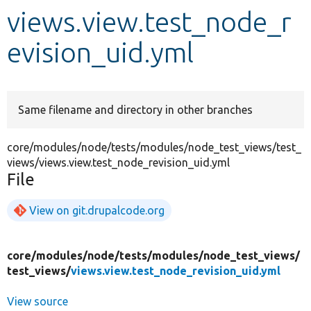
views.view.test_node_r
Develop for Drupal
evision_uid.yml
Same filename and directory in other branches
core/modules/node/tests/modules/node_test_views/test_
views/views.view.test_node_revision_uid.yml
File
View on git.drupalcode.org
core/
modules/
node/
tests/
modules/
node_test_views/
test_views/
views.view.test_node_revision_uid.yml
View source