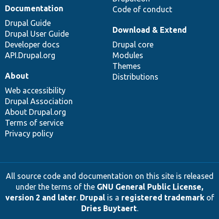
Documentation
Code of conduct
Drupal Guide
Download & Extend
Drupal User Guide
Developer docs
Drupal core
API.Drupal.org
Modules
Themes
About
Distributions
Web accessibility
Drupal Association
About Drupal.org
Terms of service
Privacy policy
All source code and documentation on this site is released
under the terms of the
GNU General Public License,
version 2 and later
.
Drupal
is a
registered trademark
of
Dries Buytaert
.