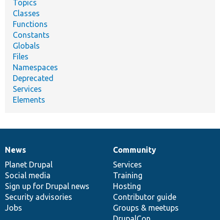
Topics
Classes
Functions
Constants
Globals
Files
Namespaces
Deprecated
Services
Elements
News
Community
News
Our
Documentation
Drupal
Governance
items
Planet Drupal
community
code
of
Services
Social media
base
community
Training
Sign up for Drupal news
Hosting
Security advisories
Contributor guide
Jobs
Groups & meetups
DrupalCon