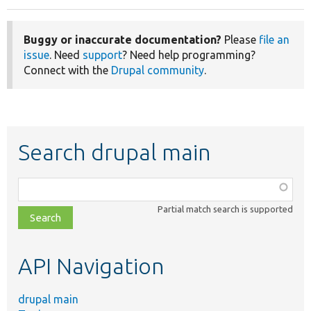
Buggy or inaccurate documentation?
Please
file an
issue
. Need
support
? Need help programming?
Connect with the
Drupal community
.
Search drupal main
Function,
class,
Partial match search is supported
file,
topic,
etc.
API Navigation
drupal main