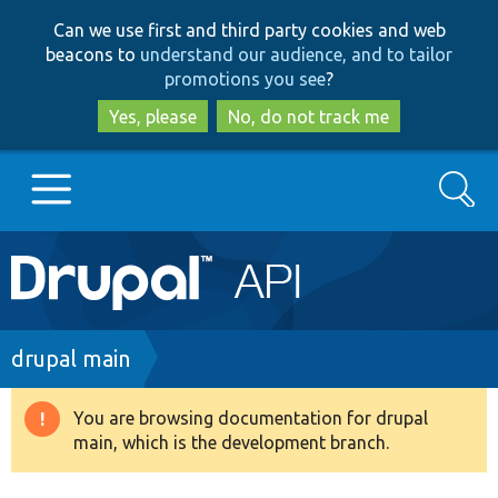
Skip
Skip
Can we use first and third party cookies and web
to
to
beacons to
understand our audience, and to tailor
main
search
promotions you see
?
content
Yes, please
No, do not track me
Search
Main
Go to Drupal.org
navigation
Drupal 7
Breadcrumb
drupal main
Drupal 8+
You are browsing documentation for drupal
Warning
main, which is the development branch.
message
Other projects