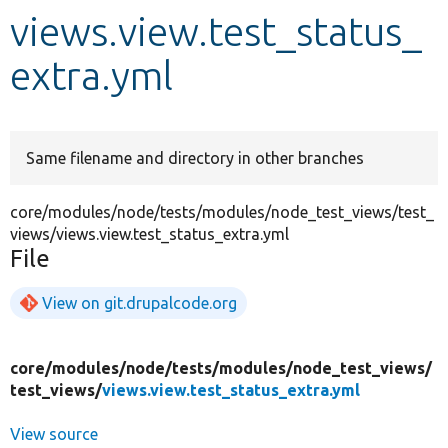
views.view.test_status_
Develop for Drupal
extra.yml
Same filename and directory in other branches
core/modules/node/tests/modules/node_test_views/test_
views/views.view.test_status_extra.yml
File
View on git.drupalcode.org
core/
modules/
node/
tests/
modules/
node_test_views/
test_views/
views.view.test_status_extra.yml
View source