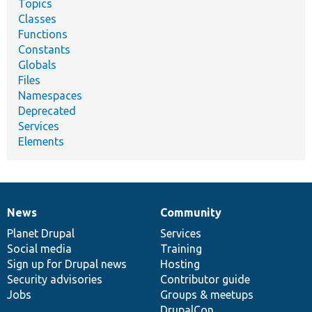
Topics
Classes
Functions
Constants
Globals
Files
Namespaces
Deprecated
Services
Elements
News
Community
News
Our
Documentation
Drupal
Governance
items
Planet Drupal
community
code
of
Services
Social media
base
community
Training
Sign up for Drupal news
Hosting
Security advisories
Contributor guide
Jobs
Groups & meetups
DrupalCon