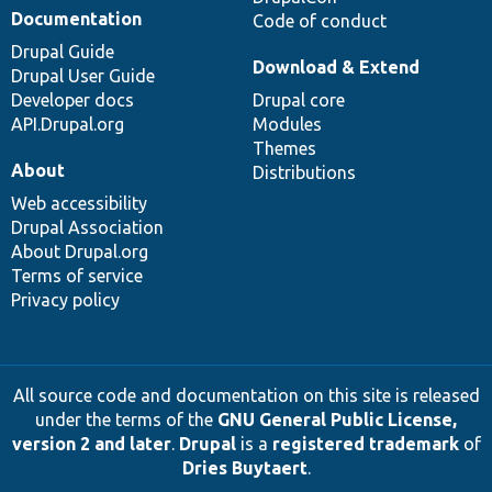
Documentation
Code of conduct
Drupal Guide
Download & Extend
Drupal User Guide
Developer docs
Drupal core
API.Drupal.org
Modules
Themes
About
Distributions
Web accessibility
Drupal Association
About Drupal.org
Terms of service
Privacy policy
All source code and documentation on this site is released
under the terms of the
GNU General Public License,
version 2 and later
.
Drupal
is a
registered trademark
of
Dries Buytaert
.