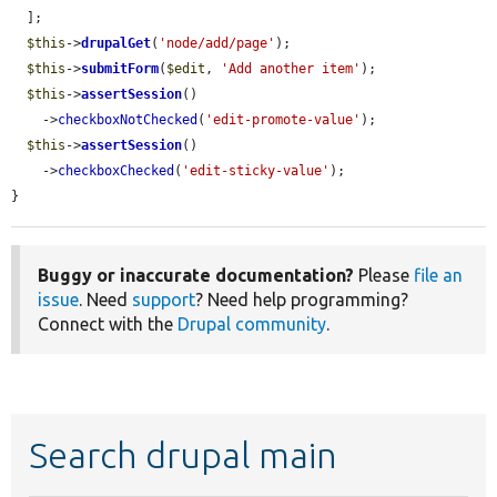
  ];

$this
->
drupalGet
(
'node/add/page'
);

$this
->
submitForm
(
$edit
, 
'Add another item'
);

$this
->
assertSession
()

    ->
checkboxNotChecked
(
'edit-promote-value'
);

$this
->
assertSession
()

    ->
checkboxChecked
(
'edit-sticky-value'
);

}
Buggy or inaccurate documentation?
Please
file an
issue
. Need
support
? Need help programming?
Connect with the
Drupal community
.
Search drupal main