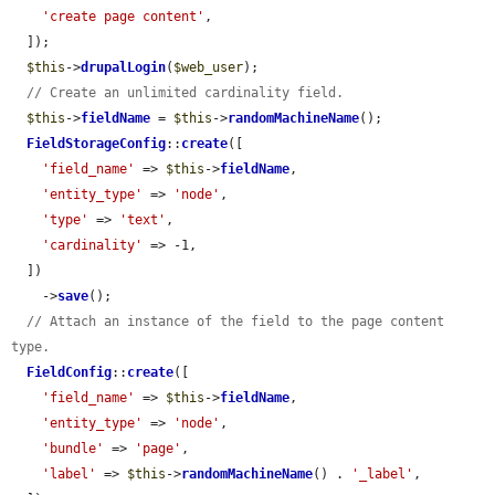
'create page content'
,

  ]);

$this
->
drupalLogin
(
$web_user
);

// Create an unlimited cardinality field.
$this
->
fieldName
 = 
$this
->
randomMachineName
();

FieldStorageConfig
::
create
([

'field_name'
 => 
$this
->
fieldName
,

'entity_type'
 => 
'node'
,

'type'
 => 
'text'
,

'cardinality'
 => -1,

  ])

    ->
save
();

// Attach an instance of the field to the page content 
type.
FieldConfig
::
create
([

'field_name'
 => 
$this
->
fieldName
,

'entity_type'
 => 
'node'
,

'bundle'
 => 
'page'
,

'label'
 => 
$this
->
randomMachineName
() . 
'_label'
,
