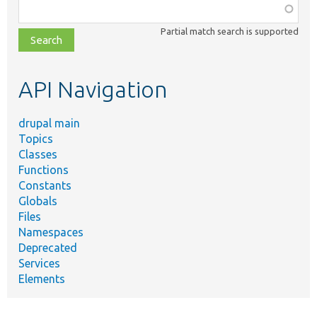
Function,
class,
Partial match search is supported
file,
topic,
etc.
API Navigation
drupal main
Topics
Classes
Functions
Constants
Globals
Files
Namespaces
Deprecated
Services
Elements