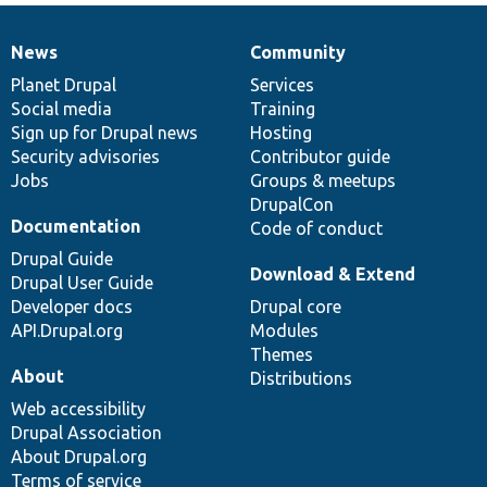
News
Community
News
Our
Documentation
Drupal
Governance
items
Planet Drupal
community
code
of
Services
Social media
base
community
Training
Sign up for Drupal news
Hosting
Security advisories
Contributor guide
Jobs
Groups & meetups
DrupalCon
Documentation
Code of conduct
Drupal Guide
Download & Extend
Drupal User Guide
Developer docs
Drupal core
API.Drupal.org
Modules
Themes
About
Distributions
Web accessibility
Drupal Association
About Drupal.org
Terms of service