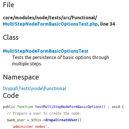
File
core/
modules/
node/
tests/
src/
Functional/
MultiStepNodeFormBasicOptionsTest.php
, line 34
Class
MultiStepNodeFormBasicOptionsTest
Tests the persistence of basic options through
multiple steps.
Namespace
Drupal\Tests\node\Functional
Code
public 
function
testMultiStepNodeFormBasicOptions
() : void {

// Prepare a user to create the node.
$web_user
 = 
$this
->
drupalCreateUser
([

'administer nodes'
,
