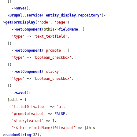
  ])

    ->
save
();

\Drupal
::
service
(
'
entity_display.repository
'
)-
>
getFormDisplay
(
'node'
, 
'page'
)

    ->
setComponent
(
$this
->
fieldName
, [

'type'
 => 
'text_textfield'
,

  ])

    ->
setComponent
(
'promote'
, [

'type'
 => 
'boolean_checkbox'
,

  ])

    ->
setComponent
(
'sticky'
, [

'type'
 => 
'boolean_checkbox'
,

  ])

    ->
save
();

$edit
 = [

'title[0][value]'
 => 
'a'
,

'promote[value]'
 => 
FALSE
,

'sticky[value]'
 => 1,

"{$this->fieldName}[0][value]"
 => 
$this
-
>
randomString
(32),
