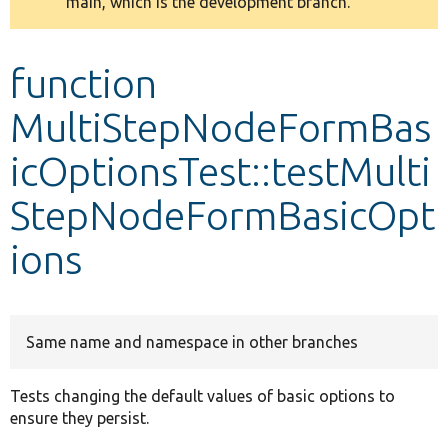
main, which is the development branch.
message
Develop for Drupal
function
MultiStepNodeFormBas
icOptionsTest::testMulti
StepNodeFormBasicOpt
ions
Same name and namespace in other branches
Tests changing the default values of basic options to
ensure they persist.