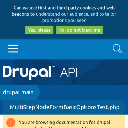
Skip
Skip
Can we use first and third party cookies and web
to
to
beacons to
understand our audience, and to tailor
main
search
promotions you see
?
content
Yes, please
No, do not track me
Search
Main
Go to Drupal.org
navigation
Drupal 7
Breadcrumb
drupal main
MultiStepNodeFormBasicOptionsTest.php
Drupal 8+
You are browsing documentation for drupal
Warning
Other projects