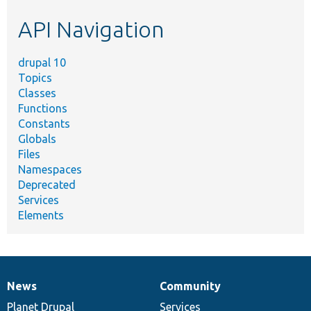
etc.
API Navigation
drupal 10
Topics
Classes
Functions
Constants
Globals
Files
Namespaces
Deprecated
Services
Elements
News
Community
News
Our
Documentation
Drupal
Governance
items
Planet Drupal
community
code
of
Services