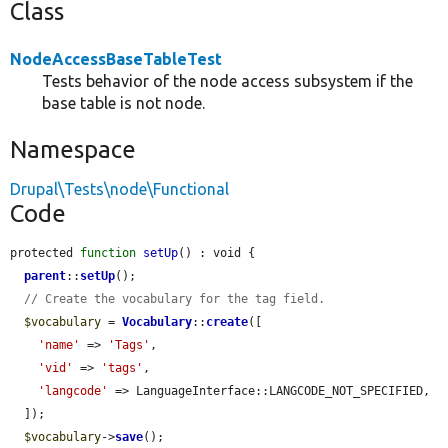
Class
NodeAccessBaseTableTest
Tests behavior of the node access subsystem if the
base table is not node.
Namespace
Drupal\Tests\node\Functional
Code
protected 
function
setUp
() : void {

parent
::
setUp
();

// Create the vocabulary for the tag field.
$vocabulary
 = 
Vocabulary
::
create
([

'name'
 => 
'Tags'
,

'vid'
 => 
'tags'
,

'langcode'
 => LanguageInterface::LANGCODE_NOT_SPECIFIED,

  ]);

$vocabulary
->
save
();
