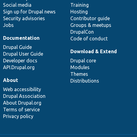
Social media
base
community
Training
Sign up for Drupal news
Hosting
Security advisories
Contributor guide
Jobs
Groups & meetups
DrupalCon
Documentation
Code of conduct
Drupal Guide
Download & Extend
Drupal User Guide
Developer docs
Drupal core
API.Drupal.org
Modules
Themes
About
Distributions
Web accessibility
Drupal Association
About Drupal.org
Terms of service
Privacy policy