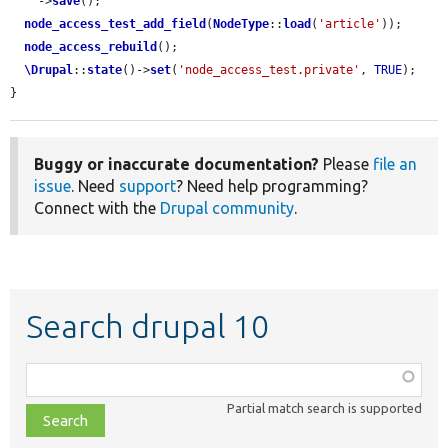
    ->
save
();

node_access_test_add_field
(
NodeType
::
load
(
'article'
));

node_access_rebuild
();

\Drupal
::
state
()->
set
(
'node_access_test.private'
, 
TRUE
);

}
Buggy or inaccurate documentation?
Please
file an
issue
. Need
support
? Need help programming?
Connect with the
Drupal community
.
Search drupal 10
Function,
class,
Partial match search is supported
file,
topic,