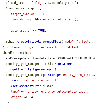
$field_name
 = 
'field_'
 . 
$vocabulary
->
id
();

$handler_settings
 = [

'target_bundles'
 => [

$vocabulary
->
id
() => 
$vocabulary
->
id
(),

    ],

'auto_create'
 => 
TRUE
,

  ];

$this
->
createEntityReferenceField
(
'node'
, 
'article'
, 
$field_name
, 
'Tags'
, 
'taxonomy_term'
, 
'default'
, 
$handler_settings
, 
FieldStorageDefinitionInterface::CARDINALITY_UNLIMITED);

$entity_type_manager
 = 
$this
->
container
    ->
get
(
'
entity_type.manager
'
);

$entity_type_manager
->
getStorage
(
'entity_form_display'
)

    ->
load
(
'node.article.default'
)

    ->
setComponent
(
$field_name
, [

'type'
 => 
'entity_reference_autocomplete_tags'
,

'weight'
 => -4,

  ])
