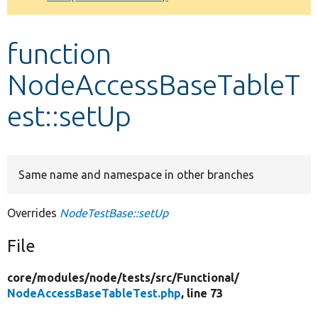
Develop for Drupal
function
NodeAccessBaseTableT
est::setUp
Same name and namespace in other branches
Overrides
NodeTestBase::setUp
File
core/
modules/
node/
tests/
src/
Functional/
NodeAccessBaseTableTest.php
, line 73