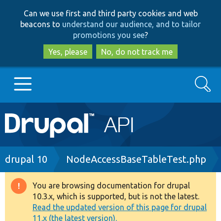
Skip
Skip
Can we use first and third party cookies and web
to
to
beacons to
understand our audience, and to tailor
main
search
promotions you see
?
content
Yes, please
No, do not track me
Search
Main
Go to Drupal.org
navigation
Drupal 7
Breadcrumb
drupal 10
NodeAccessBaseTableTest.php
Drupal 8+
You are browsing documentation for drupal
Warning
10.3.x, which is supported, but is not the latest.
message
Read the updated version of this page for drupal
Other projects
11.x (the latest version).