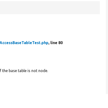
AccessBaseTableTest.php
, line 80
 the base table is not node.