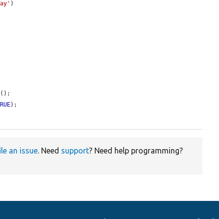
lay'
)

d
();

TRUE
);

ile an issue
. Need
support
? Need help programming?