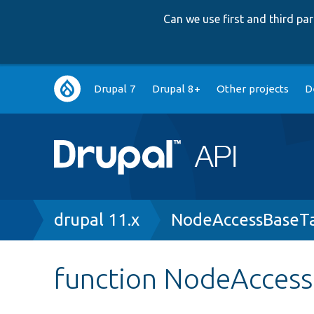
Can we use first and third p
Main
Drupal 7
Drupal 8+
Other projects
D
navigation
Breadcrumb
drupal 11.x
NodeAccessBaseTa
function NodeAccess