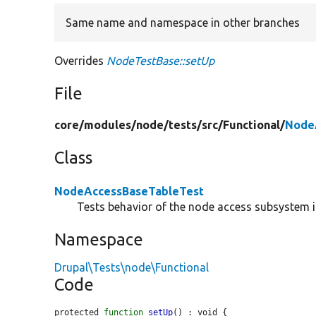
Same name and namespace in other branches
Overrides
NodeTestBase::setUp
File
core/
modules/
node/
tests/
src/
Functional/
Node
Class
NodeAccessBaseTableTest
Tests behavior of the node access subsystem if
Namespace
Drupal\Tests\node\Functional
Code
protected 
function
setUp
() : void {
