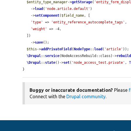
$entity_type_manager
->
getStorage
(
'entity_form_disp
    ->
load
(
'node.article.default'
)

    ->
setComponent
(
$field_name
, [

'type'
 => 
'entity_reference_autocomplete_tags'
,

'weight'
 => -4,

  ])

    ->
save
();

$this
->
addPrivateField
(
NodeType
::
load
(
'article'
));

\Drupal
::
service
(NodeAccessRebuild::class)->
rebuil
\Drupal
::
state
()->
set
(
'node_access_test.private'
, 
}
Buggy or inaccurate documentation?
Please
f
Connect with the
Drupal community
.