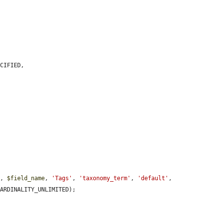
CIFIED,

'
, 
$field_name
, 
'Tags'
, 
'taxonomy_term'
, 
'default'
, 
ARDINALITY_UNLIMITED);
