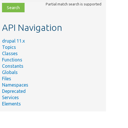
class,
Partial match search is supported
file,
topic,
etc.
API Navigation
drupal 11.x
Topics
Classes
Functions
Constants
Globals
Files
Namespaces
Deprecated
Services
Elements