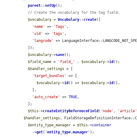
parent
::
setUp
();

// Create the vocabulary for the tag field.
$vocabulary
 = 
Vocabulary
::
create
([

'name'
 => 
'Tags'
,

'vid'
 => 
'tags'
,

'langcode'
 => LanguageInterface::LANGCODE_NOT_SPE
  ]);

$vocabulary
->
save
();

$field_name
 = 
'field_'
 . 
$vocabulary
->
id
();

$handler_settings
 = [

'target_bundles'
 => [

$vocabulary
->
id
() => 
$vocabulary
->
id
(),

    ],

'auto_create'
 => 
TRUE
,

  ];

$this
->
createEntityReferenceField
(
'node'
, 
'article
$handler_settings
, FieldStorageDefinitionInterface::C
$entity_type_manager
 = 
$this
->
container
    ->
get
(
'
entity_type.manager
'
);
