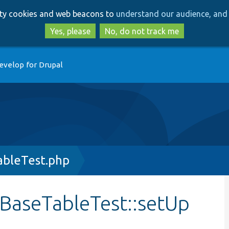
Skip
Skip
arty cookies and web beacons to
understand our audience, and 
to
to
main
search
Yes, please
No, do not track me
content
evelop for Drupal
bleTest.php
BaseTableTest::setUp