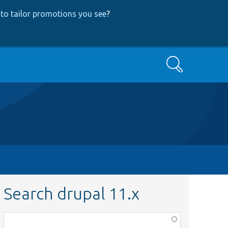
to tailor promotions you see
?
Search
Search drupal 11.x
Function,