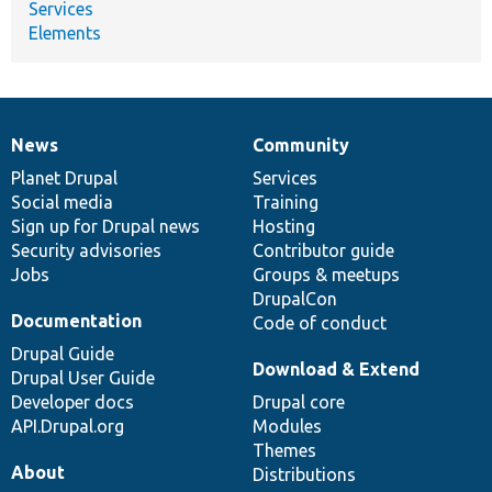
Services
Elements
News
Community
News
Our
Documentation
Drupal
Governance
items
Planet Drupal
community
code
of
Services
Social media
base
community
Training
Sign up for Drupal news
Hosting
Security advisories
Contributor guide
Jobs
Groups & meetups
DrupalCon
Documentation
Code of conduct
Drupal Guide
Download & Extend
Drupal User Guide
Developer docs
Drupal core
API.Drupal.org
Modules
Themes
About
Distributions