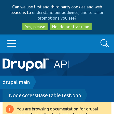
Skip
Skip
Can we use first and third party cookies and web
to
to
beacons to
understand our audience, and to tailor
main
search
promotions you see
?
content
Yes, please
No, do not track me
Search
Main
Go to Drupal.org
navigation
Drupal 7
Breadcrumb
drupal main
NodeAccessBaseTableTest.php
Drupal 8+
You are browsing documentation for drupal
Warning
Other projects