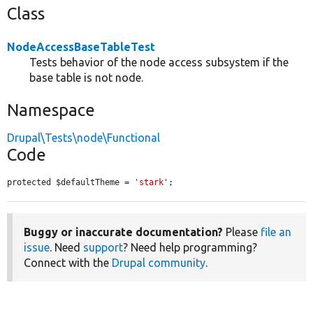
Class
NodeAccessBaseTableTest
Tests behavior of the node access subsystem if the
base table is not node.
Namespace
Drupal\Tests\node\Functional
Code
protected $defaultTheme = 
'stark'
;
Buggy or inaccurate documentation?
Please
file an
issue
. Need
support
? Need help programming?
Connect with the
Drupal community
.