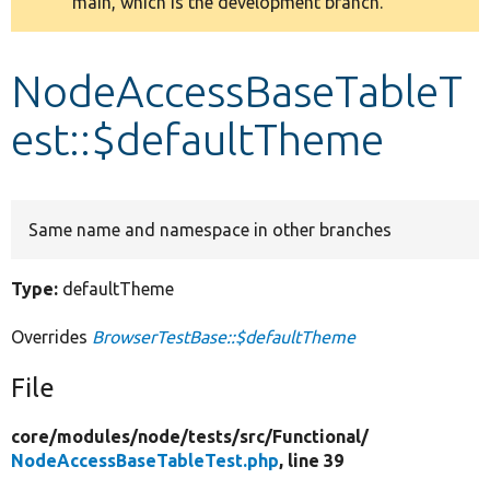
main, which is the development branch.
message
Develop for Drupal
NodeAccessBaseTableT
est::$defaultTheme
Same name and namespace in other branches
Type:
defaultTheme
Overrides
BrowserTestBase::$defaultTheme
File
core/
modules/
node/
tests/
src/
Functional/
NodeAccessBaseTableTest.php
, line 39