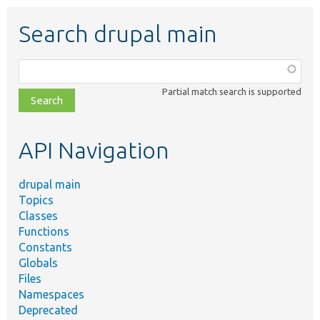
Search drupal main
Function,
class,
Partial match search is supported
file,
topic,
etc.
API Navigation
drupal main
Topics
Classes
Functions
Constants
Globals
Files
Namespaces
Deprecated