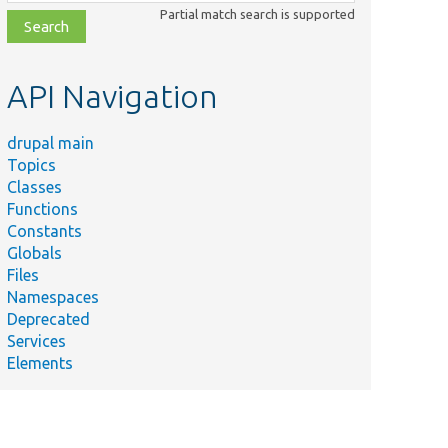
class,
Partial match search is supported
file,
topic,
etc.
API Navigation
drupal main
Topics
Classes
Functions
Constants
Globals
Files
Namespaces
Deprecated
Services
Elements