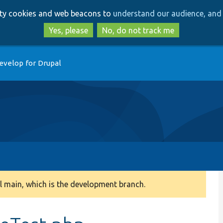
Skip
Skip
arty cookies and web beacons to
understand our audience, and 
to
to
main
search
Yes, please
No, do not track me
content
evelop for Drupal
 main, which is the development branch.