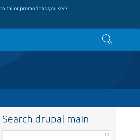
to tailor promotions you see
?
Search
Search drupal main
Function,