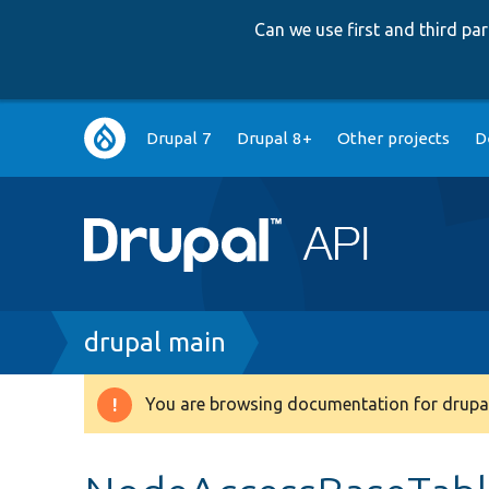
Can we use first and third p
Main
Drupal 7
Drupal 8+
Other projects
D
navigation
Breadcrumb
drupal main
You are browsing documentation for drupal
Warning
message