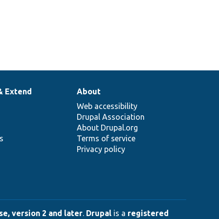
& Extend
About
Web accessibility
Drupal Association
About Drupal.org
ns
Terms of service
Privacy policy
e, version 2 and later
.
Drupal
is a
registered