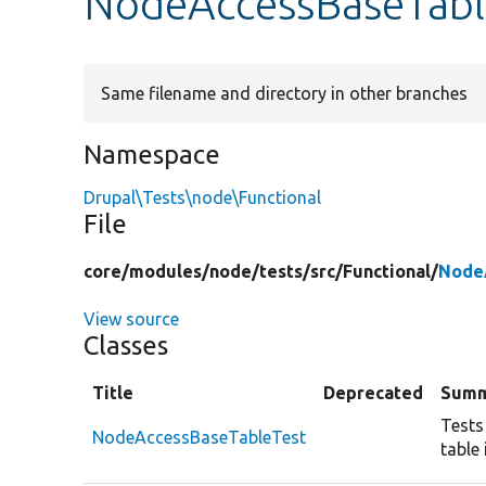
NodeAccessBaseTabl
Same filename and directory in other branches
Namespace
Drupal\Tests\node\Functional
File
core/
modules/
node/
tests/
src/
Functional/
Node
View source
Classes
Title
Deprecated
Summ
Tests
NodeAccessBaseTableTest
table 