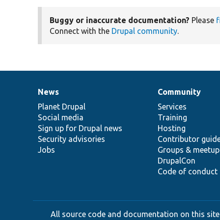
Buggy or inaccurate documentation?
Please
f
Connect with the
Drupal community
.
News
Community
News
Our
Documentation
Drupal
Governance
items
Planet Drupal
community
code
of
Services
Social media
base
community
Training
Sign up for Drupal news
Hosting
Security advisories
Contributor guid
Jobs
Groups & meetup
DrupalCon
Code of conduct
All source code and documentation on this site