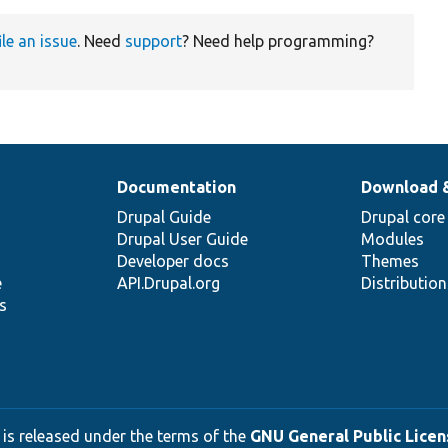
ile an issue
. Need
support
? Need help programming?
Documentation
Download 
Drupal Guide
Drupal core
Drupal User Guide
Modules
Developer docs
Themes
e
API.Drupal.org
Distributio
s
 is released under the terms of the
GNU General Public Licens