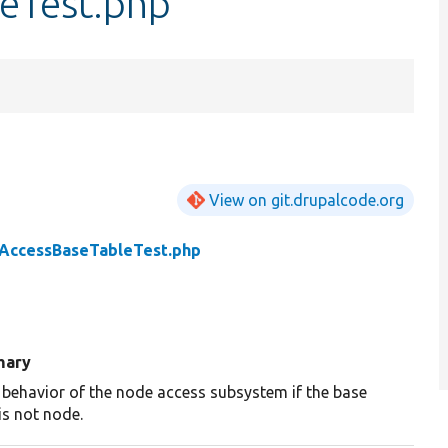
eTest.php
View on git.drupalcode.org
AccessBaseTableTest.php
ary
 behavior of the node access subsystem if the base
is not node.