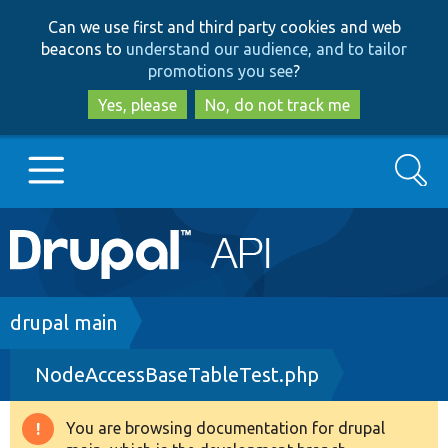
Skip
Skip
Can we use first and third party cookies and web
to
to
beacons to
understand our audience, and to tailor
main
search
promotions you see
?
content
Yes, please
No, do not track me
Search
Main
Go to Drupal.org
navigation
Drupal 7
Breadcrumb
drupal main
NodeAccessBaseTableTest.php
Drupal 8+
You are browsing documentation for drupal
Warning
Other projects