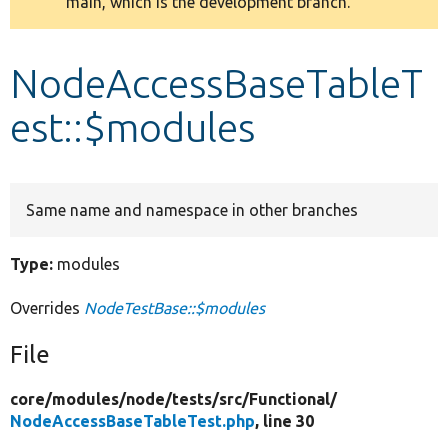
main, which is the development branch.
message
Develop for Drupal
NodeAccessBaseTableT
est::$modules
Same name and namespace in other branches
Type:
modules
Overrides
NodeTestBase::$modules
File
core/
modules/
node/
tests/
src/
Functional/
NodeAccessBaseTableTest.php
, line 30