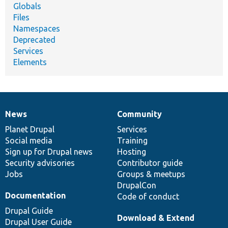
Globals
Files
Namespaces
Deprecated
Services
Elements
News
Community
News
Our
Documentation
Drupal
Governance
items
Planet Drupal
community
code
of
Services
Social media
base
community
Training
Sign up for Drupal news
Hosting
Security advisories
Contributor guide
Jobs
Groups & meetups
DrupalCon
Documentation
Code of conduct
Drupal Guide
Download & Extend
Drupal User Guide