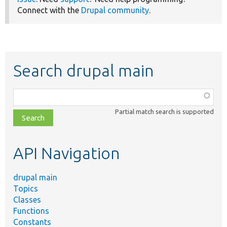
Connect with the
Drupal community
.
Search drupal main
Function,
class,
Partial match search is supported
file,
topic,
etc.
API Navigation
drupal main
Topics
Classes
Functions
Constants