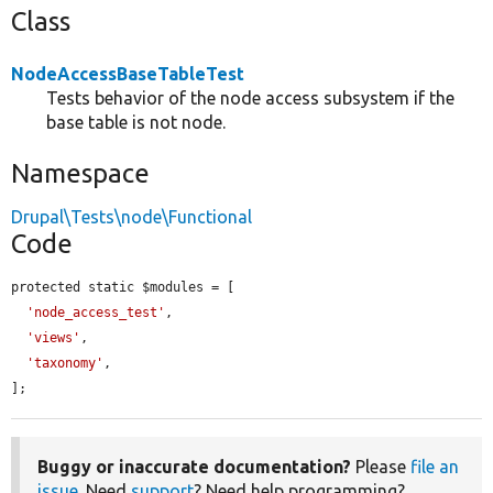
Class
NodeAccessBaseTableTest
Tests behavior of the node access subsystem if the
base table is not node.
Namespace
Drupal\Tests\node\Functional
Code
protected static $modules = [

'node_access_test'
,

'views'
,

'taxonomy'
,

];
Buggy or inaccurate documentation?
Please
file an
issue
. Need
support
? Need help programming?