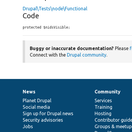
Drupal\Tests\node\Functional
Code
protected $nidsVisible;
Buggy or inaccurate documentation?
Please
f
Connect with the
Drupal community
.
News
Community
News
Our
Documentation
Drupal
Governance
items
Planet Drupal
community
code
of
Services
Social media
base
community
Training
Sign up for Drupal news
Hosting
Security advisories
Contributor guid
Jobs
Groups & meetup