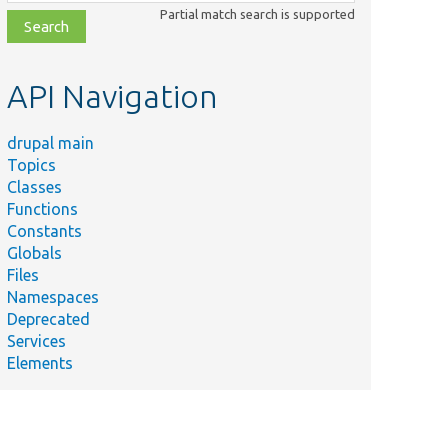
class,
Partial match search is supported
file,
topic,
etc.
API Navigation
drupal main
Topics
Classes
Functions
Constants
Globals
Files
Namespaces
Deprecated
Services
Elements