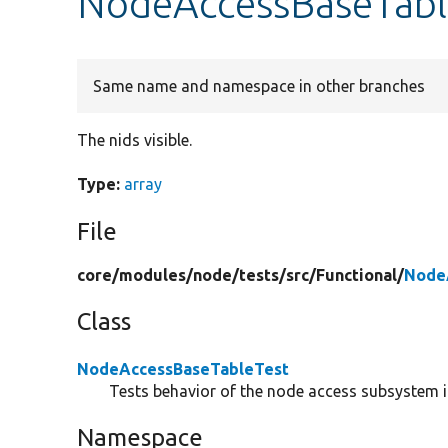
NodeAccessBaseTable
Same name and namespace in other branches
The nids visible.
Type:
array
File
core/
modules/
node/
tests/
src/
Functional/
Node
Class
NodeAccessBaseTableTest
Tests behavior of the node access subsystem if
Namespace