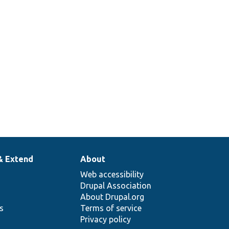
& Extend
About
Web accessibility
Drupal Association
About Drupal.org
ns
Terms of service
Privacy policy