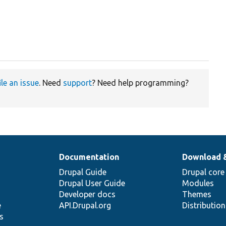
ile an issue
. Need
support
? Need help programming?
Documentation
Download 
Drupal Guide
Drupal core
Drupal User Guide
Modules
Developer docs
Themes
e
API.Drupal.org
Distributio
s