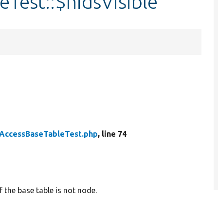
Test::$nidsVisible
AccessBaseTableTest.php
, line 74
 the base table is not node.