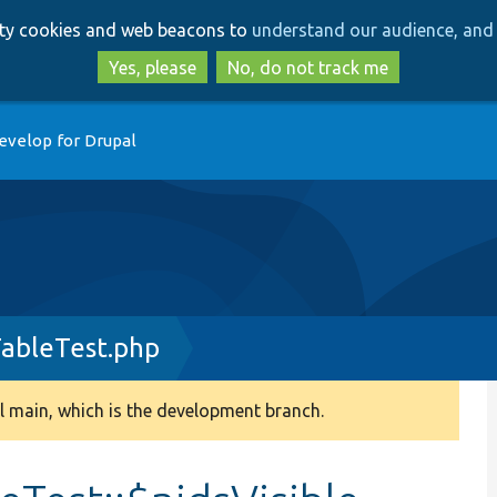
Skip
Skip
arty cookies and web beacons to
understand our audience, and 
to
to
main
search
Yes, please
No, do not track me
content
evelop for Drupal
ableTest.php
 main, which is the development branch.