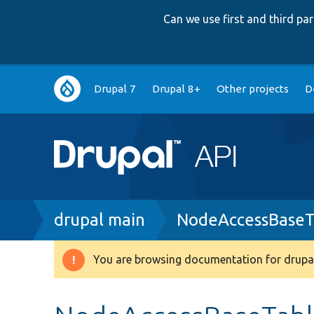
Can we use first and third p
Main
Drupal 7
Drupal 8+
Other projects
D
navigation
Breadcrumb
drupal main
NodeAccessBaseT
You are browsing documentation for drupal
Warning
message