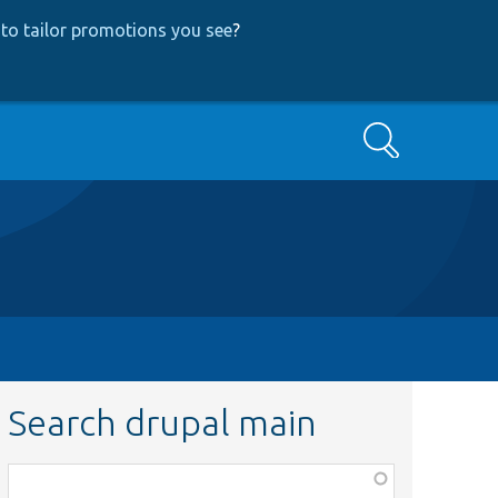
to tailor promotions you see
?
Search
Search drupal main
Function,