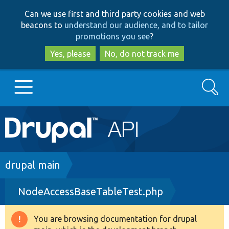
Skip
Skip
Can we use first and third party cookies and web
to
to
beacons to
understand our audience, and to tailor
main
search
promotions you see
?
content
Yes, please
No, do not track me
Search
Main
Go to Drupal.org
navigation
Drupal 7
Breadcrumb
drupal main
NodeAccessBaseTableTest.php
Drupal 8+
You are browsing documentation for drupal
Warning
Other projects