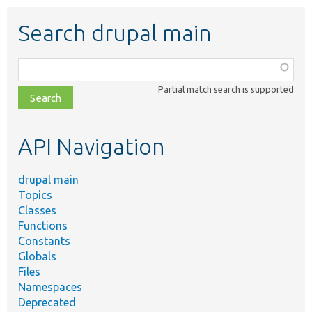
Search drupal main
Function,
class,
Partial match search is supported
file,
topic,
etc.
API Navigation
drupal main
Topics
Classes
Functions
Constants
Globals
Files
Namespaces
Deprecated