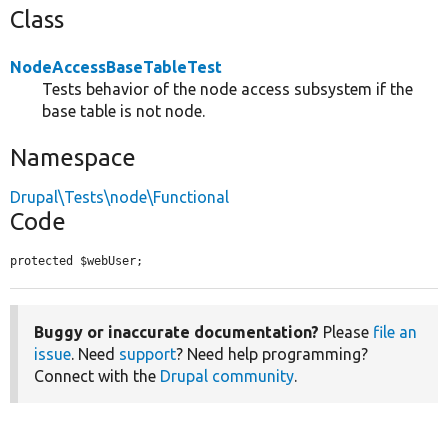
Class
NodeAccessBaseTableTest
Tests behavior of the node access subsystem if the
base table is not node.
Namespace
Drupal\Tests\node\Functional
Code
protected $webUser;
Buggy or inaccurate documentation?
Please
file an
issue
. Need
support
? Need help programming?
Connect with the
Drupal community
.