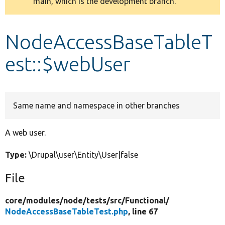
main, which is the development branch.
message
Develop for Drupal
NodeAccessBaseTableT
est::$webUser
Same name and namespace in other branches
A web user.
Type:
\Drupal\user\Entity\User|false
File
core/
modules/
node/
tests/
src/
Functional/
NodeAccessBaseTableTest.php
, line 67