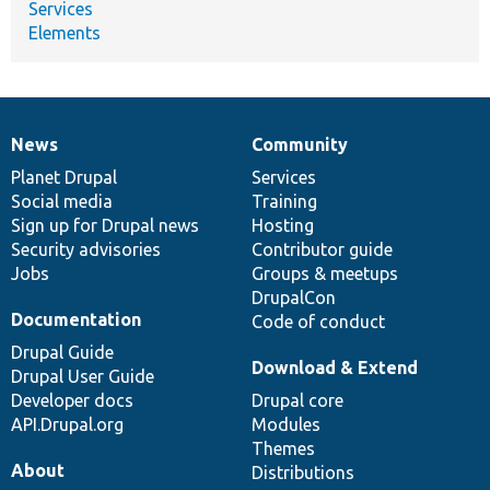
Services
Elements
News
Community
News
Our
Documentation
Drupal
Governance
items
Planet Drupal
community
code
of
Services
Social media
base
community
Training
Sign up for Drupal news
Hosting
Security advisories
Contributor guide
Jobs
Groups & meetups
DrupalCon
Documentation
Code of conduct
Drupal Guide
Download & Extend
Drupal User Guide
Developer docs
Drupal core
API.Drupal.org
Modules
Themes
About
Distributions