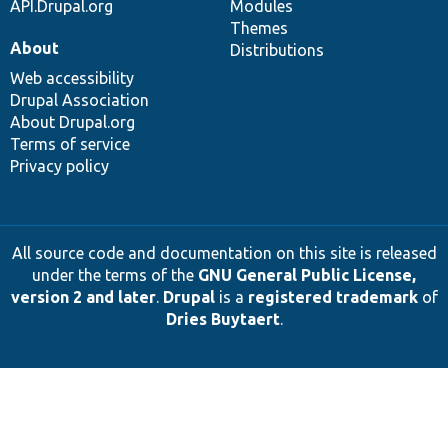
API.Drupal.org
Modules
Themes
About
Distributions
Web accessibility
Drupal Association
About Drupal.org
Terms of service
Privacy policy
All source code and documentation on this site is released
under the terms of the
GNU General Public License,
version 2 and later
.
Drupal
is a
registered trademark
of
Dries Buytaert
.