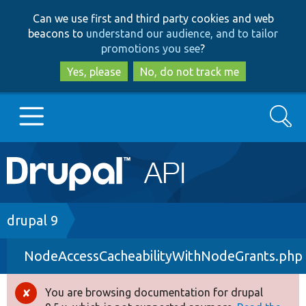
Skip
Skip
Can we use first and third party cookies and web
to
to
beacons to
understand our audience, and to tailor
main
search
promotions you see
?
content
Yes, please
No, do not track me
Search
Main
Go to Drupal.org
navigation
Drupal 7
Breadcrumb
drupal 9
NodeAccessCacheabilityWithNodeGrants.php
Drupal 8+
You are browsing documentation for drupal
Error
Other projects