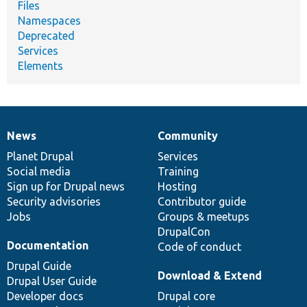
Files
Namespaces
Deprecated
Services
Elements
News
Community
News
Our
Documentation
Drupal
Governance
items
Planet Drupal
community
code
of
Services
Social media
base
community
Training
Sign up for Drupal news
Hosting
Security advisories
Contributor guide
Jobs
Groups & meetups
DrupalCon
Documentation
Code of conduct
Drupal Guide
Download & Extend
Drupal User Guide
Developer docs
Drupal core