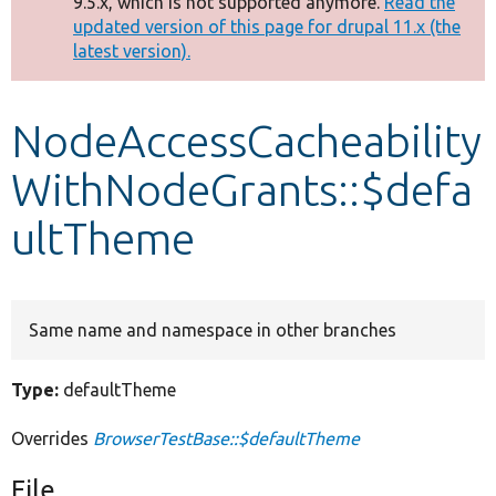
9.5.x, which is not supported anymore.
Read the
message
updated version of this page for drupal 11.x (the
latest version).
Develop for Drupal
NodeAccessCacheability
WithNodeGrants::$defa
ultTheme
Same name and namespace in other branches
Type:
defaultTheme
Overrides
BrowserTestBase::$defaultTheme
File