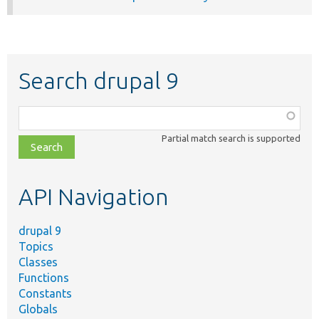
Search drupal 9
Function,
class,
Partial match search is supported
file,
topic,
etc.
API Navigation
drupal 9
Topics
Classes
Functions
Constants
Globals