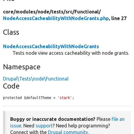
core/
modules/
node/
tests/
src/
Functional/
NodeAccessCacheabilityWithNodeGrants.php
, line 27
Class
NodeAccessCacheabilityWithNodeGrants
Tests node view access cacheability with node grants.
Namespace
Drupal\Tests\node\Functional
Code
protected $defaultTheme = 
'stark'
;
Buggy or inaccurate documentation?
Please
file an
issue
. Need
support
? Need help programming?
Connect with the
Drupal community
.