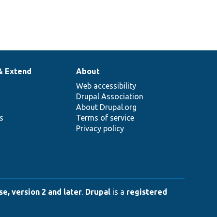
& Extend
About
Web accessibility
Drupal Association
About Drupal.org
ns
Terms of service
Privacy policy
e, version 2 and later
.
Drupal
is a
registered