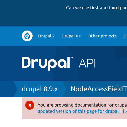
Can we use first and third p
Main
Drupal 7
Drupal 8+
Other projects
D
navigation
Breadcrumb
drupal 8.9.x
NodeAccessFieldT
You are browsing documentation for drupal
Error
updated version of this page for drupal 11.x 
message