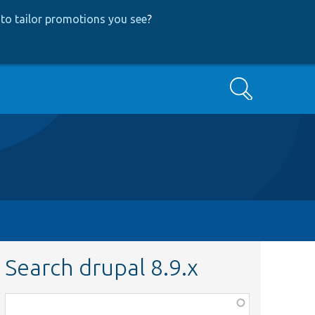
to tailor promotions you see
?
Search
Search drupal 8.9.x
Function,