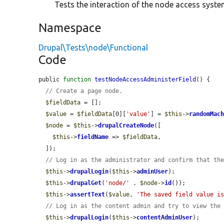
Tests the interaction of the node access system
Namespace
Drupal\Tests\node\Functional
Code
public 
function
testNodeAccessAdministerField
() {

// Create a page node.
$fieldData
 = [];

$value
 = 
$fieldData
[0][
'value'
] = 
$this
->
randomMac
$node
 = 
$this
->
drupalCreateNode
([

$this
->
fieldName
 => 
$fieldData
,

  ]);

// Log in as the administrator and confirm that th
$this
->
drupalLogin
(
$this
->
adminUser
);

$this
->
drupalGet
(
'node/'
 . 
$node
->
id
());

$this
->
assertText
(
$value
, 
'The saved field value i
// Log in as the content admin and try to view the
$this
->
drupalLogin
(
$this
->
contentAdminUser
);
