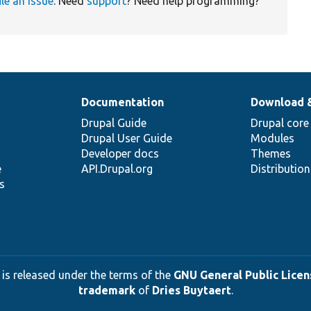
ile an issue
. Need
support
? Need help programming?
Documentation
Download 
Drupal Guide
Drupal core
Drupal User Guide
Modules
Developer docs
Themes
e
API.Drupal.org
Distributio
s
 is released under the terms of the
GNU General Public Licens
trademark
of
Dries Buytaert
.