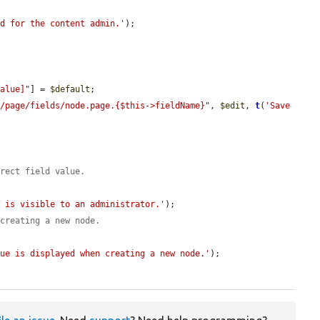
ed for the content admin.'
);

value]"
] = 
$default
;

e/page/fields/node.page.{$this->fieldName}"
, 
$edit
, 
t
(
'Save 
rrect field value.
e is visible to an administrator.'
);

 creating a new node.
lue is displayed when creating a new node.'
);
