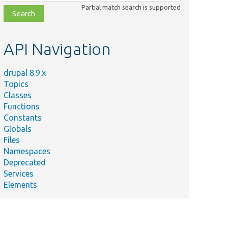
class,
Partial match search is supported
file,
topic,
etc.
API Navigation
drupal 8.9.x
Topics
Classes
Functions
Constants
Globals
Files
Namespaces
Deprecated
Services
Elements