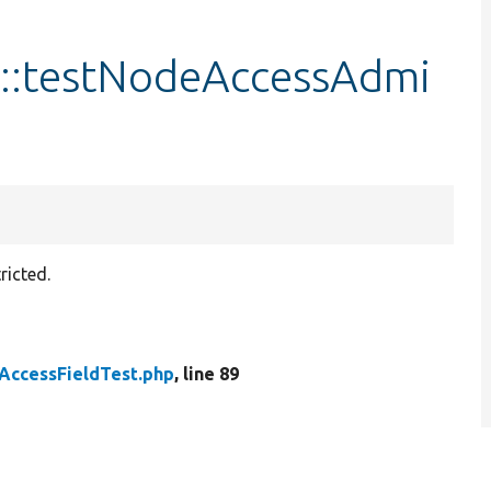
t::testNodeAccessAdmi
ricted.
AccessFieldTest.php
, line 89