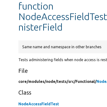
function
NodeAccessFieldTes
nisterField
Same name and namespace in other branches
Tests administering fields when node access is rest
File
core/
modules/
node/
tests/
src/
Functional/
Node
Class
NodeAccessFieldTest