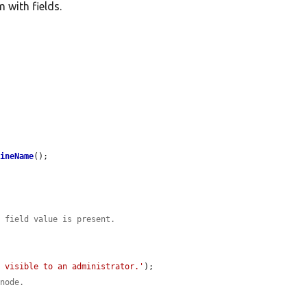
 with fields.
hineName
();

e field value is present.
s visible to an administrator.'
);

 node.