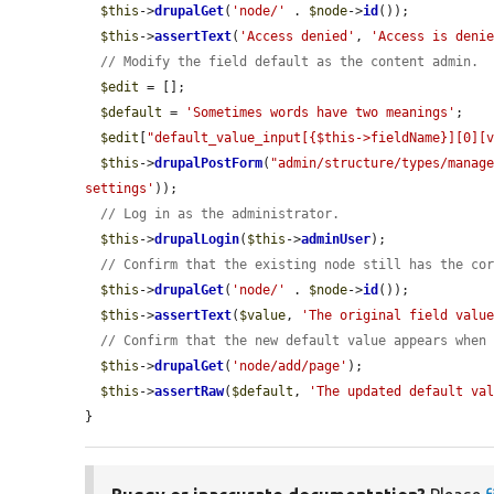
$this
->
drupalGet
(
'node/'
 . 
$node
->
id
());

$this
->
assertText
(
'Access denied'
, 
'Access is deni
// Modify the field default as the content admin.
$edit
 = [];

$default
 = 
'Sometimes words have two meanings'
;

$edit
[
"default_value_input[{$this->fieldName}][0][
$this
->
drupalPostForm
(
"admin/structure/types/manag
settings'
));

// Log in as the administrator.
$this
->
drupalLogin
(
$this
->
adminUser
);

// Confirm that the existing node still has the co
$this
->
drupalGet
(
'node/'
 . 
$node
->
id
());

$this
->
assertText
(
$value
, 
'The original field valu
// Confirm that the new default value appears when
$this
->
drupalGet
(
'node/add/page'
);

$this
->
assertRaw
(
$default
, 
'The updated default va
}