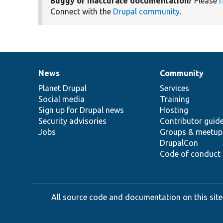
Buggy or inaccurate documentation?
Please
f
Connect with the
Drupal community
.
News
Community
News
Our
Documentation
Drupal
Governance
items
Planet Drupal
community
code
of
Services
Social media
base
community
Training
Sign up for Drupal news
Hosting
Security advisories
Contributor guid
Jobs
Groups & meetup
DrupalCon
Code of conduct
All source code and documentation on this site