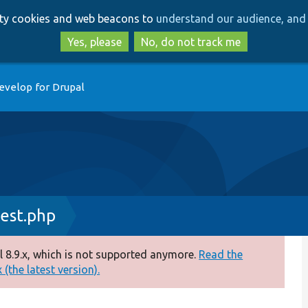
Skip
Skip
arty cookies and web beacons to
understand our audience, and 
to
to
main
search
Yes, please
No, do not track me
content
evelop for Drupal
est.php
 8.9.x, which is not supported anymore.
Read the
(the latest version).