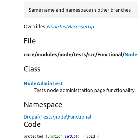
Same name and namespace in other branches
Overrides
NodeTestBase::setUp
File
core/
modules/
node/
tests/
src/
Functional/
Node
Class
NodeAdminTest
Tests node administration page functionality.
Namespace
Drupal\Tests\node\Functional
Code
protected 
function
setUp
() : void {
