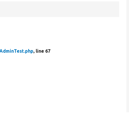
AdminTest.php
, line 67