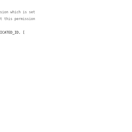
ssion which is set
st this permission
ICATED_ID, [
