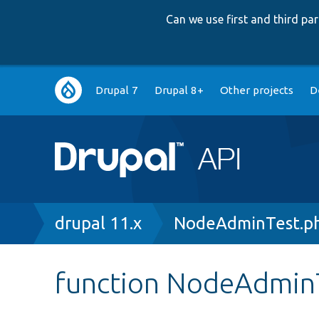
Can we use first and third p
Main
Drupal 7
Drupal 8+
Other projects
D
navigation
Breadcrumb
drupal 11.x
NodeAdminTest.p
function NodeAdminT