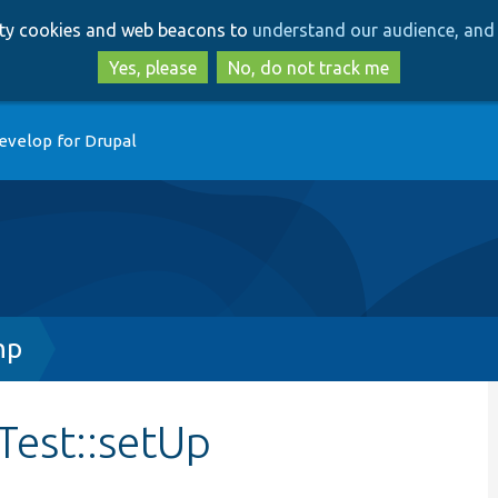
Skip
Skip
arty cookies and web beacons to
understand our audience, and 
to
to
main
search
Yes, please
No, do not track me
content
evelop for Drupal
hp
est::setUp