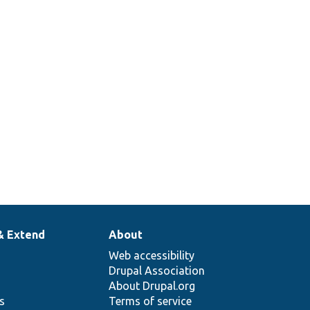
& Extend
About
Web accessibility
Drupal Association
About Drupal.org
ns
Terms of service