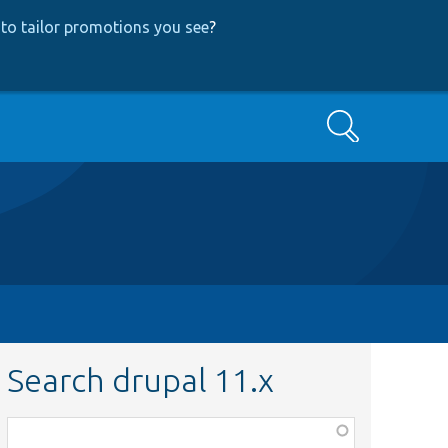
to tailor promotions you see
?
Search
Search drupal 11.x
Function,