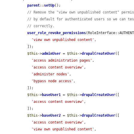
parent
::
setUp
();

// Remove the "view own unpublished content" permi
// by default for authenticated users so we can te
// correctly.
user_role_revoke_permissions
(RoleInterface::AUTHENT
'view own unpublished content'
,

  ]);

$this
->
adminUser
 = 
$this
->
drupalCreateUser
([

'access administration pages'
,

'access content overview'
,

'administer nodes'
,

'bypass node access'
,

  ]);

$this
->
baseUser1
 = 
$this
->
drupalCreateUser
([

'access content overview'
,

  ]);

$this
->
baseUser2
 = 
$this
->
drupalCreateUser
([

'access content overview'
,

'view own unpublished content'
,
