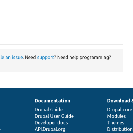
ile an issue
. Need
support
? Need help programming?
Documentation
Download 
Drupal Guide
Drupal core
Drupal User Guide
Modules
Developer docs
Themes
e
API.Drupal.org
Distributio