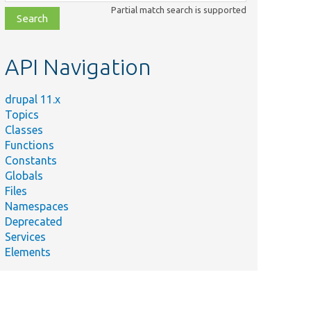
class,
Partial match search is supported
file,
topic,
etc.
API Navigation
drupal 11.x
Topics
Classes
Functions
Constants
Globals
Files
Namespaces
Deprecated
Services
Elements