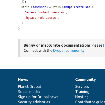
  ]);

$this
->
baseUser3
 = 
$this
->
drupalCreateUser
([

'access content overview'
,

'bypass node access'
,

  ]);

}
Buggy or inaccurate documentation?
Please
f
Connect with the
Drupal community
.
News
Community
News
Our
Documentation
Drupal
Governance
items
Planet Drupal
community
code
of
Services
Social media
base
community
Training
Sign up for Drupal news
Hosting
Security advisories
Contributor guid