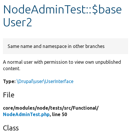
NodeAdminTest::$base
Develop for Drupal
User2
Same name and namespace in other branches
A normal user with permission to view own unpublished
content.
Type:
\Drupal\user\UserInterface
File
core/
modules/
node/
tests/
src/
Functional/
NodeAdminTest.php
, line 50
Class