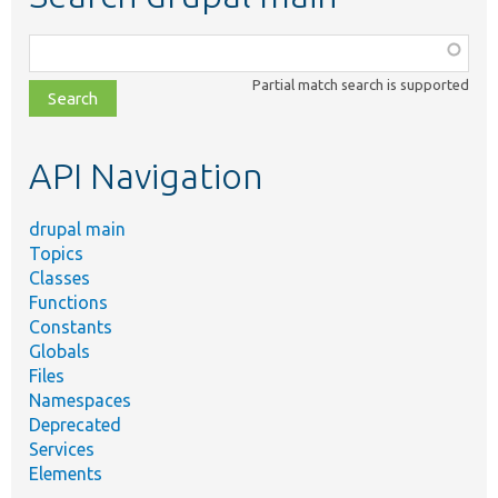
Function,
class,
Partial match search is supported
file,
topic,
etc.
API Navigation
drupal main
Topics
Classes
Functions
Constants
Globals
Files
Namespaces
Deprecated
Services
Elements