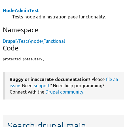
NodeAdminTest
Tests node administration page functionality.
Namespace
Drupal\Tests\node\Functional
Code
protected $baseUser2;
Buggy or inaccurate documentation?
Please
file an
issue
. Need
support
? Need help programming?
Connect with the
Drupal community
.
Search drupal main