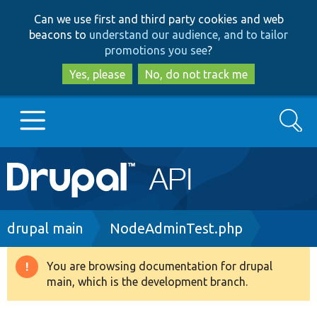
Skip
Skip
Can we use first and third party cookies and web
to
to
beacons to
understand our audience, and to tailor
main
search
promotions you see
?
content
Yes, please
No, do not track me
Search
Main
Go to Drupal.org
navigation
Drupal 7
Breadcrumb
drupal main
NodeAdminTest.php
Drupal 8+
You are browsing documentation for drupal
Warning
main, which is the development branch.
message
Other projects