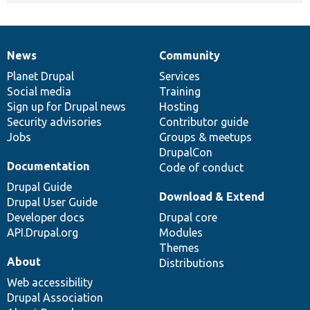
News
Community
News
Our
Documentation
Drupal
Governance
items
Planet Drupal
community
code
of
Services
Social media
base
community
Training
Sign up for Drupal news
Hosting
Security advisories
Contributor guide
Jobs
Groups & meetups
DrupalCon
Documentation
Code of conduct
Drupal Guide
Download & Extend
Drupal User Guide
Developer docs
Drupal core
API.Drupal.org
Modules
Themes
About
Distributions
Web accessibility
Drupal Association