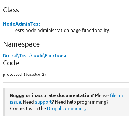
Class
NodeAdminTest
Tests node administration page functionality.
Namespace
Drupal\Tests\node\Functional
Code
protected $baseUser2;
Buggy or inaccurate documentation?
Please
file an
issue
. Need
support
? Need help programming?
Connect with the
Drupal community
.