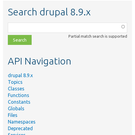
Search drupal 8.9.x
Function,
class,
Partial match search is supported
file,
topic,
etc.
API Navigation
drupal 8.9.x
Topics
Classes
Functions
Constants
Globals
Files
Namespaces
Deprecated
Services