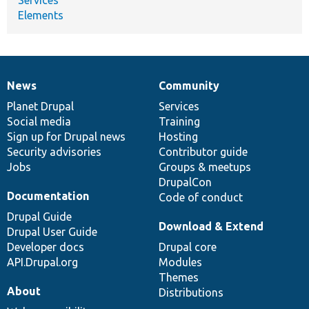
Elements
News
Community
News
Our
Documentation
Drupal
Governance
items
Planet Drupal
community
code
of
Services
Social media
base
community
Training
Sign up for Drupal news
Hosting
Security advisories
Contributor guide
Jobs
Groups & meetups
DrupalCon
Documentation
Code of conduct
Drupal Guide
Download & Extend
Drupal User Guide
Developer docs
Drupal core
API.Drupal.org
Modules
Themes
About
Distributions