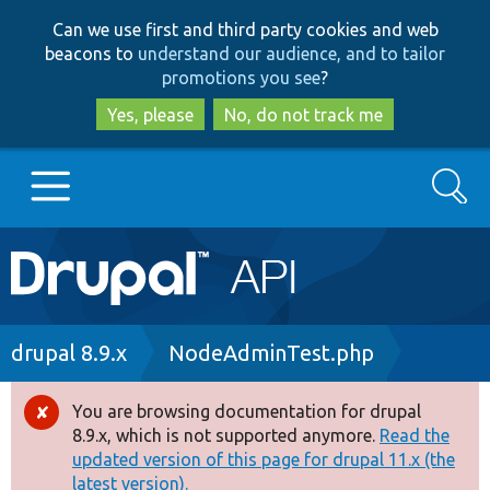
Skip
Skip
Can we use first and third party cookies and web
to
to
beacons to
understand our audience, and to tailor
main
search
promotions you see
?
content
Yes, please
No, do not track me
Search
Main
Go to Drupal.org
navigation
Drupal 7
Breadcrumb
drupal 8.9.x
NodeAdminTest.php
Drupal 8+
You are browsing documentation for drupal
Error
8.9.x, which is not supported anymore.
Read the
message
updated version of this page for drupal 11.x (the
Other projects
latest version).