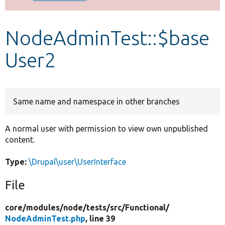
Develop for Drupal
NodeAdminTest::$base
User2
Same name and namespace in other branches
A normal user with permission to view own unpublished
content.
Type:
\Drupal\user\UserInterface
File
core/
modules/
node/
tests/
src/
Functional/
NodeAdminTest.php
, line 39