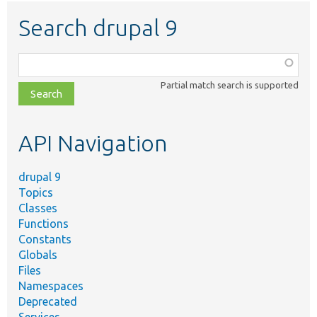
Search drupal 9
Function,
class,
Partial match search is supported
file,
topic,
etc.
API Navigation
drupal 9
Topics
Classes
Functions
Constants
Globals
Files
Namespaces
Deprecated
Services