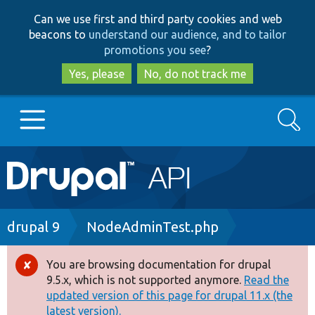
Skip
Skip
Can we use first and third party cookies and web
to
to
beacons to
understand our audience, and to tailor
main
search
promotions you see
?
content
Yes, please
No, do not track me
Search
Main
Go to Drupal.org
navigation
Drupal 7
Breadcrumb
drupal 9
NodeAdminTest.php
Drupal 8+
You are browsing documentation for drupal
Error
9.5.x, which is not supported anymore.
Read the
message
updated version of this page for drupal 11.x (the
Other projects
latest version).