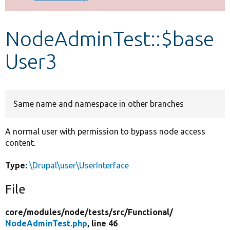
Develop for Drupal
NodeAdminTest::$base
User3
Same name and namespace in other branches
A normal user with permission to bypass node access
content.
Type:
\Drupal\user\UserInterface
File
core/
modules/
node/
tests/
src/
Functional/
NodeAdminTest.php
, line 46