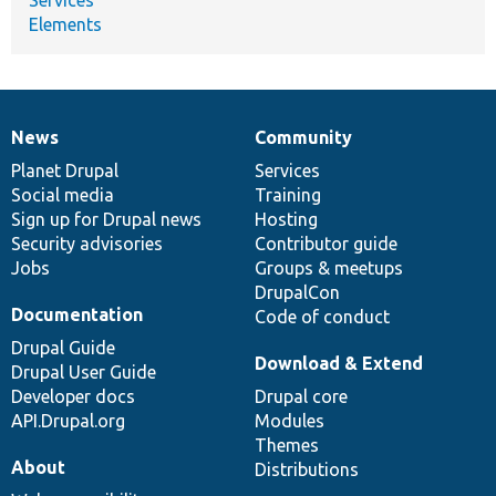
Elements
News
Community
News
Our
Documentation
Drupal
Governance
items
Planet Drupal
community
code
of
Services
Social media
base
community
Training
Sign up for Drupal news
Hosting
Security advisories
Contributor guide
Jobs
Groups & meetups
DrupalCon
Documentation
Code of conduct
Drupal Guide
Download & Extend
Drupal User Guide
Developer docs
Drupal core
API.Drupal.org
Modules
Themes
About
Distributions