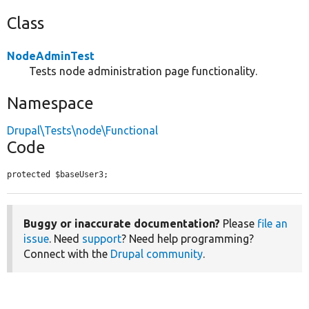
Class
NodeAdminTest
Tests node administration page functionality.
Namespace
Drupal\Tests\node\Functional
Code
protected $baseUser3;
Buggy or inaccurate documentation?
Please
file an
issue
. Need
support
? Need help programming?
Connect with the
Drupal community
.