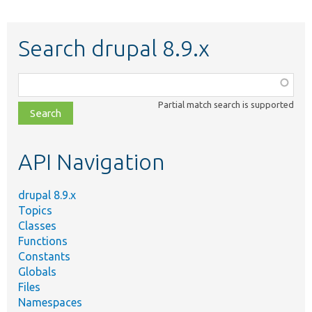
Search drupal 8.9.x
Function,
class,
Partial match search is supported
file,
topic,
etc.
API Navigation
drupal 8.9.x
Topics
Classes
Functions
Constants
Globals
Files
Namespaces