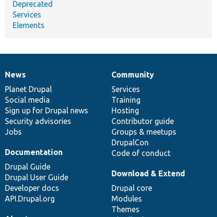
Deprecated
Services
Elements
News
Community
News
Our
Documentation
Drupal
Governance
items
Planet Drupal
community
code
of
Services
Social media
base
community
Training
Sign up for Drupal news
Hosting
Security advisories
Contributor guide
Jobs
Groups & meetups
DrupalCon
Documentation
Code of conduct
Drupal Guide
Download & Extend
Drupal User Guide
Developer docs
Drupal core
API.Drupal.org
Modules
Themes