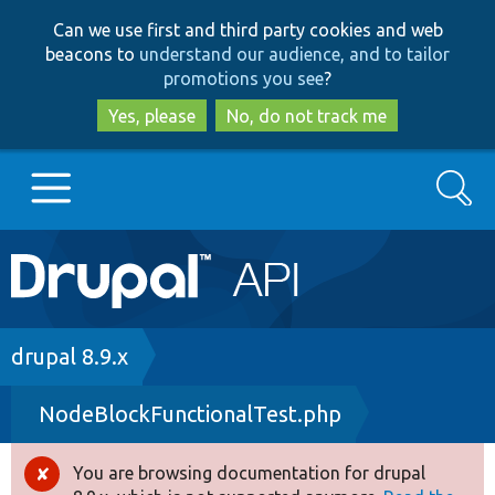
Skip
Skip
Can we use first and third party cookies and web
to
to
beacons to
understand our audience, and to tailor
main
search
promotions you see
?
content
Yes, please
No, do not track me
Search
Main
Go to Drupal.org
navigation
Drupal 7
Breadcrumb
drupal 8.9.x
NodeBlockFunctionalTest.php
Drupal 8+
You are browsing documentation for drupal
Error
Other projects