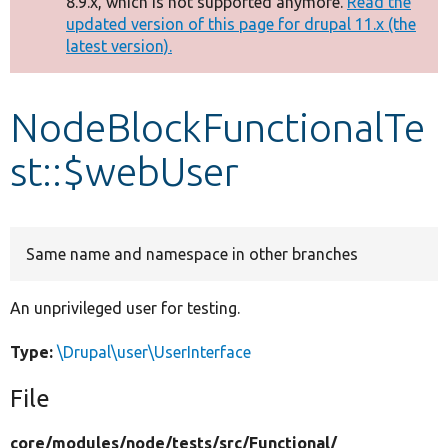
8.9.x, which is not supported anymore.
Read the
message
updated version of this page for drupal 11.x (the
latest version).
Develop for Drupal
NodeBlockFunctionalTe
st::$webUser
Same name and namespace in other branches
An unprivileged user for testing.
Type:
\Drupal\user\UserInterface
File
core/
modules/
node/
tests/
src/
Functional/