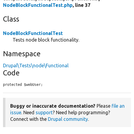
NodeBlockFunctionalTest.php
, line 37
Class
NodeBlockFunctionalTest
Tests node block functionality.
Namespace
Drupal\Tests\node\Functional
Code
protected $webUser;
Buggy or inaccurate documentation?
Please
file an
issue
. Need
support
? Need help programming?
Connect with the
Drupal community
.