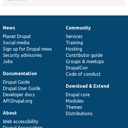
News
Community
News
Our
Documentation
Drupal
Governance
items
Planet Drupal
community
code
of
Services
Social media
base
community
Training
Sign up for Drupal news
Hosting
Security advisories
Contributor guide
Jobs
Groups & meetups
DrupalCon
Documentation
Code of conduct
Drupal Guide
Download & Extend
Drupal User Guide
Developer docs
Drupal core
API.Drupal.org
Modules
Themes
About
Distributions
Web accessibility
Drupal Association