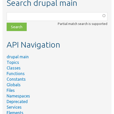
Search drupal main
Function,
class,
Partial match search is supported
file,
topic,
etc.
API Navigation
drupal main
Topics
Classes
Functions
Constants
Globals
Files
Namespaces
Deprecated
Services
Elements