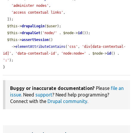
'administer nodes'
,

'access contextual links'
,

  ]);

$this
->
drupalLogin
(
$user
);

$this
->
drupalGet
(
'node/'
 . 
$node
->
id
());

$this
->
assertSession
()

    ->
elementAttributeContains
(
'css'
, 
'div[data-contextual-
id]'
, 
'data-contextual-id'
, 
'node:node='
 . 
$node
->
id
() . 
':'
);

}
Buggy or inaccurate documentation?
Please
file an
issue
. Need
support
? Need help programming?
Connect with the
Drupal community
.