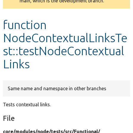
main, which is the development branch.
message
Develop for Drupal
function
NodeContextualLinksTe
st::testNodeContextual
Links
Same name and namespace in other branches
Tests contextual links.
File
core/
modules/
node/
tests/
src/
Functional/