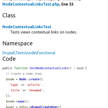
NodeContextualLinksTest.php
, line 33
Class
NodeContextualLinksTest
Tests views contextual links on nodes.
Namespace
Drupal\Tests\node\Functional
Code
public 
function
testNodeContextualLinks
() : void {

// Create a node item.
$node
 = 
Node
::
create
([

'type'
 => 
'article'
,

'title'
 => 
'Unnamed'
,

  ]);

$node
->
save
();

$user
 = 
$this
->
drupalCreateUser
([
