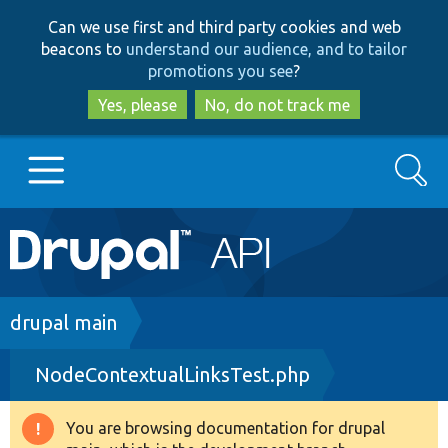
Skip
Skip
Can we use first and third party cookies and web
to
to
beacons to
understand our audience, and to tailor
main
search
promotions you see
?
content
Yes, please
No, do not track me
Search
Main
Go to Drupal.org
navigation
Drupal 7
Breadcrumb
drupal main
NodeContextualLinksTest.php
Drupal 8+
You are browsing documentation for drupal
Warning
Other projects