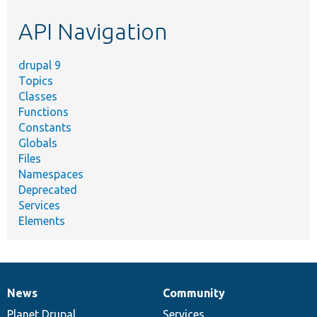
etc.
API Navigation
drupal 9
Topics
Classes
Functions
Constants
Globals
Files
Namespaces
Deprecated
Services
Elements
News
Community
News
Our
Documentation
Drupal
Governance
items
Planet Drupal
community
code
of
Services