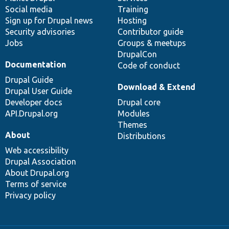
Social media
base
community
Training
Sign up for Drupal news
Hosting
Security advisories
Contributor guide
Jobs
Groups & meetups
DrupalCon
Documentation
Code of conduct
Drupal Guide
Download & Extend
Drupal User Guide
Developer docs
Drupal core
API.Drupal.org
Modules
Themes
About
Distributions
Web accessibility
Drupal Association
About Drupal.org
Terms of service
Privacy policy