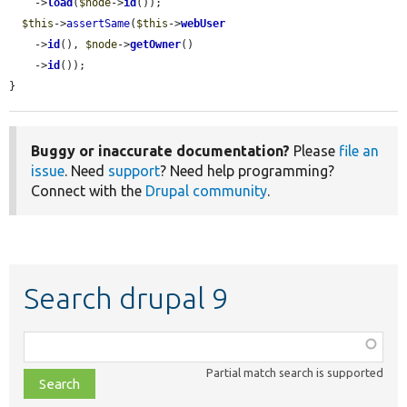
    ->
load
(
$node
->
id
());

$this
->
assertSame
(
$this
->
webUser
    ->
id
(), 
$node
->
getOwner
()

    ->
id
());

}
Buggy or inaccurate documentation?
Please
file an
issue
. Need
support
? Need help programming?
Connect with the
Drupal community
.
Search drupal 9
Function,
class,
Partial match search is supported
file,
topic,