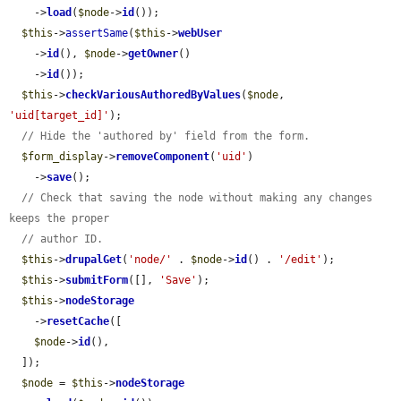
    ->
load
(
$node
->
id
());

$this
->
assertSame
(
$this
->
webUser
    ->
id
(), 
$node
->
getOwner
()

    ->
id
());

$this
->
checkVariousAuthoredByValues
(
$node
, 
'uid[target_id]'
);

// Hide the 'authored by' field from the form.
$form_display
->
removeComponent
(
'uid'
)

    ->
save
();

// Check that saving the node without making any changes 
keeps the proper
// author ID.
$this
->
drupalGet
(
'node/'
 . 
$node
->
id
() . 
'/edit'
);

$this
->
submitForm
([], 
'Save'
);

$this
->
nodeStorage
    ->
resetCache
([

$node
->
id
(),

  ]);

$node
 = 
$this
->
nodeStorage