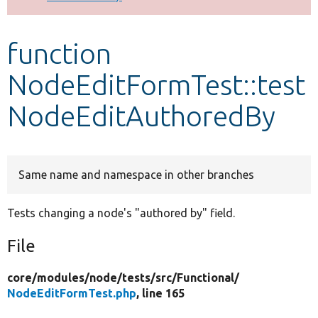
Develop for Drupal
function
NodeEditFormTest::test
NodeEditAuthoredBy
Same name and namespace in other branches
Tests changing a node's "authored by" field.
File
core/
modules/
node/
tests/
src/
Functional/
NodeEditFormTest.php
, line 165