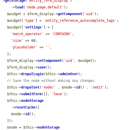
>
getStorage
(
'entity_form_display'
)

    ->
load
(
'node.page.default'
);

$widget
 = 
$form_display
->
getComponent
(
'uid'
);

$widget
[
'type'
] = 
'entity_reference_autocomplete_tags'
;

$widget
[
'
settings
'
] = [

'match_operator'
 => 
'CONTAINS'
,

'size'
 => 60,

'placeholder'
 => 
''
,

  ];

$form_display
->
setComponent
(
'uid'
, 
$widget
);

$form_display
->
save
();

$this
->
drupalLogin
(
$this
->
adminUser
);

// Save the node without making any changes.
$this
->
drupalGet
(
'node/'
 . 
$node
->
id
() . 
'/edit'
);

$this
->
submitForm
([], 
'Save'
);

$this
->
nodeStorage
    ->
resetCache
([

$node
->
id
(),

  ]);

$node
 = 
$this
->
nodeStorage