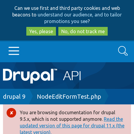
Skip
Skip
Can we use first and third party cookies and web
to
to
beacons to
understand our audience, and to tailor
main
search
promotions you see
?
content
Yes, please
No, do not track me
Search
Main
Go to Drupal.org
navigation
Drupal 7
Breadcrumb
drupal 9
NodeEditFormTest.php
Drupal 8+
You are browsing documentation for drupal
Error
9.5.x, which is not supported anymore.
Read the
message
updated version of this page for drupal 11.x (the
Other projects
latest version).