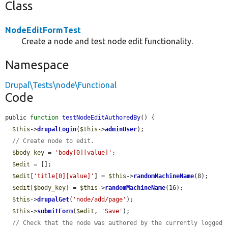
Class
NodeEditFormTest
Create a node and test node edit functionality.
Namespace
Drupal\Tests\node\Functional
Code
public 
function
testNodeEditAuthoredBy
() {

$this
->
drupalLogin
(
$this
->
adminUser
);

// Create node to edit.
$body_key
 = 
'body[0][value]'
;

$edit
 = [];

$edit
[
'title[0][value]'
] = 
$this
->
randomMachineName
(8);

$edit
[
$body_key
] = 
$this
->
randomMachineName
(16);

$this
->
drupalGet
(
'node/add/page'
);

$this
->
submitForm
(
$edit
, 
'Save'
);

// Check that the node was authored by the currently logged 