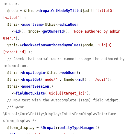
in user.
$node
 = 
$this
->
drupalGetNodeByTitle
(
$edit
[
'title[0]
[value]'
]);

$this
->
assertSame
(
$this
->
adminUser
    ->
id
(), 
$node
->
getOwnerId
(), 
'Node authored by admin 
user.'
);

$this
->
checkVariousAuthoredByValues
(
$node
, 
'uid[0]
[target_id]'
);

// Check that normal users cannot change the authored by 
information.
$this
->
drupalLogin
(
$this
->
webUser
);

$this
->
drupalGet
(
'node/'
 . 
$node
->
id
() . 
'/edit'
);

$this
->
assertSession
()

    ->
fieldNotExists
(
'uid[0][target_id]'
);

// Now test with the Autocomplete (Tags) field widget.
/** @var 
\Drupal\Core\Entity\Display\EntityFormDisplayInterface 
$form_display */
$form_display
 = 
\Drupal
::
entityTypeManager
()-