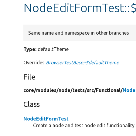
NodeEditFormTest::
Same name and namespace in other branches
Type:
defaultTheme
Overrides
BrowserTestBase::$defaultTheme
File
core/
modules/
node/
tests/
src/
Functional/
Node
Class
NodeEditFormTest
Create a node and test node edit functionality.