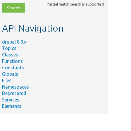
class,
Partial match search is supported
file,
topic,
etc.
API Navigation
drupal 8.9.x
Topics
Classes
Functions
Constants
Globals
Files
Namespaces
Deprecated
Services
Elements