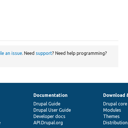
ile an issue
. Need
support
? Need help programming?
Documentation
Download 
Drupal Guide
Drupal core
Drupal User Guide
Modules
Developer docs
Themes
e
API.Drupal.org
Distributio