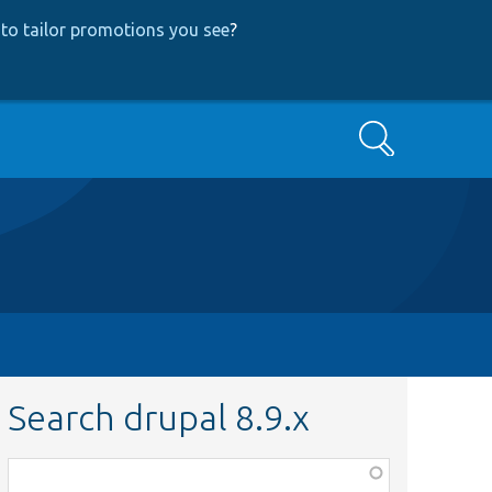
to tailor promotions you see
?
Search
Search drupal 8.9.x
Function,