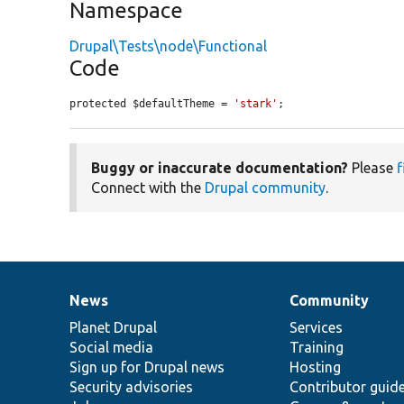
Namespace
Drupal\Tests\node\Functional
Code
protected $defaultTheme = 
'stark'
;
Buggy or inaccurate documentation?
Please
f
Connect with the
Drupal community
.
News
Community
News
Our
Documentation
Drupal
Governance
items
Planet Drupal
community
code
of
Services
Social media
base
community
Training
Sign up for Drupal news
Hosting
Security advisories
Contributor guid