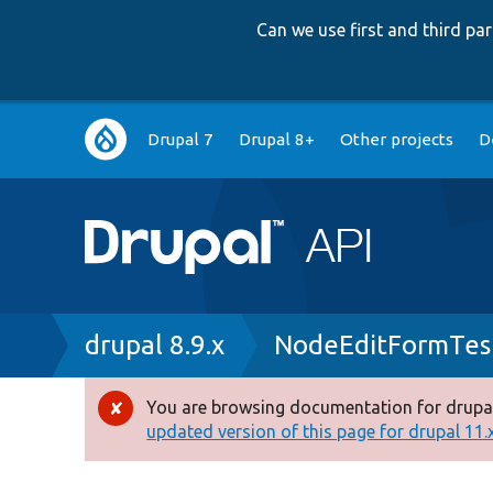
Can we use first and third p
Main
Drupal 7
Drupal 8+
Other projects
D
navigation
Breadcrumb
drupal 8.9.x
NodeEditFormTes
You are browsing documentation for drupal
Error
updated version of this page for drupal 11.x 
message