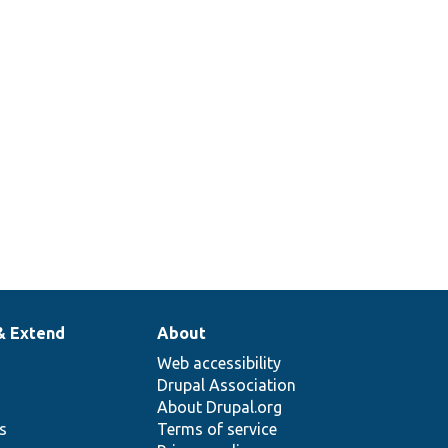
& Extend
About
Web accessibility
Drupal Association
About Drupal.org
ns
Terms of service