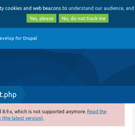
Skip
Skip
arty cookies and web beacons to
understand our audience, and 
to
to
main
search
Yes, please
No, do not track me
content
evelop for Drupal
t.php
 8.9.x, which is not supported anymore.
Read the
(the latest version).