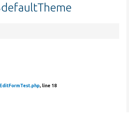
$defaultTheme
EditFormTest.php
, line 18