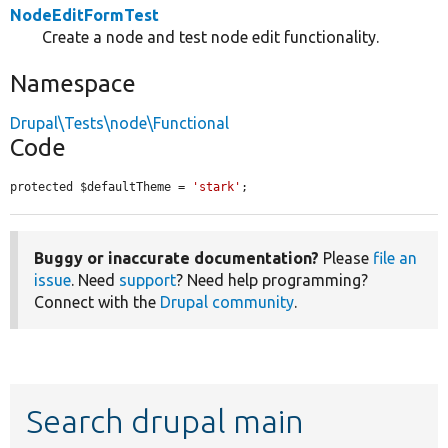
NodeEditFormTest
Create a node and test node edit functionality.
Namespace
Drupal\Tests\node\Functional
Code
protected $defaultTheme = 
'stark'
;
Buggy or inaccurate documentation?
Please
file an
issue
. Need
support
? Need help programming?
Connect with the
Drupal community
.
Search drupal main