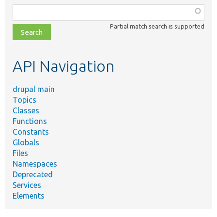
Function,
class,
Partial match search is supported
file,
topic,
etc.
API Navigation
drupal main
Topics
Classes
Functions
Constants
Globals
Files
Namespaces
Deprecated
Services
Elements