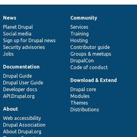
News
Community
News
Our
Documentation
Drupal
Governance
items
Planet Drupal
community
code
of
Services
Social media
base
community
Training
Sign up for Drupal news
Hosting
Security advisories
Contributor guide
Jobs
Groups & meetups
DrupalCon
Documentation
Code of conduct
Drupal Guide
Download & Extend
Drupal User Guide
Developer docs
Drupal core
API.Drupal.org
Modules
Themes
About
Distributions
Web accessibility
Drupal Association
About Drupal.org