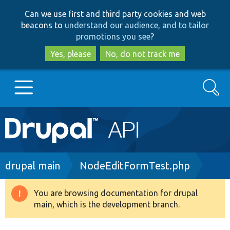
Skip
Skip
Can we use first and third party cookies and web
to
to
beacons to
understand our audience, and to tailor
main
search
promotions you see
?
content
Yes, please
No, do not track me
Search
Main
Go to Drupal.org
navigation
Drupal 7
Breadcrumb
drupal main
NodeEditFormTest.php
Drupal 8+
You are browsing documentation for drupal
Warning
main, which is the development branch.
message
Other projects