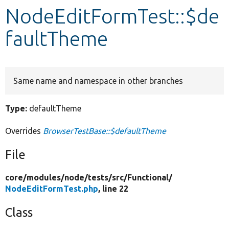
NodeEditFormTest::$de
Develop for Drupal
faultTheme
Same name and namespace in other branches
Type:
defaultTheme
Overrides
BrowserTestBase::$defaultTheme
File
core/
modules/
node/
tests/
src/
Functional/
NodeEditFormTest.php
, line 22
Class