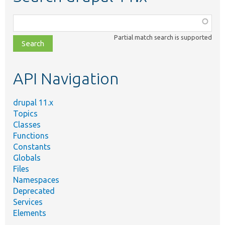
Function,
class,
Partial match search is supported
file,
topic,
etc.
API Navigation
drupal 11.x
Topics
Classes
Functions
Constants
Globals
Files
Namespaces
Deprecated
Services
Elements