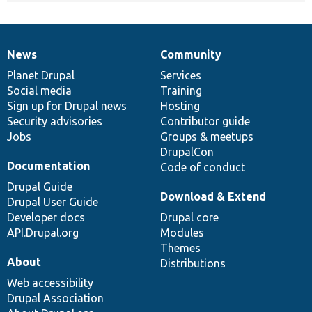
News
Community
News
Our
Documentation
Drupal
Governance
items
Planet Drupal
community
code
of
Services
Social media
base
community
Training
Sign up for Drupal news
Hosting
Security advisories
Contributor guide
Jobs
Groups & meetups
DrupalCon
Documentation
Code of conduct
Drupal Guide
Download & Extend
Drupal User Guide
Developer docs
Drupal core
API.Drupal.org
Modules
Themes
About
Distributions
Web accessibility
Drupal Association