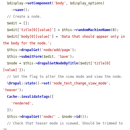
$display
->
setComponent
(
'body'
, 
$display_options
)

    ->
save
();

// Create a node.
$edit
 = [];

$edit
[
'title[0][value]'
] = 
$this
->
randomMachineName
(8);

$edit
[
'body[0][value]'
] = 
'Data that should appear only in 
the body for the node.'
;

$this
->
drupalGet
(
'node/add/page'
);

$this
->
submitForm
(
$edit
, 
'Save'
);

$node
 = 
$this
->
drupalGetNodeByTitle
(
$edit
[
'title[0]
[value]'
]);

// Set the flag to alter the view mode and view the node.
\Drupal
::
state
()->
set
(
'node_test_change_view_mode'
, 
'teaser'
);

Cache
::
invalidateTags
([

'rendered'
,

  ]);

$this
->
drupalGet
(
'node/'
 . 
$node
->
id
());

// Check that teaser mode is viewed. Should be trimmed to 