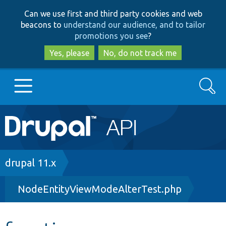
Skip
Skip
Can we use first and third party cookies and web
to
to
beacons to
understand our audience, and to tailor
main
search
promotions you see
?
content
Yes, please
No, do not track me
Search
Main
Go to Drupal.org
navigation
Drupal 7
Breadcrumb
drupal 11.x
NodeEntityViewModeAlterTest.php
Drupal 8+
Other projects