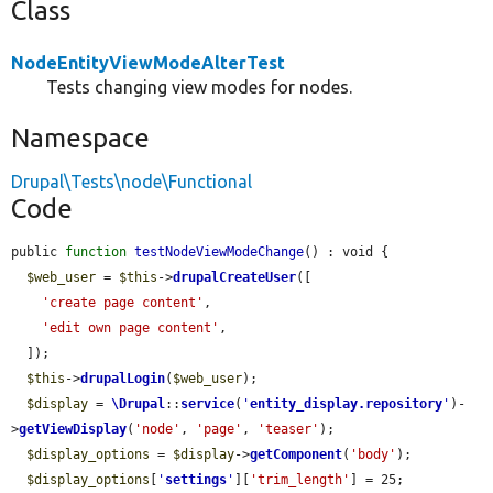
Class
NodeEntityViewModeAlterTest
Tests changing view modes for nodes.
Namespace
Drupal\Tests\node\Functional
Code
public 
function
testNodeViewModeChange
() : void {

$web_user
 = 
$this
->
drupalCreateUser
([

'create page content'
,

'edit own page content'
,

  ]);

$this
->
drupalLogin
(
$web_user
);

$display
 = 
\Drupal
::
service
(
'
entity_display.repository
'
)-
>
getViewDisplay
(
'node'
, 
'page'
, 
'teaser'
);

$display_options
 = 
$display
->
getComponent
(
'body'
);

$display_options
[
'
settings
'
][
'trim_length'
] = 25;
