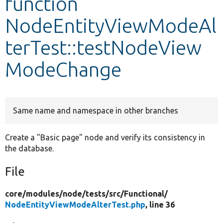
function
NodeEntityViewModeAl
Develop for Drupal
terTest::testNodeView
ModeChange
Same name and namespace in other branches
Create a "Basic page" node and verify its consistency in
the database.
File
core/
modules/
node/
tests/
src/
Functional/
NodeEntityViewModeAlterTest.php
, line 36