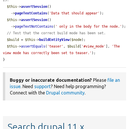
25.
$this
->
assertSession
()

    ->
pageTextContains
(
'Data that should appear'
);

$this
->
assertSession
()

    ->
pageTextNotContains
(
' only in the body for the node.'
);

// Test that the correct build mode has been set.
$build
 = 
$this
->
buildEntityView
(
$node
);

$this
->
assertEquals
(
'teaser'
, 
$build
[
'#view_mode'
], 
'The 
view mode has correctly been set to teaser.'
);

}
Buggy or inaccurate documentation?
Please
file an
issue
. Need
support
? Need help programming?
Connect with the
Drupal community
.
Search drupal 11.x