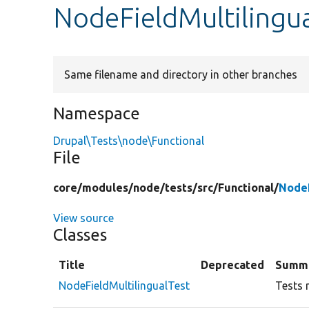
NodeFieldMultilingu
Same filename and directory in other branches
Namespace
Drupal\Tests\node\Functional
File
core/
modules/
node/
tests/
src/
Functional/
NodeF
View source
Classes
Title
Deprecated
Summ
NodeFieldMultilingualTest
Tests m