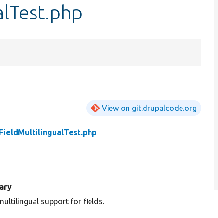
alTest.php
View on git.drupalcode.org
ieldMultilingualTest.php
ary
ultilingual support for fields.