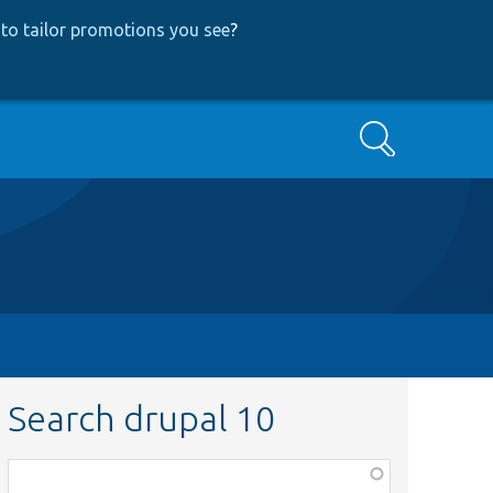
to tailor promotions you see
?
Search
Search drupal 10
Function,