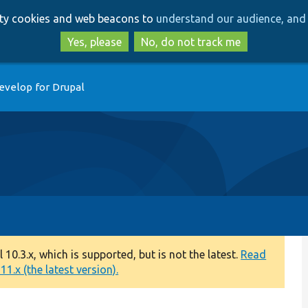
Skip
Skip
arty cookies and web beacons to
understand our audience, and 
to
to
main
search
Yes, please
No, do not track me
content
evelop for Drupal
0.3.x, which is supported, but is not the latest.
Read
1.x (the latest version).