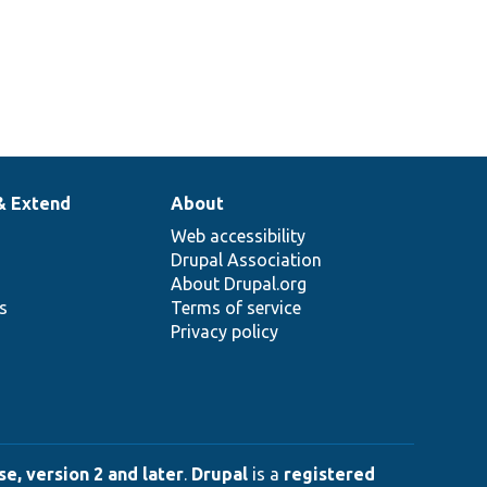
& Extend
About
Web accessibility
Drupal Association
About Drupal.org
ns
Terms of service
Privacy policy
e, version 2 and later
.
Drupal
is a
registered