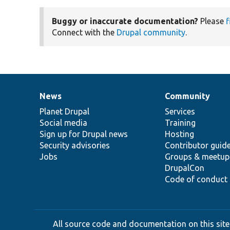
Buggy or inaccurate documentation?
Please
f
Connect with the
Drupal community
.
News
Community
News
Our
Documentation
Drupal
Governance
items
Planet Drupal
community
code
of
Services
Social media
base
community
Training
Sign up for Drupal news
Hosting
Security advisories
Contributor guid
Jobs
Groups & meetup
DrupalCon
Code of conduct
All source code and documentation on this site