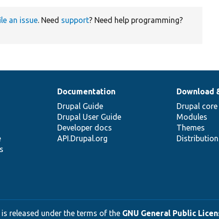
ile an issue
. Need
support
? Need help programming?
Documentation
Download 
Drupal Guide
Drupal core
Drupal User Guide
Modules
Developer docs
Themes
e
API.Drupal.org
Distributio
s
 is released under the terms of the
GNU General Public Licens