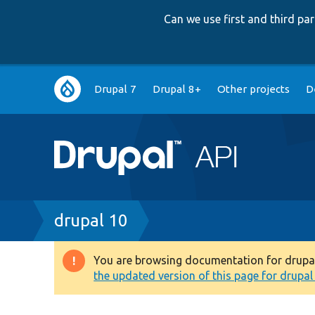
Can we use first and third p
Main
Drupal 7
Drupal 8+
Other projects
D
navigation
Breadcrumb
drupal 10
You are browsing documentation for drupal 1
Warning
the updated version of this page for drupal 1
message