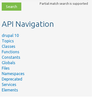
class,
Partial match search is supported
file,
topic,
etc.
API Navigation
drupal 10
Topics
Classes
Functions
Constants
Globals
Files
Namespaces
Deprecated
Services
Elements