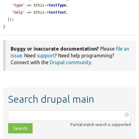
'type'
 => 
$this
->
testType
,

'help'
 => 
$this
->
testText
,

  ]);

}
Buggy or inaccurate documentation?
Please
file an
issue
. Need
support
? Need help programming?
Connect with the
Drupal community
.
Search drupal main
Function,
class,
Partial match search is supported
file,
topic,