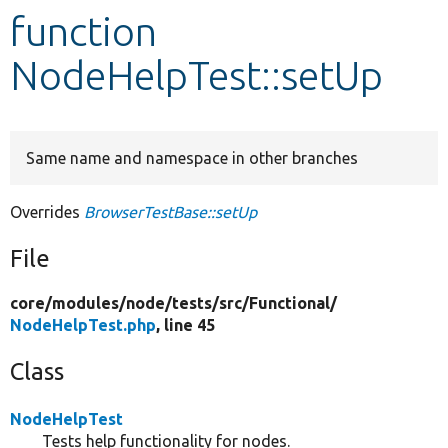
function
Develop for Drupal
NodeHelpTest::setUp
Same name and namespace in other branches
Overrides
BrowserTestBase::setUp
File
core/
modules/
node/
tests/
src/
Functional/
NodeHelpTest.php
, line 45
Class
NodeHelpTest
Tests help functionality for nodes.