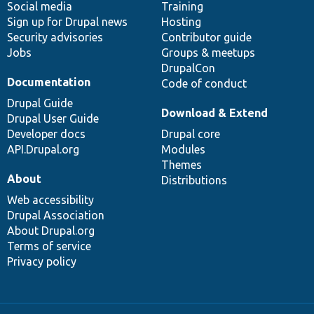
Social media
base
community
Training
Sign up for Drupal news
Hosting
Security advisories
Contributor guide
Jobs
Groups & meetups
DrupalCon
Documentation
Code of conduct
Drupal Guide
Download & Extend
Drupal User Guide
Developer docs
Drupal core
API.Drupal.org
Modules
Themes
About
Distributions
Web accessibility
Drupal Association
About Drupal.org
Terms of service
Privacy policy