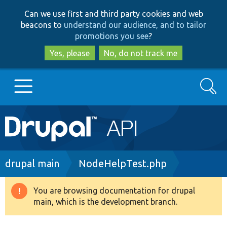
Skip
Skip
Can we use first and third party cookies and web
to
to
beacons to
understand our audience, and to tailor
main
search
promotions you see
?
content
Yes, please
No, do not track me
Search
Main
Go to Drupal.org
navigation
Drupal 7
Breadcrumb
drupal main
NodeHelpTest.php
Drupal 8+
You are browsing documentation for drupal
Warning
main, which is the development branch.
message
Other projects