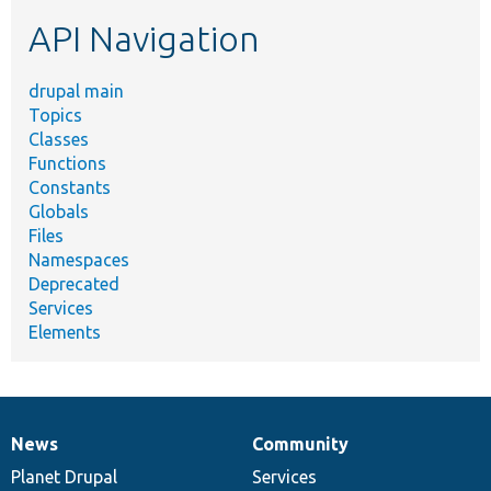
etc.
API Navigation
drupal main
Topics
Classes
Functions
Constants
Globals
Files
Namespaces
Deprecated
Services
Elements
News
Community
News
Our
Documentation
Drupal
Governance
items
Planet Drupal
community
code
of
Services