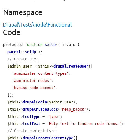
Namespace
Drupal\Tests\node\Functional
Code
protected 
function
setUp
() : void {

parent
::
setUp
();

// Create user.
$admin_user
 = 
$this
->
drupalCreateUser
([

'administer content types'
,

'administer nodes'
,

'bypass node access'
,

  ]);

$this
->
drupalLogin
(
$admin_user
);

$this
->
drupalPlaceBlock
(
'help_block'
);

$this
->
testType
 = 
'type'
;

$this
->
testText
 = 
'Help text to find on node forms.'
;

// Create content type.
$this
->
drupalCreateContentType
([
