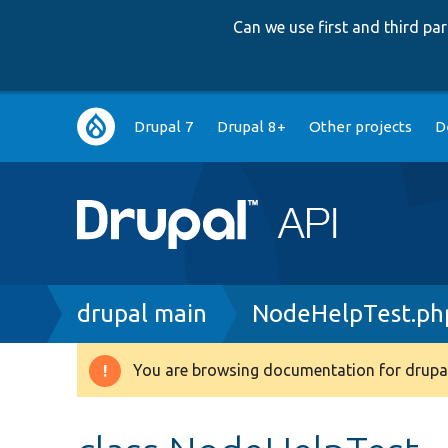
Can we use first and third p
Main
Drupal 7
Drupal 8+
Other projects
D
navigation
Breadcrumb
drupal main
NodeHelpTest.ph
You are browsing documentation for drupal
Warning
message