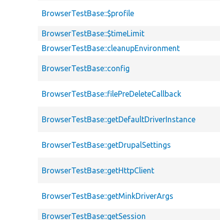
BrowserTestBase::$profile
BrowserTestBase::$timeLimit
BrowserTestBase::cleanupEnvironment
BrowserTestBase::config
BrowserTestBase::filePreDeleteCallback
BrowserTestBase::getDefaultDriverInstance
BrowserTestBase::getDrupalSettings
BrowserTestBase::getHttpClient
BrowserTestBase::getMinkDriverArgs
BrowserTestBase::getSession