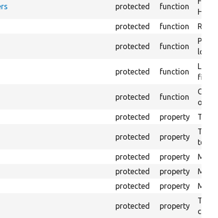
Forma
rs
protected
function
HTML 
protected
function
Retur
Provi
protected
function
log e
Logs 
protected
function
file.
Creat
protected
function
outpu
protected
property
The b
The c
protected
property
test.
protected
property
Mink 
protected
property
Mink 
protected
property
Mink c
The o
protected
property
callb