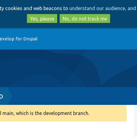
Skip
Skip
arty cookies and web beacons to
understand our audience, and 
to
to
main
search
Yes, please
No, do not track me
content
evelop for Drupal
p
 main, which is the development branch.