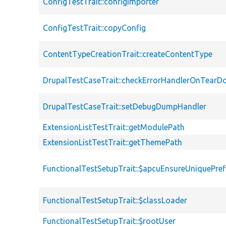
ConfigTestTrait::configImporter
ConfigTestTrait::copyConfig
ContentTypeCreationTrait::createContentType
DrupalTestCaseTrait::checkErrorHandlerOnTear
DrupalTestCaseTrait::setDebugDumpHandler
ExtensionListTestTrait::getModulePath
ExtensionListTestTrait::getThemePath
FunctionalTestSetupTrait::$apcuEnsureUniquePref
FunctionalTestSetupTrait::$classLoader
FunctionalTestSetupTrait::$rootUser