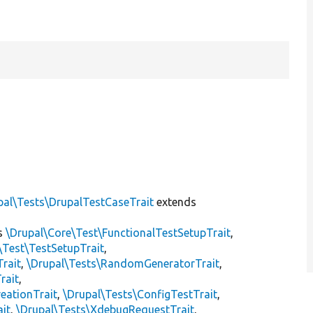
pal\Tests\DrupalTestCaseTrait
extends
s
\Drupal\Core\Test\FunctionalTestSetupTrait
,
\Test\TestSetupTrait
,
Trait
,
\Drupal\Tests\RandomGeneratorTrait
,
rait
,
eationTrait
,
\Drupal\Tests\ConfigTestTrait
,
ait
,
\Drupal\Tests\XdebugRequestTrait
,