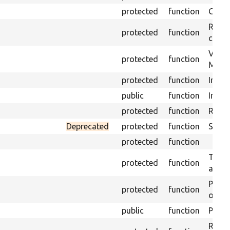
protected
function
Get s
Retrie
protected
function
class 
Visits
protected
function
Mink.
protected
function
Initia
public
function
Instal
protected
function
Regis
Deprecated
protected
function
Sets 
protected
function
Trans
protected
function
array
Perfo
protected
function
of the
public
function
Preven
Retur