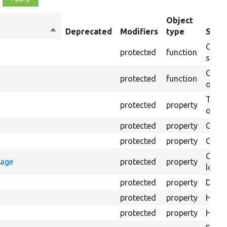
Object
Sort
Deprecated
Modifiers
type
Summ
descending
Creat
protected
function
settin
Creat
protected
function
on th
The B
protected
property
output
protected
property
Class
protected
property
Count
Count
rage
protected
property
loggi
protected
property
Direc
protected
property
HTML 
protected
property
HTML 