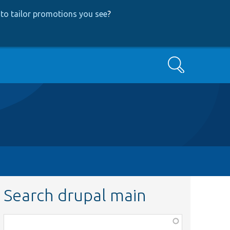
to tailor promotions you see
?
Search
Search drupal main
Function,