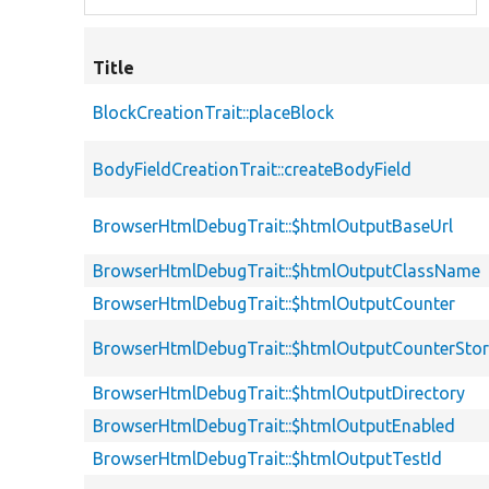
Title
BlockCreationTrait::placeBlock
BodyFieldCreationTrait::createBodyField
BrowserHtmlDebugTrait::$htmlOutputBaseUrl
BrowserHtmlDebugTrait::$htmlOutputClassName
BrowserHtmlDebugTrait::$htmlOutputCounter
BrowserHtmlDebugTrait::$htmlOutputCounterSto
BrowserHtmlDebugTrait::$htmlOutputDirectory
BrowserHtmlDebugTrait::$htmlOutputEnabled
BrowserHtmlDebugTrait::$htmlOutputTestId