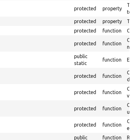
The pr
protected
property
testin
protected
property
Time l
protected
function
Clean
Confi
protected
function
non-o
public
function
Ensure
static
Gets 
protected
function
driver
Gets 
protected
function
varia
Obtai
protected
function
under
Gets 
protected
function
envir
public
function
Retur