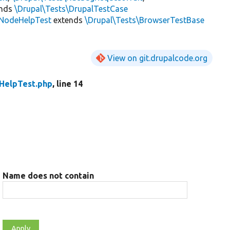
ends
\Drupal\Tests\DrupalTestCase
NodeHelpTest
extends
\Drupal\Tests\BrowserTestBase
View on git.drupalcode.org
HelpTest.php
, line 14
Name does not contain