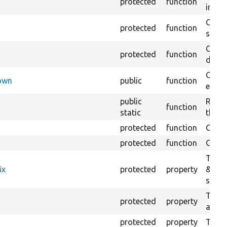
protected
function
impor
Copie
protected
function
stora
Creat
protected
function
defaul
Check
Down
public
function
execu
public
Regis
function
static
the D
protected
function
Gets 
protected
function
Gets 
The f
ix
protected
property
&#039
settin
The c
protected
property
and in
protected
property
The &