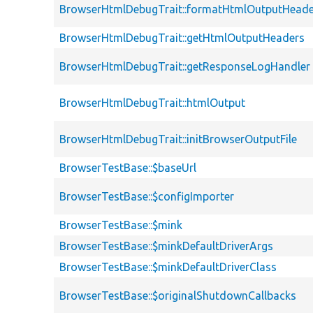
BrowserHtmlDebugTrait::formatHtmlOutputHeade
BrowserHtmlDebugTrait::getHtmlOutputHeaders
BrowserHtmlDebugTrait::getResponseLogHandler
BrowserHtmlDebugTrait::htmlOutput
BrowserHtmlDebugTrait::initBrowserOutputFile
BrowserTestBase::$baseUrl
BrowserTestBase::$configImporter
BrowserTestBase::$mink
BrowserTestBase::$minkDefaultDriverArgs
BrowserTestBase::$minkDefaultDriverClass
BrowserTestBase::$originalShutdownCallbacks