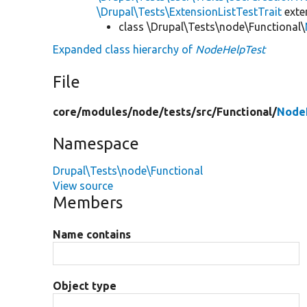
\Drupal\Tests\ExtensionListTestTrait
ext
class \Drupal\Tests\node\Functional\
Expanded class hierarchy of
NodeHelpTest
File
core/
modules/
node/
tests/
src/
Functional/
Node
Namespace
Drupal\Tests\node\Functional
View source
Members
Name contains
Object type