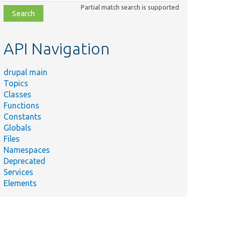
class,
Partial match search is supported
file,
topic,
etc.
API Navigation
drupal main
Topics
Classes
Functions
Constants
Globals
Files
Namespaces
Deprecated
Services
Elements