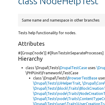
class NodeHelpTest
Same name and namespace in other branches
Tests help functionality for nodes.
Attributes
#[Group(
'node'
)] #[RunTestsInSeparateProcesses]
Hierarchy
class \Drupal\Tests\
DrupalTestCase
uses
\Dru
\PHPUnit\Framework\TestCase
class \Drupal\Tests\
BrowserTestBase
use
\Drupal\Tests\UiHelperTrait
,
\Drupal\Core
\Drupal\Tests\block\Traits\BlockCreation
\Drupal\Tests\node\Traits\NodeCreationT
\Drupal\Tests\node\Traits\ContentTypeCr
\Drupal\Tests\user\Traits\UserCreationTr