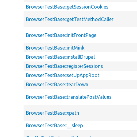
BrowserTestBase::getSessionCookies
BrowserTestBase::getTestMethodCaller
BrowserTestBase::initFrontPage
BrowserTestBase::initMink
BrowserTestBase::installDrupal
BrowserTestBase::registerSessions
BrowserTestBase::setUpAppRoot
BrowserTestBase::tearDown
BrowserTestBase::translatePostValues
BrowserTestBase::xpath
BrowserTestBase::__sleep