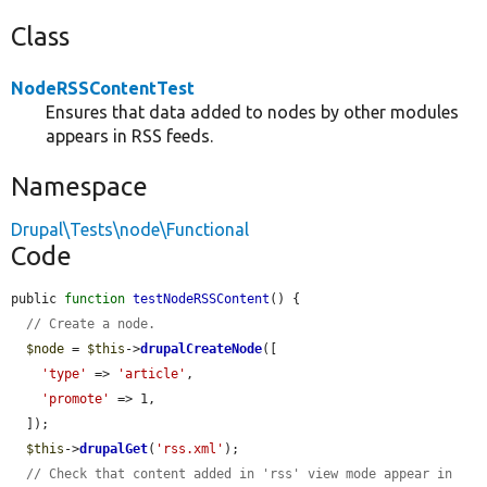
Class
NodeRSSContentTest
Ensures that data added to nodes by other modules
appears in RSS feeds.
Namespace
Drupal\Tests\node\Functional
Code
public 
function
testNodeRSSContent
() {

// Create a node.
$node
 = 
$this
->
drupalCreateNode
([

'type'
 => 
'article'
,

'promote'
 => 1,

  ]);

$this
->
drupalGet
(
'rss.xml'
);

// Check that content added in 'rss' view mode appear in 