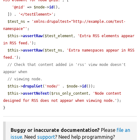
RSS element for node @nid.'
, [

'@nid'
 => 
$node
->
id
(),

  ]) . 
'</testElement>'
;

$test_ns
 = 
'xmlns:drupaltest="http://example.com/test-
namespace"'
;

$this
->
assertRaw
(
$test_element
, 
'Extra RSS elements appear 
in RSS feed.'
);

$this
->
assertRaw
(
$test_ns
, 
'Extra namespaces appear in RSS 
feed.'
);

// Check that content added in 'rss' view mode doesn't 
appear when
// viewing node.
$this
->
drupalGet
(
'node/'
 . 
$node
->
id
());

$this
->
assertNoText
(
$rss_only_content
, 
'Node content 
designed for RSS does not appear when viewing node.'
);

}
Buggy or inaccurate documentation?
Please
file an
issue
. Need
support
? Need help programming?