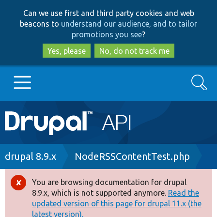
Skip
Skip
Can we use first and third party cookies and web
to
to
beacons to
understand our audience, and to tailor
main
search
promotions you see
?
content
Yes, please
No, do not track me
Search
Main
Go to Drupal.org
navigation
Drupal 7
Breadcrumb
drupal 8.9.x
NodeRSSContentTest.php
Drupal 8+
You are browsing documentation for drupal
Error
8.9.x, which is not supported anymore.
Read the
message
updated version of this page for drupal 11.x (the
Other projects
latest version).