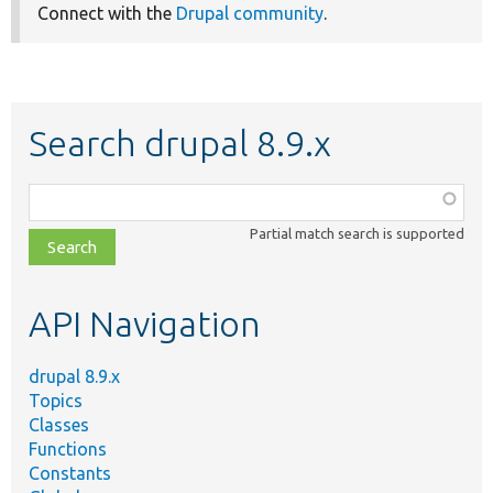
Connect with the
Drupal community
.
Search drupal 8.9.x
Function,
class,
Partial match search is supported
file,
topic,
etc.
API Navigation
drupal 8.9.x
Topics
Classes
Functions
Constants