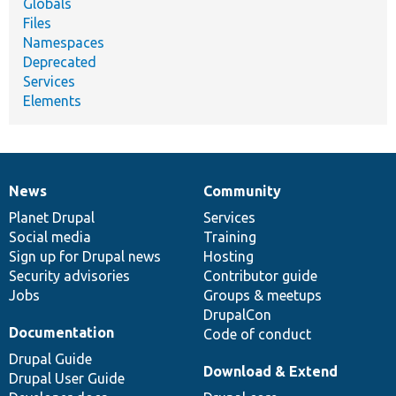
Globals
Files
Namespaces
Deprecated
Services
Elements
News
Community
News
Our
Documentation
Drupal
Governance
items
Planet Drupal
community
code
of
Services
Social media
base
community
Training
Sign up for Drupal news
Hosting
Security advisories
Contributor guide
Jobs
Groups & meetups
DrupalCon
Documentation
Code of conduct
Drupal Guide
Download & Extend
Drupal User Guide