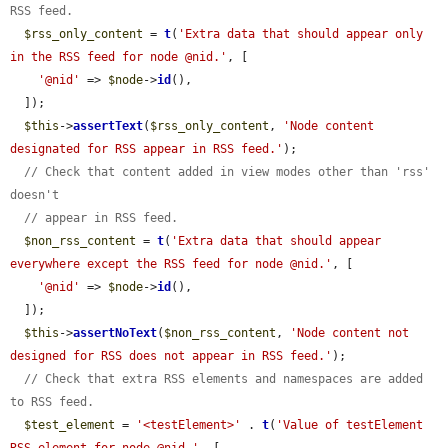
RSS feed.
$rss_only_content
 = 
t
(
'Extra data that should appear only 
in the RSS feed for node @nid.'
, [

'@nid'
 => 
$node
->
id
(),

  ]);

$this
->
assertText
(
$rss_only_content
, 
'Node content 
designated for RSS appear in RSS feed.'
);

// Check that content added in view modes other than 'rss' 
doesn't
// appear in RSS feed.
$non_rss_content
 = 
t
(
'Extra data that should appear 
everywhere except the RSS feed for node @nid.'
, [

'@nid'
 => 
$node
->
id
(),

  ]);

$this
->
assertNoText
(
$non_rss_content
, 
'Node content not 
designed for RSS does not appear in RSS feed.'
);

// Check that extra RSS elements and namespaces are added 
to RSS feed.
$test_element
 = 
'<testElement>'
 . 
t
(
'Value of testElement 