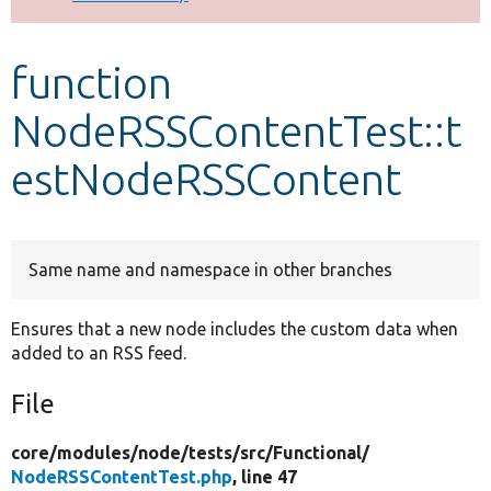
Develop for Drupal
function
NodeRSSContentTest::t
estNodeRSSContent
Same name and namespace in other branches
Ensures that a new node includes the custom data when
added to an RSS feed.
File
core/
modules/
node/
tests/
src/
Functional/
NodeRSSContentTest.php
, line 47