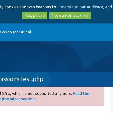
Skip
Skip
arty cookies and web beacons to
understand our audience, and 
to
to
main
search
Yes, please
No, do not track me
content
evelop for Drupal
issionsTest.php
 8.9.x, which is not supported anymore.
Read the
(the latest version).