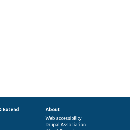
& Extend
About
Web accessibility
Drupal Association