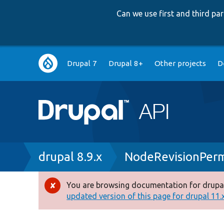
Can we use first and third p
Main
Drupal 7
Drupal 8+
Other projects
D
navigation
Breadcrumb
drupal 8.9.x
NodeRevisionPerm
You are browsing documentation for drupal
Error
updated version of this page for drupal 11.x 
message