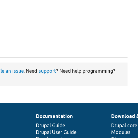
ile an issue
. Need
support
? Need help programming?
Documentation
Download 
Drupal Guide
Drupal core
Drupal User Guide
Modules