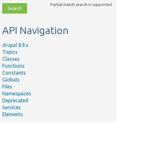
class,
Partial match search is supported
file,
topic,
etc.
API Navigation
drupal 8.9.x
Topics
Classes
Functions
Constants
Globals
Files
Namespaces
Deprecated
Services
Elements