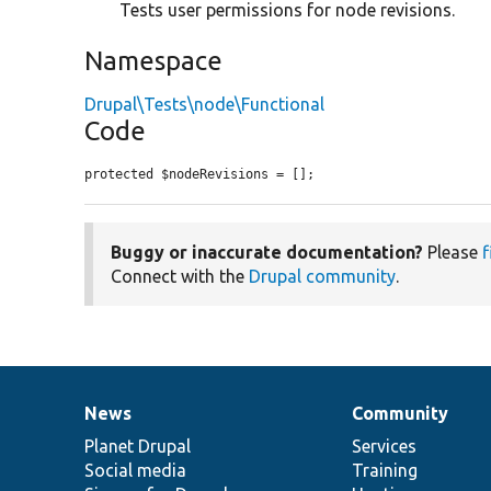
Tests user permissions for node revisions.
Namespace
Drupal\Tests\node\Functional
Code
protected $nodeRevisions = [];
Buggy or inaccurate documentation?
Please
f
Connect with the
Drupal community
.
News
Community
News
Our
Documentation
Drupal
Governance
items
Planet Drupal
community
code
of
Services
Social media
base
community
Training