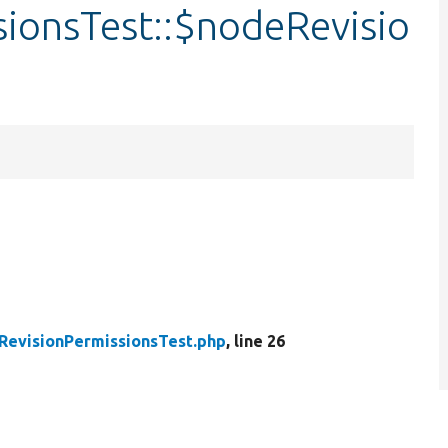
ionsTest::$nodeRevisio
evisionPermissionsTest.php
, line 26