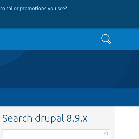
to tailor promotions you see
?
Search
Search drupal 8.9.x
Function,