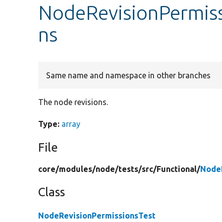
NodeRevisionPermiss
ns
Same name and namespace in other branches
The node revisions.
Type:
array
File
core/
modules/
node/
tests/
src/
Functional/
NodeR
Class
NodeRevisionPermissionsTest