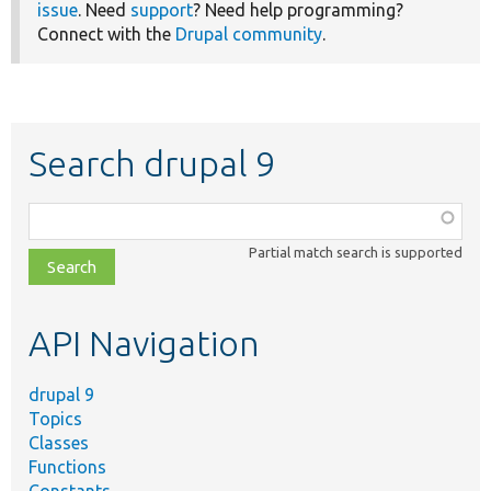
issue
. Need
support
? Need help programming?
Connect with the
Drupal community
.
Search drupal 9
Function,
class,
Partial match search is supported
file,
topic,
etc.
API Navigation
drupal 9
Topics
Classes
Functions
Constants