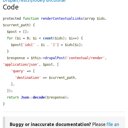
Drupal\Tests\node\Functional
Code
protected 
function
renderContextualLinks
(array 
$ids
, 
$current_path
) {

$post
 = [];

for
 (
$i
 = 0; 
$i
 < 
count
(
$ids
); 
$i
++) {

$post
[
'ids['
 . 
$i
 . 
']'
] = 
$ids
[
$i
];

  }

$response
 = 
$this
->
drupalPost
(
'contextual/render'
, 
'application/json'
, 
$post
, [

'query'
 => [

'destination'
 => 
$current_path
,

    ],

  ]);

return
Json
::
decode
(
$response
);

}
Buggy or inaccurate documentation?
Please
file an