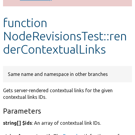
Develop for Drupal
function
NodeRevisionsTest::ren
derContextualLinks
Same name and namespace in other branches
Gets server-rendered contextual links for the given
contextual links IDs.
Parameters
string[] $ids
: An array of contextual link IDs.