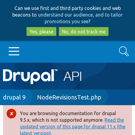
Skip
Skip
Can we use first and third party cookies and web
to
to
beacons to
understand our audience, and to tailor
main
search
promotions you see
?
content
Yes, please
No, do not track me
Search
Main
Go to Drupal.org
navigation
Drupal 7
Breadcrumb
drupal 9
NodeRevisionsTest.php
Drupal 8+
You are browsing documentation for drupal
Error
9.5.x, which is not supported anymore.
Read the
message
updated version of this page for drupal 11.x (the
Other projects
latest version).