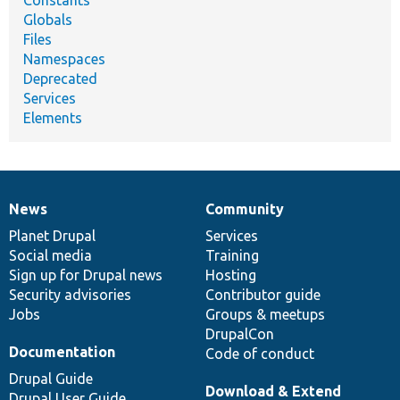
Globals
Files
Namespaces
Deprecated
Services
Elements
News
Community
News
Our
Documentation
Drupal
Governance
items
Planet Drupal
community
code
of
Services
Social media
base
community
Training
Sign up for Drupal news
Hosting
Security advisories
Contributor guide
Jobs
Groups & meetups
DrupalCon
Documentation
Code of conduct
Drupal Guide
Download & Extend
Drupal User Guide