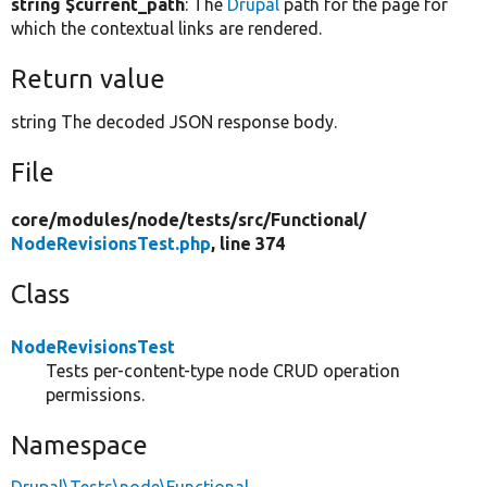
string $current_path
: The
Drupal
path for the page for
which the contextual links are rendered.
Return value
string The decoded JSON response body.
File
core/
modules/
node/
tests/
src/
Functional/
NodeRevisionsTest.php
, line 374
Class
NodeRevisionsTest
Tests per-content-type node CRUD operation
permissions.
Namespace